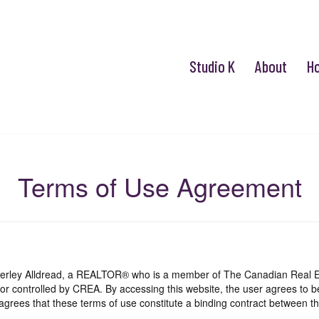
Studio K
About
H
Terms of Use Agreement
mberley Alldread, a REALTOR® who is a member of The Canadian Real E
 or controlled by CREA. By accessing this website, the user agrees to 
grees that these terms of use constitute a binding contract between th