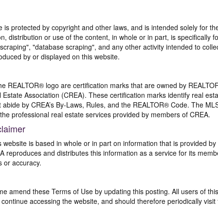
te is protected by copyright and other laws, and is intended solely for 
n, distribution or use of the content, in whole or in part, is specifically
craping", "database scraping", and any other activity intended to collec
duced by or displayed on this website.
REALTOR® logo are certification marks that are owned by REALTOR
 Estate Association (CREA). These certification marks identify real est
 abide by CREA’s By-Laws, Rules, and the REALTOR® Code. The MLS
the professional real estate services provided by members of CREA.
claimer
s website is based in whole or in part on information that is provided
EA reproduces and distributes this information as a service for its me
s or accuracy.
me amend these Terms of Use by updating this posting. All users of thi
ntinue accessing the website, and should therefore periodically visit 