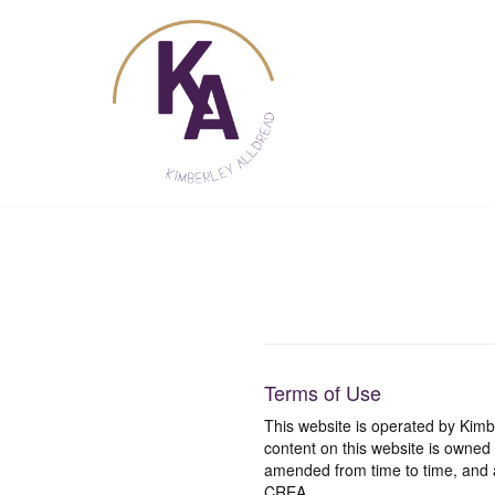
Skip
to
content
Terms of Use
This website is operated by Ki
content on this website is owned
amended from time to time, and a
CREA.