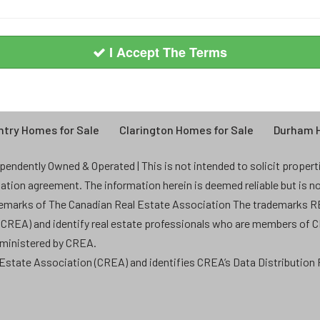
I Accept The Terms
try Homes for Sale
Clarington Homes for Sale
Durham H
endently Owned & Operated | This is not intended to solicit properties
ntation agreement. The information herein is deemed reliable but is n
demarks of The Canadian Real Estate Association The trademarks
 (CREA) and identify real estate professionals who are members of 
dministered by CREA.
state Association (CREA) and identifies CREA’s Data Distribution F