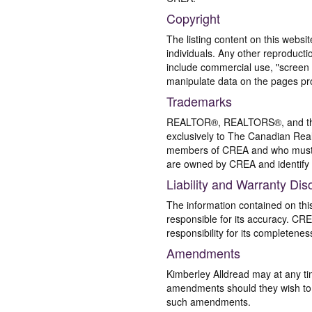
Copyright
The listing content on this websi
individuals. Any other reproductio
include commercial use, "screen s
manipulate data on the pages pro
Trademarks
REALTOR®, REALTORS®, and the 
exclusively to The Canadian Real
members of CREA and who must
are owned by CREA and identify 
Liability and Warranty Dis
The information contained on thi
responsible for its accuracy. CR
responsibility for its completenes
Amendments
Kimberley Alldread may at any ti
amendments should they wish to co
such amendments.