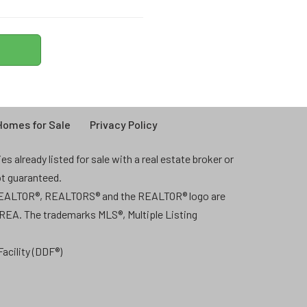
omes for Sale
Privacy Policy
 already listed for sale with a real estate broker or
ot guaranteed.
 REALTOR®, REALTORS® and the REALTOR® logo are
CREA. The trademarks MLS®, Multiple Listing
acility (DDF®)