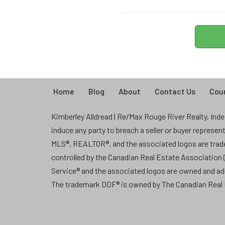
Home
Blog
About
Contact Us
Coun
Kimberley Alldread | Re/Max Rouge River Realty, Indep
induce any party to breach a seller or buyer represe
MLS®, REALTOR®, and the associated logos are tra
controlled by the Canadian Real Estate Association
Service® and the associated logos are owned and a
The trademark DDF® is owned by The Canadian Real E