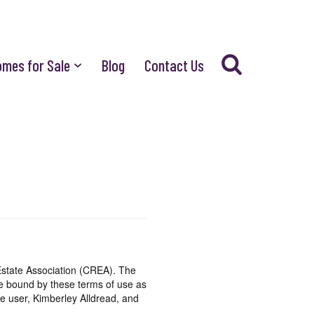
omes for Sale
Blog
Contact Us
state Association (CREA). The
be bound by these terms of use as
e user, Kimberley Alldread, and