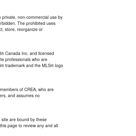
the private, non-commercial use by
 forbidden. The prohibited uses
t, store, reorganize or
® Canada Inc. and licensed
ate professionals who are
® trademark and the MLS® logo
 by members of CREA, who are
mbers, and assumes no
s site are bound by these
this page to review any and all