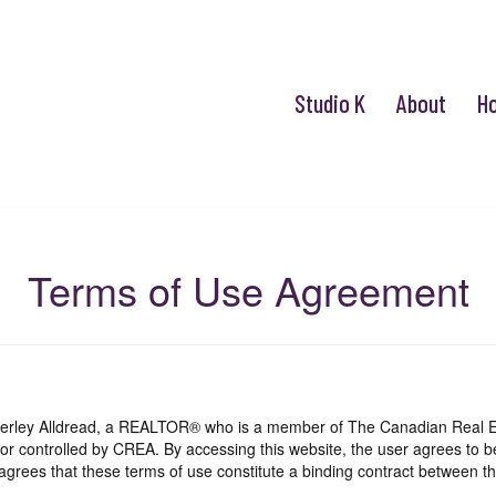
Studio K
About
H
Terms of Use Agreement
mberley Alldread, a REALTOR® who is a member of The Canadian Real E
 or controlled by CREA. By accessing this website, the user agrees to 
grees that these terms of use constitute a binding contract between th