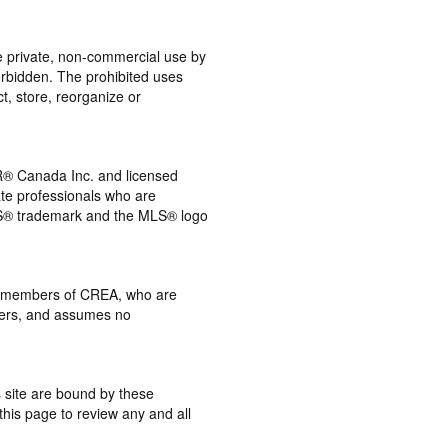
the private, non-commercial use by
 forbidden. The prohibited uses
t, store, reorganize or
® Canada Inc. and licensed
ate professionals who are
® trademark and the MLS® logo
 by members of CREA, who are
mbers, and assumes no
s site are bound by these
this page to review any and all