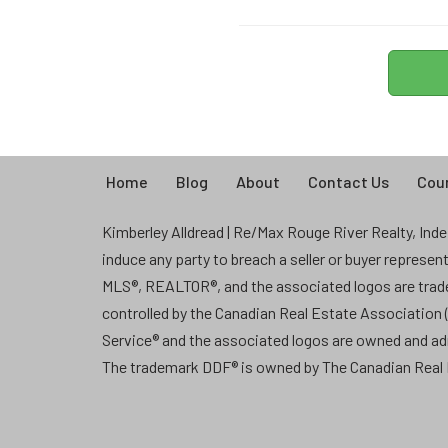
Home
Blog
About
Contact Us
Coun
Kimberley Alldread | Re/Max Rouge River Realty, Indep
induce any party to breach a seller or buyer represe
MLS®, REALTOR®, and the associated logos are tra
controlled by the Canadian Real Estate Association
Service® and the associated logos are owned and a
The trademark DDF® is owned by The Canadian Real E