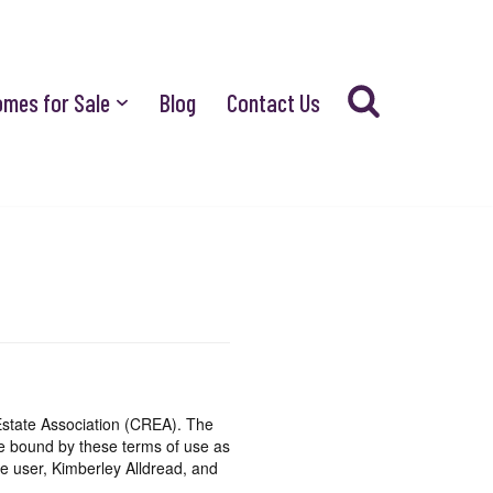
omes for Sale
Blog
Contact Us
state Association (CREA). The
be bound by these terms of use as
e user, Kimberley Alldread, and