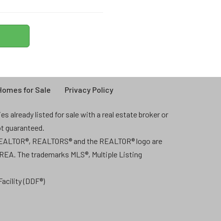
omes for Sale
Privacy Policy
 already listed for sale with a real estate broker or
ot guaranteed.
 REALTOR®, REALTORS® and the REALTOR® logo are
CREA. The trademarks MLS®, Multiple Listing
acility (DDF®)