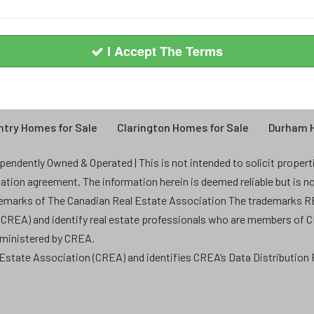
I Accept The Terms
try Homes for Sale
Clarington Homes for Sale
Durham H
endently Owned & Operated | This is not intended to solicit properties
ntation agreement. The information herein is deemed reliable but is n
demarks of The Canadian Real Estate Association The trademarks
 (CREA) and identify real estate professionals who are members of 
dministered by CREA.
state Association (CREA) and identifies CREA’s Data Distribution F