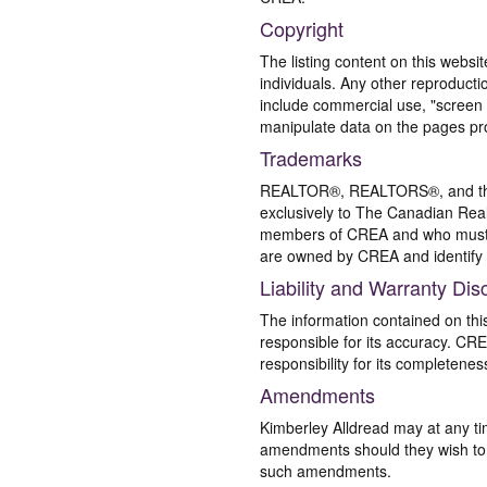
Copyright
The listing content on this websi
individuals. Any other reproductio
include commercial use, "screen s
manipulate data on the pages pro
Trademarks
REALTOR®, REALTORS®, and the 
exclusively to The Canadian Real
members of CREA and who must
are owned by CREA and identify 
Liability and Warranty Dis
The information contained on thi
responsible for its accuracy. CR
responsibility for its completenes
Amendments
Kimberley Alldread may at any ti
amendments should they wish to co
such amendments.