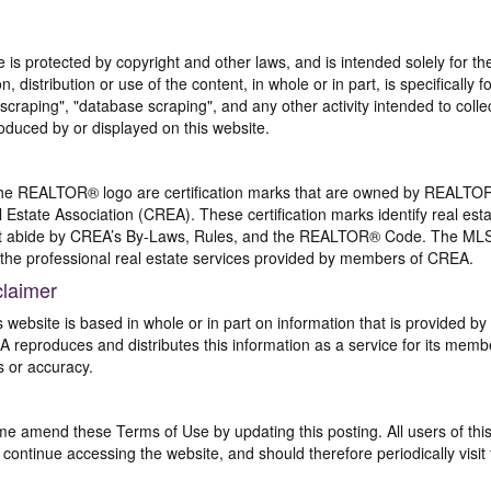
te is protected by copyright and other laws, and is intended solely for 
n, distribution or use of the content, in whole or in part, is specifically
craping", "database scraping", and any other activity intended to collec
duced by or displayed on this website.
REALTOR® logo are certification marks that are owned by REALTOR
 Estate Association (CREA). These certification marks identify real est
 abide by CREA’s By-Laws, Rules, and the REALTOR® Code. The MLS
the professional real estate services provided by members of CREA.
claimer
s website is based in whole or in part on information that is provided
EA reproduces and distributes this information as a service for its me
s or accuracy.
me amend these Terms of Use by updating this posting. All users of thi
ntinue accessing the website, and should therefore periodically visit 