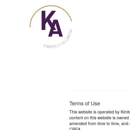
Skip
to
content
Terms of Use
This website is operated by Ki
content on this website is owned
amended from time to time, and a
CREA.