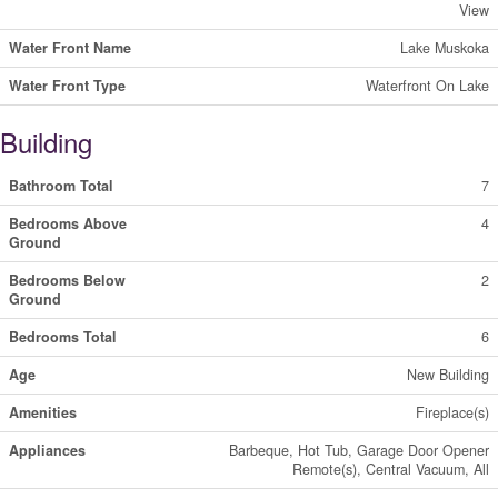
View
Water Front Name
Lake Muskoka
Water Front Type
Waterfront On Lake
Building
Bathroom Total
7
Bedrooms Above
4
Ground
Bedrooms Below
2
Ground
Bedrooms Total
6
Age
New Building
Amenities
Fireplace(s)
Appliances
Barbeque, Hot Tub, Garage Door Opener
Remote(s), Central Vacuum, All