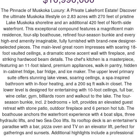
The Pinnacle of Muskoka Luxury: A Private Lakefront Estate! Discover
the ultimate Muskoka lifestyle on 2.83 acres with 270 feet of pristine
Lake Muskoka shoreline and an additional 420 feet of North-side
waterfront. This exceptional compound features a magnificent main
residence, four-slip boathouse, refined four-season bunkie and every
high-end amenity imaginable, fully furnished with brand-new designer-
selected pieces. The main-level great room impresses with soaring 18-
foot vaulted ceilings, a dramatic stone accent wall with fireplace, and
striking hardwood beam details. The chef's kitchen is a masterpiece,
featuring an 11-foot island, premium appliances, walk-in pantry, hidden
in-cabinet fridge, bar fridge, and ice maker. The upper level primary
suite offers stunning lake views, soaring ceilings, a spa-inspired
bathroom with in-floor heating, and a 200 sq ft walk-in closet. The
lower level is designed for entertaining with 10-foot ceilings, full bar,
wine cellar, gym, billiards room and walkout to the lake. The four-
season bunkie, incl. 2 bedrooms + loft, provides an elevated guest
retreat with stone patio, outdoor fireplace and 6 person hot tub. The
boathouse anchors the waterfront experience with 4 boat slips, three
hydraulic lifts, and two Sea-Doo lifts. Its rooftop deck is an entertainer's
paradise with a bar, pizza oven and TV on an elevator lift, perfect for
gatherings and sunsets. Additional highlights include a professional