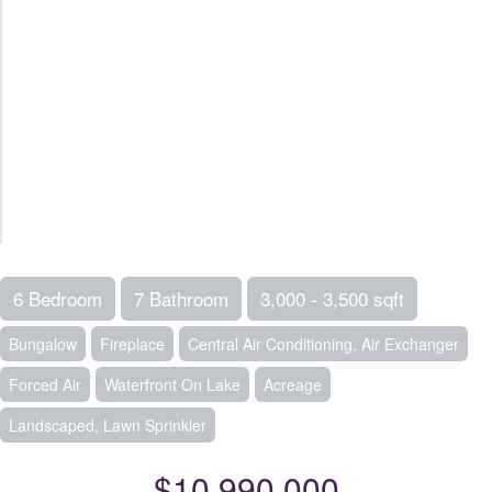
6 Bedroom
7 Bathroom
3,000 - 3,500 sqft
Bungalow
Fireplace
Central Air Conditioning, Air Exchanger
Forced Air
Waterfront On Lake
Acreage
Landscaped, Lawn Sprinkler
$10,990,000