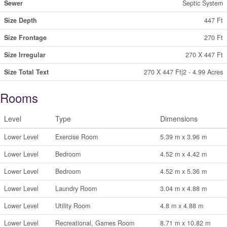
Sewer
Septic System
Size Depth
447 Ft
Size Frontage
270 Ft
Size Irregular
270 X 447 Ft
Size Total Text
270 X 447 Ft|2 - 4.99 Acres
Rooms
Level
Type
Dimensions
Lower Level
Exercise Room
5.39 m x 3.96 m
Lower Level
Bedroom
4.52 m x 4.42 m
Lower Level
Bedroom
4.52 m x 5.36 m
Lower Level
Laundry Room
3.04 m x 4.88 m
Lower Level
Utility Room
4.8 m x 4.88 m
Lower Level
Recreational, Games Room
8.71 m x 10.82 m