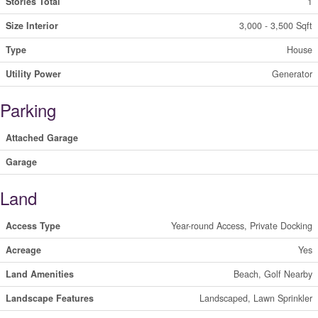
Stories Total
1
Size Interior
3,000 - 3,500 Sqft
Type
House
Utility Power
Generator
Parking
Attached Garage
Garage
Land
Access Type
Year-round Access, Private Docking
Acreage
Yes
Land Amenities
Beach, Golf Nearby
Landscape Features
Landscaped, Lawn Sprinkler