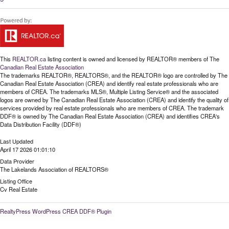
This
REALTOR.ca
listing content is owned and licensed by REALTOR® members of The
Canadian Real Estate Association
The trademarks REALTOR®, REALTORS®, and the REALTOR® logo are controlled by The
Canadian Real Estate Association (CREA) and identify real estate professionals who are
members of CREA. The trademarks MLS®, Multiple Listing Service® and the associated
logos are owned by The Canadian Real Estate Association (CREA) and identify the quality of
services provided by real estate professionals who are members of CREA. The trademark
DDF® is owned by The Canadian Real Estate Association (CREA) and identifies CREA's
Data Distribution Facility (DDF®)
Last Updated
April 17 2026 01:01:10
Data Provider
The Lakelands Association of REALTORS®
Listing Office
Cv Real Estate
RealtyPress WordPress CREA DDF® Plugin