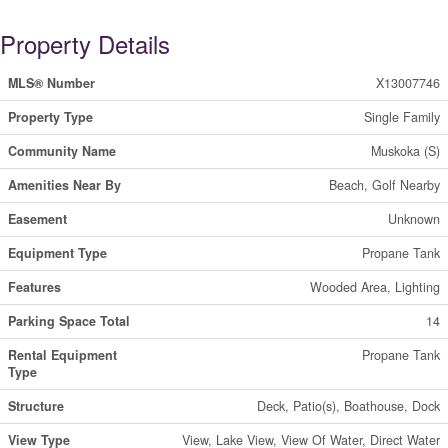
Property Details
MLS® Number
X13007746
Property Type
Single Family
Community Name
Muskoka (S)
Amenities Near By
Beach, Golf Nearby
Easement
Unknown
Equipment Type
Propane Tank
Features
Wooded Area, Lighting
Parking Space Total
14
Rental Equipment
Propane Tank
Type
Structure
Deck, Patio(s), Boathouse, Dock
View Type
View, Lake View, View Of Water, Direct Water