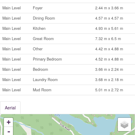
Main Level
Foyer
2.44 m x 3.66 m
Main Level
Dining Room
4.57 m x 4.57 m
Main Level
Kitchen
4.93 m x 5.61 m
Main Level
Great Room
7.32 m x 6.5 m
Main Level
Other
4.42 m x 4.88 m
Main Level
Primary Bedroom
4.52 m x 4.88 m
Main Level
Bedroom
3.66 m x 2.24 m
Main Level
Laundry Room
3.68 m x 2.18 m
Main Level
Mud Room
5.01 m x 2.72 m
Aerial
+
-