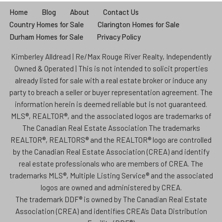
Home
Blog
About
Contact Us
Country Homes for Sale
Clarington Homes for Sale
Durham Homes for Sale
Privacy Policy
Kimberley Alldread | Re/Max Rouge River Realty, Independently
Owned & Operated | This is not intended to solicit properties
already listed for sale with a real estate broker or induce any
party to breach a seller or buyer representation agreement. The
information herein is deemed reliable but is not guaranteed.
MLS®, REALTOR®, and the associated logos are trademarks of
The Canadian Real Estate Association The trademarks
REALTOR®, REALTORS® and the REALTOR® logo are controlled
by the Canadian Real Estate Association (CREA) and identify
real estate professionals who are members of CREA. The
trademarks MLS®, Multiple Listing Service® and the associated
logos are owned and administered by CREA.
The trademark DDF® is owned by The Canadian Real Estate
Association (CREA) and identifies CREA’s Data Distribution