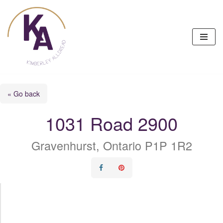
Skip
to
content
« Go back
1031 Road 2900
Gravenhurst, Ontario P1P 1R2