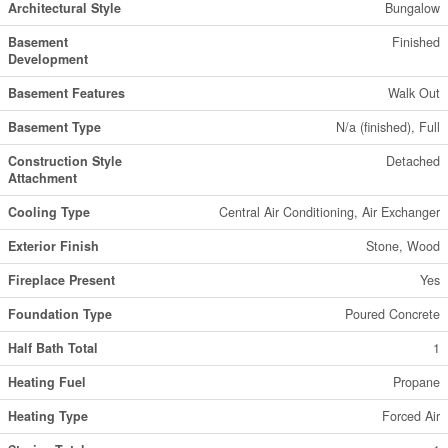
Architectural Style
Bungalow
Basement
Finished
Development
Basement Features
Walk Out
Basement Type
N/a (finished), Full
Construction Style
Detached
Attachment
Cooling Type
Central Air Conditioning, Air Exchanger
Exterior Finish
Stone, Wood
Fireplace Present
Yes
Foundation Type
Poured Concrete
Half Bath Total
1
Heating Fuel
Propane
Heating Type
Forced Air