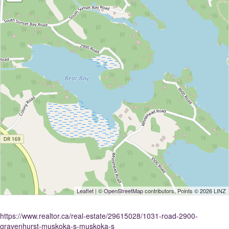
Leaflet
| ©
OpenStreetMap
contributors, Points © 2026 LINZ
https://www.realtor.ca/real-estate/29615028/1031-road-2900-
gravenhurst-muskoka-s-muskoka-s