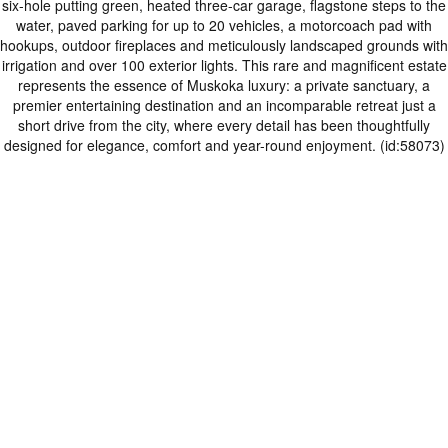
six-hole putting green, heated three-car garage, flagstone steps to the
water, paved parking for up to 20 vehicles, a motorcoach pad with
hookups, outdoor fireplaces and meticulously landscaped grounds with
irrigation and over 100 exterior lights. This rare and magnificent estate
represents the essence of Muskoka luxury: a private sanctuary, a
premier entertaining destination and an incomparable retreat just a
short drive from the city, where every detail has been thoughtfully
designed for elegance, comfort and year-round enjoyment. (id:58073)