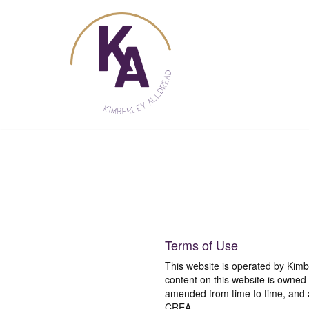
Skip
to
content
Terms of Use
This website is operated by Ki
content on this website is owned
amended from time to time, and a
CREA.