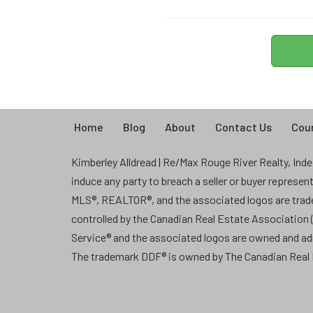
Home
Blog
About
Contact Us
Coun
Kimberley Alldread | Re/Max Rouge River Realty, Indep
induce any party to breach a seller or buyer represe
MLS®, REALTOR®, and the associated logos are tra
controlled by the Canadian Real Estate Association
Service® and the associated logos are owned and a
The trademark DDF® is owned by The Canadian Real E