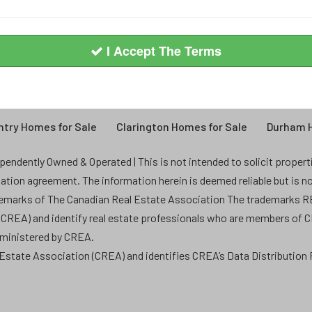
I Accept The Terms
try Homes for Sale
Clarington Homes for Sale
Durham H
endently Owned & Operated | This is not intended to solicit properties
ntation agreement. The information herein is deemed reliable but is n
demarks of The Canadian Real Estate Association The trademarks
 (CREA) and identify real estate professionals who are members of 
dministered by CREA.
state Association (CREA) and identifies CREA’s Data Distribution F