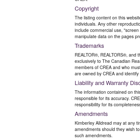
Copyright
The listing content on this websi
individuals. Any other reproductio
include commercial use, "screen s
manipulate data on the pages pro
Trademarks
REALTOR®, REALTORS®, and the 
exclusively to The Canadian Real
members of CREA and who must
are owned by CREA and identify 
Liability and Warranty Dis
The information contained on thi
responsible for its accuracy. CR
responsibility for its completenes
Amendments
Kimberley Alldread may at any ti
amendments should they wish to co
such amendments.