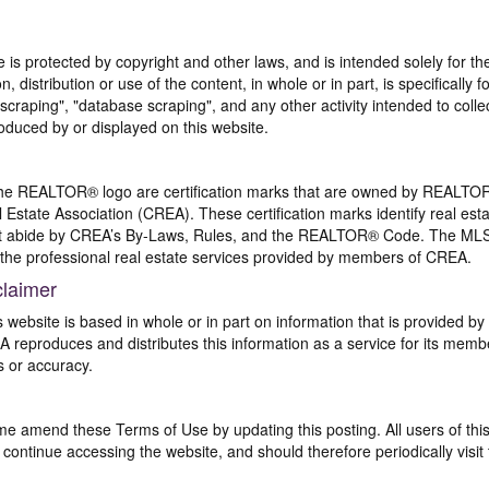
te is protected by copyright and other laws, and is intended solely for 
n, distribution or use of the content, in whole or in part, is specifically
craping", "database scraping", and any other activity intended to collec
duced by or displayed on this website.
REALTOR® logo are certification marks that are owned by REALTOR
 Estate Association (CREA). These certification marks identify real est
 abide by CREA’s By-Laws, Rules, and the REALTOR® Code. The MLS
the professional real estate services provided by members of CREA.
claimer
s website is based in whole or in part on information that is provided
EA reproduces and distributes this information as a service for its me
s or accuracy.
me amend these Terms of Use by updating this posting. All users of thi
ntinue accessing the website, and should therefore periodically visit 