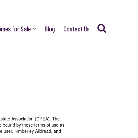
omes for Sale
Blog
Contact Us
state Association (CREA). The
be bound by these terms of use as
e user, Kimberley Alldread, and