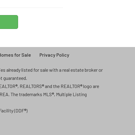
omes for Sale
Privacy Policy
 already listed for sale with a real estate broker or
ot guaranteed.
 REALTOR®, REALTORS® and the REALTOR® logo are
CREA. The trademarks MLS®, Multiple Listing
acility (DDF®)