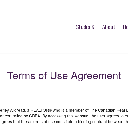
Studio K
About
H
Terms of Use Agreement
mberley Alldread, a REALTOR® who is a member of The Canadian Real E
 or controlled by CREA. By accessing this website, the user agrees to 
grees that these terms of use constitute a binding contract between th