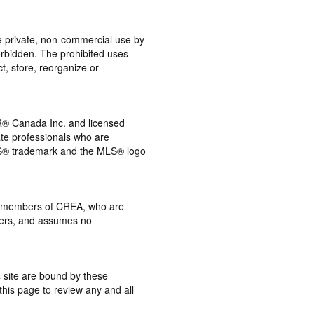
the private, non-commercial use by
 forbidden. The prohibited uses
t, store, reorganize or
® Canada Inc. and licensed
ate professionals who are
® trademark and the MLS® logo
 by members of CREA, who are
mbers, and assumes no
s site are bound by these
this page to review any and all