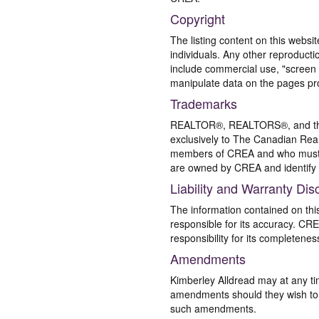
Copyright
The listing content on this websi
individuals. Any other reproductio
include commercial use, "screen s
manipulate data on the pages pro
Trademarks
REALTOR®, REALTORS®, and the 
exclusively to The Canadian Real
members of CREA and who must
are owned by CREA and identify 
Liability and Warranty Dis
The information contained on thi
responsible for its accuracy. CR
responsibility for its completenes
Amendments
Kimberley Alldread may at any ti
amendments should they wish to co
such amendments.