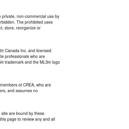
the private, non-commercial use by
 forbidden. The prohibited uses
t, store, reorganize or
® Canada Inc. and licensed
ate professionals who are
® trademark and the MLS® logo
 by members of CREA, who are
mbers, and assumes no
s site are bound by these
this page to review any and all