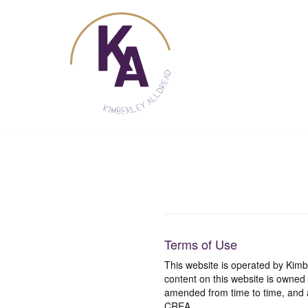
Skip
to
content
Terms of Use
This website is operated by Ki
content on this website is owned
amended from time to time, and a
CREA.