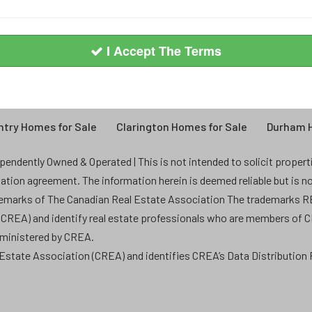
I Accept The Terms
try Homes for Sale
Clarington Homes for Sale
Durham H
endently Owned & Operated | This is not intended to solicit properties
ntation agreement. The information herein is deemed reliable but is n
demarks of The Canadian Real Estate Association The trademarks
 (CREA) and identify real estate professionals who are members of 
dministered by CREA.
state Association (CREA) and identifies CREA’s Data Distribution F