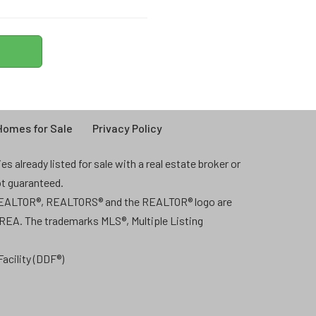
omes for Sale
Privacy Policy
 already listed for sale with a real estate broker or
ot guaranteed.
 REALTOR®, REALTORS® and the REALTOR® logo are
CREA. The trademarks MLS®, Multiple Listing
acility (DDF®)