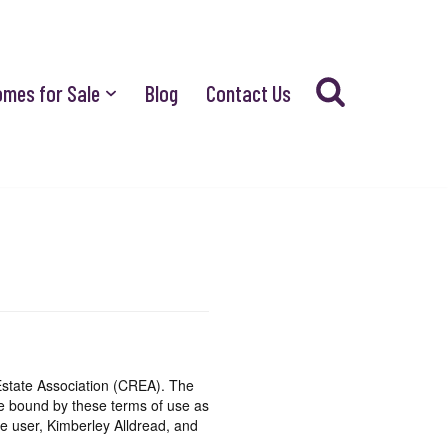
omes for Sale
Blog
Contact Us
state Association (CREA). The
be bound by these terms of use as
e user, Kimberley Alldread, and