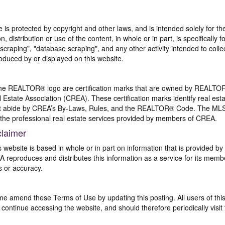
te is protected by copyright and other laws, and is intended solely for 
n, distribution or use of the content, in whole or in part, is specifically
craping", "database scraping", and any other activity intended to collec
duced by or displayed on this website.
REALTOR® logo are certification marks that are owned by REALTOR
 Estate Association (CREA). These certification marks identify real est
 abide by CREA’s By-Laws, Rules, and the REALTOR® Code. The MLS
the professional real estate services provided by members of CREA.
claimer
s website is based in whole or in part on information that is provided
EA reproduces and distributes this information as a service for its me
s or accuracy.
me amend these Terms of Use by updating this posting. All users of thi
ntinue accessing the website, and should therefore periodically visit 