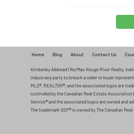
Home
Blog
About
Contact Us
Coun
Kimberley Alldread | Re/Max Rouge River Realty, Indep
induce any party to breach a seller or buyer represe
MLS®, REALTOR®, and the associated logos are tra
controlled by the Canadian Real Estate Association
Service® and the associated logos are owned and a
The trademark DDF® is owned by The Canadian Real E