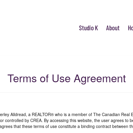
Studio K
About
H
Terms of Use Agreement
mberley Alldread, a REALTOR® who is a member of The Canadian Real E
 or controlled by CREA. By accessing this website, the user agrees to 
grees that these terms of use constitute a binding contract between th