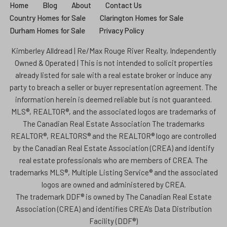
Home
Blog
About
Contact Us
Country Homes for Sale
Clarington Homes for Sale
Durham Homes for Sale
Privacy Policy
Kimberley Alldread | Re/Max Rouge River Realty, Independently
Owned & Operated | This is not intended to solicit properties
already listed for sale with a real estate broker or induce any
party to breach a seller or buyer representation agreement. The
information herein is deemed reliable but is not guaranteed.
MLS®, REALTOR®, and the associated logos are trademarks of
The Canadian Real Estate Association The trademarks
REALTOR®, REALTORS® and the REALTOR® logo are controlled
by the Canadian Real Estate Association (CREA) and identify
real estate professionals who are members of CREA. The
trademarks MLS®, Multiple Listing Service® and the associated
logos are owned and administered by CREA.
The trademark DDF® is owned by The Canadian Real Estate
Association (CREA) and identifies CREA’s Data Distribution
Facility (DDF®)