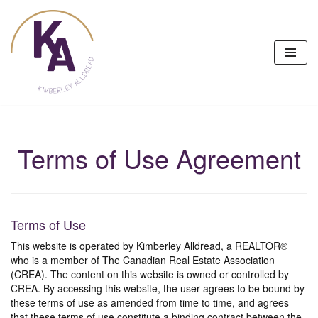
Skip
to
content
Terms of Use Agreement
Terms of Use
This website is operated by Kimberley Alldread, a REALTOR®
who is a member of The Canadian Real Estate Association
(CREA). The content on this website is owned or controlled by
CREA. By accessing this website, the user agrees to be bound by
these terms of use as amended from time to time, and agrees
that these terms of use constitute a binding contract between the