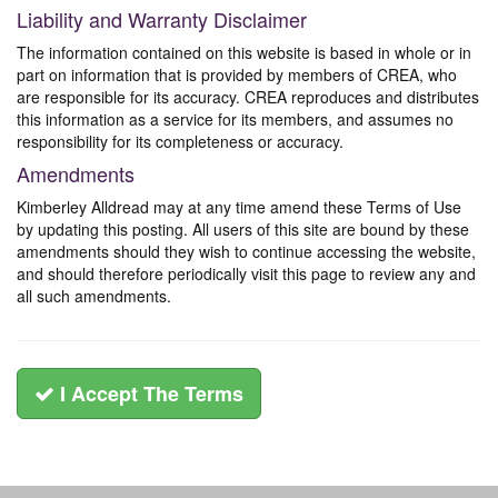
Liability and Warranty Disclaimer
The information contained on this website is based in whole or in
part on information that is provided by members of CREA, who
are responsible for its accuracy. CREA reproduces and distributes
this information as a service for its members, and assumes no
responsibility for its completeness or accuracy.
Amendments
Kimberley Alldread may at any time amend these Terms of Use
by updating this posting. All users of this site are bound by these
amendments should they wish to continue accessing the website,
and should therefore periodically visit this page to review any and
all such amendments.
I Accept The Terms