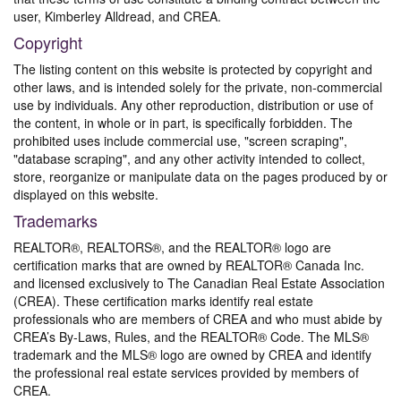
user, Kimberley Alldread, and CREA.
Copyright
The listing content on this website is protected by copyright and
other laws, and is intended solely for the private, non-commercial
use by individuals. Any other reproduction, distribution or use of
the content, in whole or in part, is specifically forbidden. The
prohibited uses include commercial use, "screen scraping",
"database scraping", and any other activity intended to collect,
store, reorganize or manipulate data on the pages produced by or
displayed on this website.
Trademarks
REALTOR®, REALTORS®, and the REALTOR® logo are
certification marks that are owned by REALTOR® Canada Inc.
and licensed exclusively to The Canadian Real Estate Association
(CREA). These certification marks identify real estate
professionals who are members of CREA and who must abide by
CREA’s By-Laws, Rules, and the REALTOR® Code. The MLS®
trademark and the MLS® logo are owned by CREA and identify
the professional real estate services provided by members of
CREA.