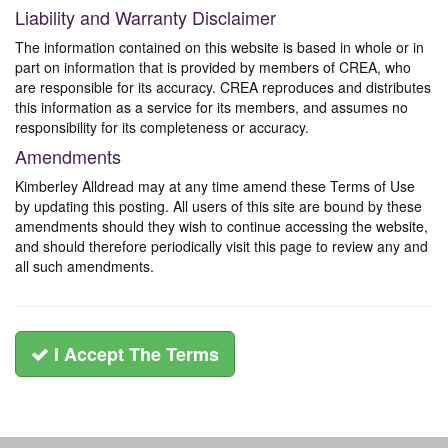
Liability and Warranty Disclaimer
The information contained on this website is based in whole or in
part on information that is provided by members of CREA, who
are responsible for its accuracy. CREA reproduces and distributes
this information as a service for its members, and assumes no
responsibility for its completeness or accuracy.
Amendments
Kimberley Alldread may at any time amend these Terms of Use
by updating this posting. All users of this site are bound by these
amendments should they wish to continue accessing the website,
and should therefore periodically visit this page to review any and
all such amendments.
I Accept The Terms