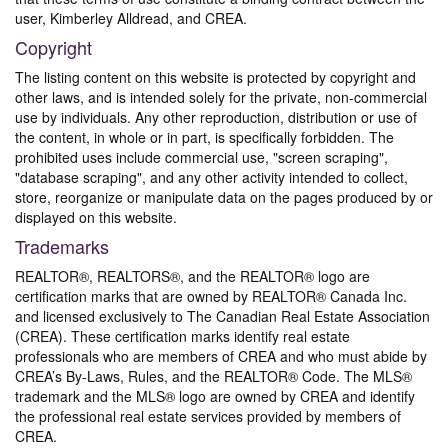
user, Kimberley Alldread, and CREA.
Copyright
The listing content on this website is protected by copyright and
other laws, and is intended solely for the private, non-commercial
use by individuals. Any other reproduction, distribution or use of
the content, in whole or in part, is specifically forbidden. The
prohibited uses include commercial use, "screen scraping",
"database scraping", and any other activity intended to collect,
store, reorganize or manipulate data on the pages produced by or
displayed on this website.
Trademarks
REALTOR®, REALTORS®, and the REALTOR® logo are
certification marks that are owned by REALTOR® Canada Inc.
and licensed exclusively to The Canadian Real Estate Association
(CREA). These certification marks identify real estate
professionals who are members of CREA and who must abide by
CREA’s By-Laws, Rules, and the REALTOR® Code. The MLS®
trademark and the MLS® logo are owned by CREA and identify
the professional real estate services provided by members of
CREA.