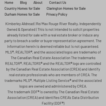
Home
Blog
About
Contact Us
Country Homes for Sale
Clarington Homes for Sale
Durham Homes for Sale
Privacy Policy
Kimberley Alldread | Re/Max Rouge River Realty, Independently
Owned & Operated | This is not intended to solicit properties
already listed for sale with a real estate broker or induce any
party to breach a seller or buyer representation agreement. The
information herein is deemed reliable but is not guaranteed.
MLS®, REALTOR®, and the associated logos are trademarks of
The Canadian Real Estate Association The trademarks
REALTOR®, REALTORS® and the REALTOR® logo are controlled
by the Canadian Real Estate Association (CREA) and identify
real estate professionals who are members of CREA. The
trademarks MLS®, Multiple Listing Service® and the associated
logos are owned and administered by CREA.
The trademark DDF® is owned by The Canadian Real Estate
Association (CREA) and identifies CREA’s Data Distribution
Facility (DDF®)