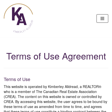
Skip
to
content
Terms of Use Agreement
Terms of Use
This website is operated by Kimberley Alldread, a REALTOR®
who is a member of The Canadian Real Estate Association
(CREA). The content on this website is owned or controlled by
CREA. By accessing this website, the user agrees to be bound by
these terms of use as amended from time to time, and agrees
that these terms of use constitute a binding contract between the