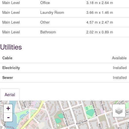
Main Level
Office
3.18 m x 2.64 m
Main Level
Laundry Room
3.66 m x 1.46 m
Main Level
Other
4.57 m x 2.47 m
Main Level
Bathroom
2.02 m x 0.89 m
Utilities
Cable
Available
Electricity
Installed
Sewer
Installed
Aerial
+
-