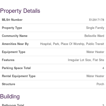
Property Details
MLS® Number
X12917178
Property Type
Single Family
Community Name
Belleville Ward
Amenities Near By
Hospital, Park, Place Of Worship, Public Transit
Equipment Type
Water Heater
Features
Irregular Lot Size, Flat Site
Parking Space Total
4
Rental Equipment Type
Water Heater
Structure
Porch
Building
Bathroom Total
3