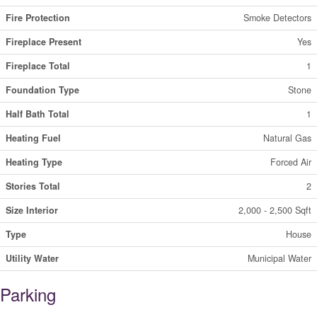
Fire Protection
Smoke Detectors
Fireplace Present
Yes
Fireplace Total
1
Foundation Type
Stone
Half Bath Total
1
Heating Fuel
Natural Gas
Heating Type
Forced Air
Stories Total
2
Size Interior
2,000 - 2,500 Sqft
Type
House
Utility Water
Municipal Water
Parking