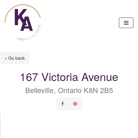
Skip
to
content
« Go back
167 Victoria Avenue
Belleville, Ontario K8N 2B5