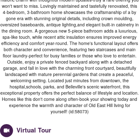
won't want to miss. Lovingly maintained and tastefully renovated, this
4-bedroom, 3-bathroom home showcases the craftsmanship of a by
gone era with stunning original details, including crown moulding,
oversized baseboards, antique lighting,and elegant built-in cabinetry in
the dining room. A gorgeous new 5-piece bathroom adds a luxurious,
spa-like touch, while recent attic insulation ensures improved energy
efficiency and comfort year-round. The home's functional layout offers
both character and convenience, featuring two staircases and main
floor laundry-perfect for busy families or those who love to entertain.
Outside, enjoy a private fenced backyard along with a detached
garage, and fall in love with the charming front courtyard, beautifully
landscaped with mature perennial gardens that create a peaceful,
welcoming setting. Located just minutes from downtown, the
hospital,schools, parks, and Belleville's scenic waterfront, this
exceptional property offers the perfect balance of lifestyle and location.
Homes like this don't come along often-book your showing today and
experience the warmth and character of Old East Hill living for
yourself! (id:58073)
Virtual Tour