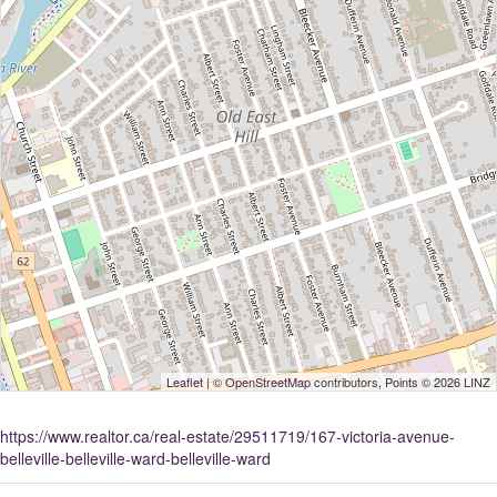
Leaflet
| ©
OpenStreetMap
contributors, Points © 2026 LINZ
https://www.realtor.ca/real-estate/29511719/167-victoria-avenue-
belleville-belleville-ward-belleville-ward