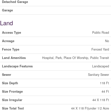
Detached Garage
Garage
Land
Access Type
Public Road
Acreage
No
Fence Type
Fenced Yard
Land Amenities
Hospital, Park, Place Of Worship, Public Transit
Landscape Features
Landscaped
Sewer
Sanitary Sewer
Size Depth
118 Ft
Size Frontage
44 Ft
Size Irregular
44 X 118 Ft
Size Total Text
44 X 118 Ft|under 1/2 Acre