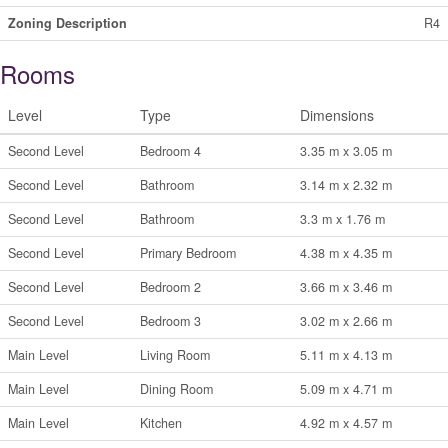
Zoning Description
R4
Rooms
Level
Type
Dimensions
Second Level
Bedroom 4
3.35 m x 3.05 m
Second Level
Bathroom
3.14 m x 2.32 m
Second Level
Bathroom
3.3 m x 1.76 m
Second Level
Primary Bedroom
4.38 m x 4.35 m
Second Level
Bedroom 2
3.66 m x 3.46 m
Second Level
Bedroom 3
3.02 m x 2.66 m
Main Level
Living Room
5.11 m x 4.13 m
Main Level
Dining Room
5.09 m x 4.71 m
Main Level
Kitchen
4.92 m x 4.57 m