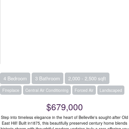
4 Bedroom
3 Bathroom
2,000 - 2,500 sqft
Fireplace
Central Air Conditioning
Forced Air
Landscaped
$679,000
Step into timeless elegance in the heart of Belleville's sought-after Old
East Hill! Built in1875, this beautifully preserved century home blends
historic charm with thoughtful modern updates-truly a rare offering you