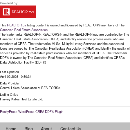
This
REALTOR.ca
listing content is owned and licensed by REALTOR® members of The
Canadian Real Estate Association
The trademarks REALTOR®, REALTORS®, and the REALTOR® logo are controlled by The
Canadian Real Estate Association (CREA) and identify real estate professionals who are
members of CREA. The trademarks MLS®, Multiple Listing Service® and the associated
logos are owned by The Canadian Real Estate Association (CREA) and identify the quality of
services provided by real estate professionals who are members of CREA. The trademark
DDF® is owned by The Canadian Real Estate Association (CREA) and identifies CREA's
Data Distribution Facility (DDF®)
Last Updated
April 02 2026 10:50:34
Data Provider
Central Lakes Association of REALTORS®
Listing Office
Harvey Kalles Real Estate Ltd.
RealtyPress WordPress CREA DDF® Plugin
Home
Blog
About
Contact Us