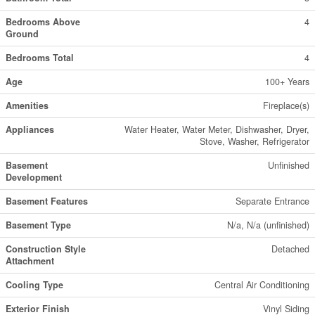
Bedrooms Above
4
Ground
Bedrooms Total
4
Age
100+ Years
Amenities
Fireplace(s)
Appliances
Water Heater, Water Meter, Dishwasher, Dryer,
Stove, Washer, Refrigerator
Basement
Unfinished
Development
Basement Features
Separate Entrance
Basement Type
N/a, N/a (unfinished)
Construction Style
Detached
Attachment
Cooling Type
Central Air Conditioning
Exterior Finish
Vinyl Siding