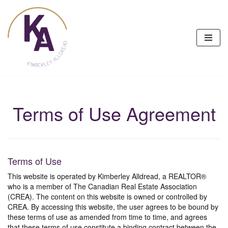
Skip
to
content
Terms of Use Agreement
Terms of Use
This website is operated by Kimberley Alldread, a REALTOR®
who is a member of The Canadian Real Estate Association
(CREA). The content on this website is owned or controlled by
CREA. By accessing this website, the user agrees to be bound by
these terms of use as amended from time to time, and agrees
that these terms of use constitute a binding contract between the