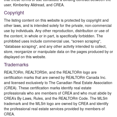
user, Kimberley Alldread, and CREA.
Copyright
The listing content on this website is protected by copyright and
other laws, and is intended solely for the private, non-commercial
use by individuals. Any other reproduction, distribution or use of
the content, in whole or in part, is specifically forbidden. The
prohibited uses include commercial use, "screen scraping",
"database scraping", and any other activity intended to collect,
store, reorganize or manipulate data on the pages produced by or
displayed on this website.
Trademarks
REALTOR®, REALTORS®, and the REALTOR® logo are
certification marks that are owned by REALTOR® Canada Inc.
and licensed exclusively to The Canadian Real Estate Association
(CREA). These certification marks identify real estate
professionals who are members of CREA and who must abide by
CREA’s By-Laws, Rules, and the REALTOR® Code. The MLS®
trademark and the MLS® logo are owned by CREA and identify
the professional real estate services provided by members of
CREA.