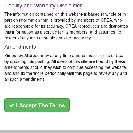
Liability and Warranty Disclaimer
The information contained on this website is based in whole or in
part on information that is provided by members of CREA, who
are responsible for its accuracy. CREA reproduces and distributes
this information as a service for its members, and assumes no
responsibility for its completeness or accuracy.
Amendments
Kimberley Alldread may at any time amend these Terms of Use
by updating this posting. All users of this site are bound by these
amendments should they wish to continue accessing the website,
and should therefore periodically visit this page to review any and
all such amendments.
I Accept The Terms