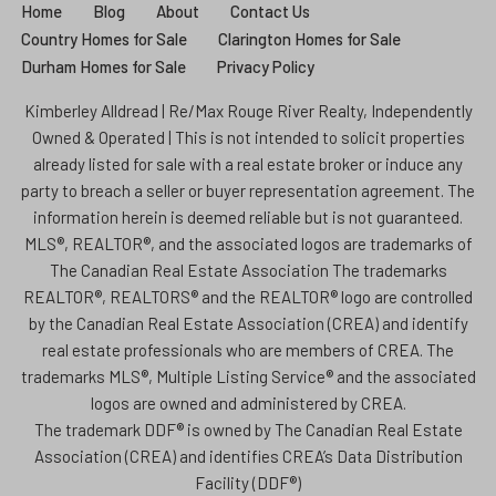
Home
Blog
About
Contact Us
Country Homes for Sale
Clarington Homes for Sale
Durham Homes for Sale
Privacy Policy
Kimberley Alldread | Re/Max Rouge River Realty, Independently
Owned & Operated | This is not intended to solicit properties
already listed for sale with a real estate broker or induce any
party to breach a seller or buyer representation agreement. The
information herein is deemed reliable but is not guaranteed.
MLS®, REALTOR®, and the associated logos are trademarks of
The Canadian Real Estate Association The trademarks
REALTOR®, REALTORS® and the REALTOR® logo are controlled
by the Canadian Real Estate Association (CREA) and identify
real estate professionals who are members of CREA. The
trademarks MLS®, Multiple Listing Service® and the associated
logos are owned and administered by CREA.
The trademark DDF® is owned by The Canadian Real Estate
Association (CREA) and identifies CREA’s Data Distribution
Facility (DDF®)