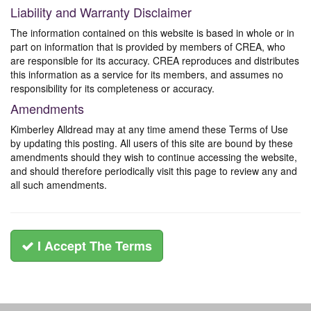
Liability and Warranty Disclaimer
The information contained on this website is based in whole or in
part on information that is provided by members of CREA, who
are responsible for its accuracy. CREA reproduces and distributes
this information as a service for its members, and assumes no
responsibility for its completeness or accuracy.
Amendments
Kimberley Alldread may at any time amend these Terms of Use
by updating this posting. All users of this site are bound by these
amendments should they wish to continue accessing the website,
and should therefore periodically visit this page to review any and
all such amendments.
I Accept The Terms