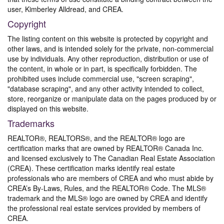
user, Kimberley Alldread, and CREA.
Copyright
The listing content on this website is protected by copyright and
other laws, and is intended solely for the private, non-commercial
use by individuals. Any other reproduction, distribution or use of
the content, in whole or in part, is specifically forbidden. The
prohibited uses include commercial use, "screen scraping",
"database scraping", and any other activity intended to collect,
store, reorganize or manipulate data on the pages produced by or
displayed on this website.
Trademarks
REALTOR®, REALTORS®, and the REALTOR® logo are
certification marks that are owned by REALTOR® Canada Inc.
and licensed exclusively to The Canadian Real Estate Association
(CREA). These certification marks identify real estate
professionals who are members of CREA and who must abide by
CREA’s By-Laws, Rules, and the REALTOR® Code. The MLS®
trademark and the MLS® logo are owned by CREA and identify
the professional real estate services provided by members of
CREA.