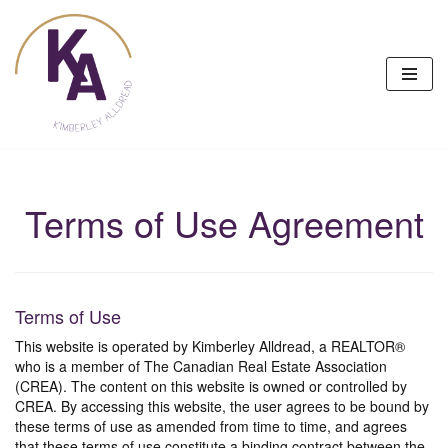
Skip
to
content
Terms of Use Agreement
Terms of Use
This website is operated by Kimberley Alldread, a REALTOR®
who is a member of The Canadian Real Estate Association
(CREA). The content on this website is owned or controlled by
CREA. By accessing this website, the user agrees to be bound by
these terms of use as amended from time to time, and agrees
that these terms of use constitute a binding contract between the