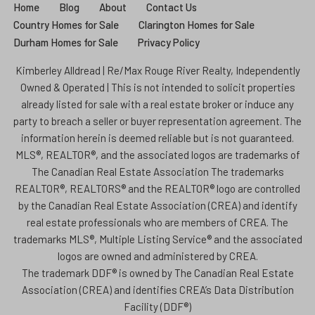
Home
Blog
About
Contact Us
Country Homes for Sale
Clarington Homes for Sale
Durham Homes for Sale
Privacy Policy
Kimberley Alldread | Re/Max Rouge River Realty, Independently
Owned & Operated | This is not intended to solicit properties
already listed for sale with a real estate broker or induce any
party to breach a seller or buyer representation agreement. The
information herein is deemed reliable but is not guaranteed.
MLS®, REALTOR®, and the associated logos are trademarks of
The Canadian Real Estate Association The trademarks
REALTOR®, REALTORS® and the REALTOR® logo are controlled
by the Canadian Real Estate Association (CREA) and identify
real estate professionals who are members of CREA. The
trademarks MLS®, Multiple Listing Service® and the associated
logos are owned and administered by CREA.
The trademark DDF® is owned by The Canadian Real Estate
Association (CREA) and identifies CREA’s Data Distribution
Facility (DDF®)