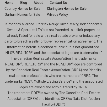
Home
Blog
About
Contact Us
Country Homes for Sale
Clarington Homes for Sale
Durham Homes for Sale
Privacy Policy
Kimberley Alldread | Re/Max Rouge River Realty, Independently
Owned & Operated | This is not intended to solicit properties
already listed for sale with a real estate broker or induce any
party to breach a seller or buyer representation agreement. The
information herein is deemed reliable but is not guaranteed.
MLS®, REALTOR®, and the associated logos are trademarks of
The Canadian Real Estate Association The trademarks
REALTOR®, REALTORS® and the REALTOR® logo are controlled
by the Canadian Real Estate Association (CREA) and identify
real estate professionals who are members of CREA. The
trademarks MLS®, Multiple Listing Service® and the associated
logos are owned and administered by CREA.
The trademark DDF® is owned by The Canadian Real Estate
Association (CREA) and identifies CREA’s Data Distribution
Facility (DDF®)