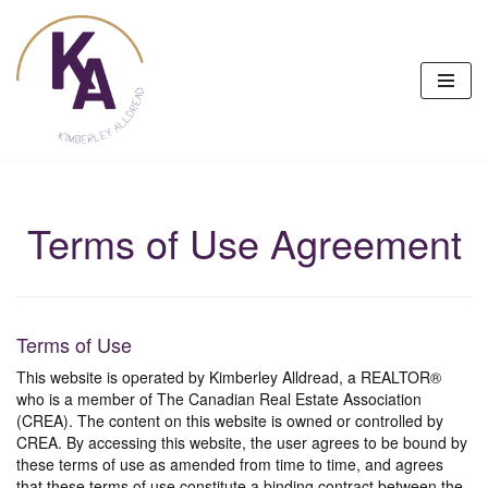
Skip
to
content
Terms of Use Agreement
Terms of Use
This website is operated by Kimberley Alldread, a REALTOR®
who is a member of The Canadian Real Estate Association
(CREA). The content on this website is owned or controlled by
CREA. By accessing this website, the user agrees to be bound by
these terms of use as amended from time to time, and agrees
that these terms of use constitute a binding contract between the