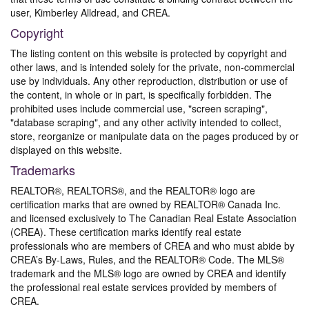
user, Kimberley Alldread, and CREA.
Copyright
The listing content on this website is protected by copyright and
other laws, and is intended solely for the private, non-commercial
use by individuals. Any other reproduction, distribution or use of
the content, in whole or in part, is specifically forbidden. The
prohibited uses include commercial use, "screen scraping",
"database scraping", and any other activity intended to collect,
store, reorganize or manipulate data on the pages produced by or
displayed on this website.
Trademarks
REALTOR®, REALTORS®, and the REALTOR® logo are
certification marks that are owned by REALTOR® Canada Inc.
and licensed exclusively to The Canadian Real Estate Association
(CREA). These certification marks identify real estate
professionals who are members of CREA and who must abide by
CREA’s By-Laws, Rules, and the REALTOR® Code. The MLS®
trademark and the MLS® logo are owned by CREA and identify
the professional real estate services provided by members of
CREA.