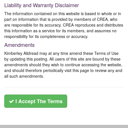
Liability and Warranty Disclaimer
The information contained on this website is based in whole or in
part on information that is provided by members of CREA, who
are responsible for its accuracy. CREA reproduces and distributes
this information as a service for its members, and assumes no
responsibility for its completeness or accuracy.
Amendments
Kimberley Alldread may at any time amend these Terms of Use
by updating this posting. All users of this site are bound by these
amendments should they wish to continue accessing the website,
and should therefore periodically visit this page to review any and
all such amendments.
I Accept The Terms