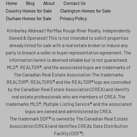
Home
Blog
About
Contact Us
Country Homes for Sale
Clarington Homes for Sale
Durham Homes for Sale
Privacy Policy
Kimberley Alldread | Re/Max Rouge River Realty, Independently
Owned & Operated | This is not intended to solicit properties
already listed for sale with a real estate broker or induce any
party to breach a seller or buyer representation agreement. The
information herein is deemed reliable but is not guaranteed.
MLS®, REALTOR®, and the associated logos are trademarks of
The Canadian Real Estate Association The trademarks
REALTOR®, REALTORS® and the REALTOR® logo are controlled
by the Canadian Real Estate Association (CREA) and identify
real estate professionals who are members of CREA. The
trademarks MLS®, Multiple Listing Service® and the associated
logos are owned and administered by CREA.
The trademark DDF® is owned by The Canadian Real Estate
Association (CREA) and identifies CREA’s Data Distribution
Facility (DDF®)