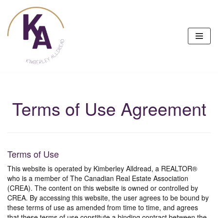
Skip
to
content
Terms of Use Agreement
Terms of Use
This website is operated by Kimberley Alldread, a REALTOR®
who is a member of The Canadian Real Estate Association
(CREA). The content on this website is owned or controlled by
CREA. By accessing this website, the user agrees to be bound by
these terms of use as amended from time to time, and agrees
that these terms of use constitute a binding contract between the