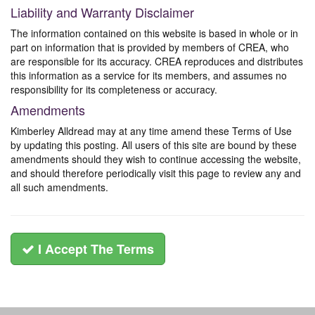
Liability and Warranty Disclaimer
The information contained on this website is based in whole or in
part on information that is provided by members of CREA, who
are responsible for its accuracy. CREA reproduces and distributes
this information as a service for its members, and assumes no
responsibility for its completeness or accuracy.
Amendments
Kimberley Alldread may at any time amend these Terms of Use
by updating this posting. All users of this site are bound by these
amendments should they wish to continue accessing the website,
and should therefore periodically visit this page to review any and
all such amendments.
I Accept The Terms