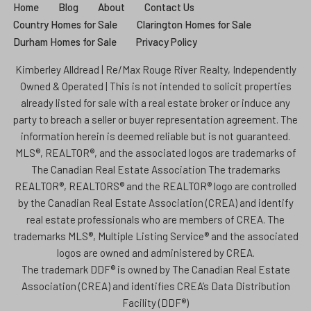
Home
Blog
About
Contact Us
Country Homes for Sale
Clarington Homes for Sale
Durham Homes for Sale
Privacy Policy
Kimberley Alldread | Re/Max Rouge River Realty, Independently
Owned & Operated | This is not intended to solicit properties
already listed for sale with a real estate broker or induce any
party to breach a seller or buyer representation agreement. The
information herein is deemed reliable but is not guaranteed.
MLS®, REALTOR®, and the associated logos are trademarks of
The Canadian Real Estate Association The trademarks
REALTOR®, REALTORS® and the REALTOR® logo are controlled
by the Canadian Real Estate Association (CREA) and identify
real estate professionals who are members of CREA. The
trademarks MLS®, Multiple Listing Service® and the associated
logos are owned and administered by CREA.
The trademark DDF® is owned by The Canadian Real Estate
Association (CREA) and identifies CREA’s Data Distribution
Facility (DDF®)