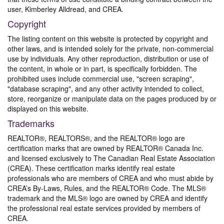
user, Kimberley Alldread, and CREA.
Copyright
The listing content on this website is protected by copyright and
other laws, and is intended solely for the private, non-commercial
use by individuals. Any other reproduction, distribution or use of
the content, in whole or in part, is specifically forbidden. The
prohibited uses include commercial use, "screen scraping",
"database scraping", and any other activity intended to collect,
store, reorganize or manipulate data on the pages produced by or
displayed on this website.
Trademarks
REALTOR®, REALTORS®, and the REALTOR® logo are
certification marks that are owned by REALTOR® Canada Inc.
and licensed exclusively to The Canadian Real Estate Association
(CREA). These certification marks identify real estate
professionals who are members of CREA and who must abide by
CREA’s By-Laws, Rules, and the REALTOR® Code. The MLS®
trademark and the MLS® logo are owned by CREA and identify
the professional real estate services provided by members of
CREA.