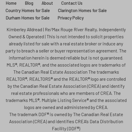
Home
Blog
About
Contact Us
Country Homes for Sale
Clarington Homes for Sale
Durham Homes for Sale
Privacy Policy
Kimberley Alldread | Re/Max Rouge River Realty, Independently
Owned & Operated | This is not intended to solicit properties
already listed for sale with a real estate broker or induce any
party to breach a seller or buyer representation agreement. The
information herein is deemed reliable but is not guaranteed.
MLS®, REALTOR®, and the associated logos are trademarks of
The Canadian Real Estate Association The trademarks
REALTOR®, REALTORS® and the REALTOR® logo are controlled
by the Canadian Real Estate Association (CREA) and identify
real estate professionals who are members of CREA. The
trademarks MLS®, Multiple Listing Service® and the associated
logos are owned and administered by CREA.
The trademark DDF® is owned by The Canadian Real Estate
Association (CREA) and identifies CREA’s Data Distribution
Facility (DDF®)