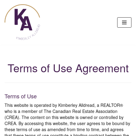
Skip
to
content
Terms of Use Agreement
Terms of Use
This website is operated by Kimberley Alldread, a REALTOR®
who is a member of The Canadian Real Estate Association
(CREA). The content on this website is owned or controlled by
CREA. By accessing this website, the user agrees to be bound by
these terms of use as amended from time to time, and agrees
that these terms of use constitute a binding contract between the