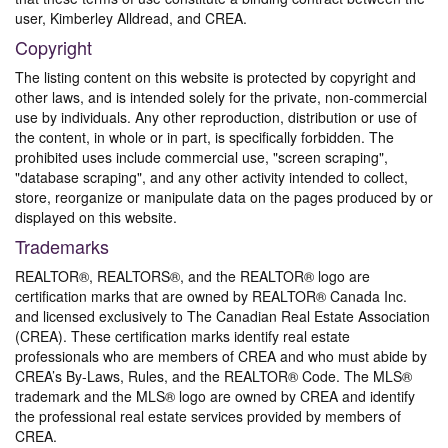
user, Kimberley Alldread, and CREA.
Copyright
The listing content on this website is protected by copyright and
other laws, and is intended solely for the private, non-commercial
use by individuals. Any other reproduction, distribution or use of
the content, in whole or in part, is specifically forbidden. The
prohibited uses include commercial use, "screen scraping",
"database scraping", and any other activity intended to collect,
store, reorganize or manipulate data on the pages produced by or
displayed on this website.
Trademarks
REALTOR®, REALTORS®, and the REALTOR® logo are
certification marks that are owned by REALTOR® Canada Inc.
and licensed exclusively to The Canadian Real Estate Association
(CREA). These certification marks identify real estate
professionals who are members of CREA and who must abide by
CREA’s By-Laws, Rules, and the REALTOR® Code. The MLS®
trademark and the MLS® logo are owned by CREA and identify
the professional real estate services provided by members of
CREA.