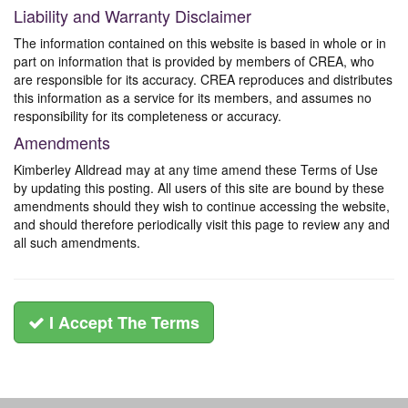
Liability and Warranty Disclaimer
The information contained on this website is based in whole or in
part on information that is provided by members of CREA, who
are responsible for its accuracy. CREA reproduces and distributes
this information as a service for its members, and assumes no
responsibility for its completeness or accuracy.
Amendments
Kimberley Alldread may at any time amend these Terms of Use
by updating this posting. All users of this site are bound by these
amendments should they wish to continue accessing the website,
and should therefore periodically visit this page to review any and
all such amendments.
I Accept The Terms