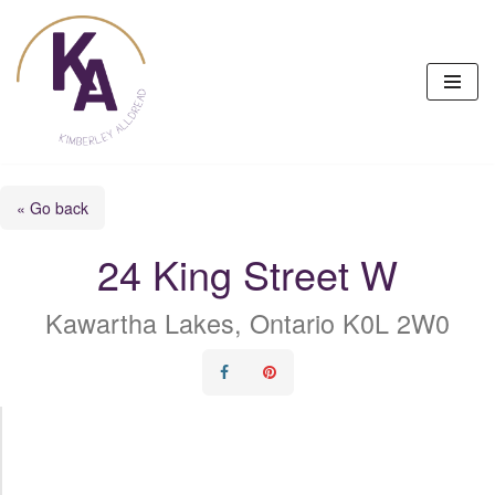
Skip
to
content
« Go back
24 King Street W
Kawartha Lakes, Ontario K0L 2W0