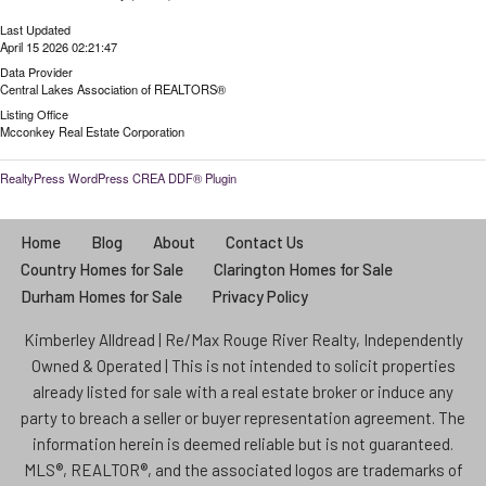
Last Updated
April 15 2026 02:21:47
Data Provider
Central Lakes Association of REALTORS®
Listing Office
Mcconkey Real Estate Corporation
RealtyPress WordPress CREA DDF® Plugin
Home
Blog
About
Contact Us
Country Homes for Sale
Clarington Homes for Sale
Durham Homes for Sale
Privacy Policy
Kimberley Alldread | Re/Max Rouge River Realty, Independently
Owned & Operated | This is not intended to solicit properties
already listed for sale with a real estate broker or induce any
party to breach a seller or buyer representation agreement. The
information herein is deemed reliable but is not guaranteed.
MLS®, REALTOR®, and the associated logos are trademarks of