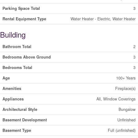
Parking Space Total
3
Rental Equipment Type
Water Heater - Electric, Water Heater
Building
Bathroom Total
2
Bedrooms Above Ground
3
Bedrooms Total
3
Age
100+ Years
Amenities
Fireplace(s)
Appliances
All, Window Coverings
Architectural Style
Bungalow
Basement Development
Unfinished
Basement Type
Full (unfinished)