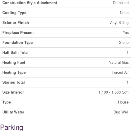
Construction Style Attachment
Detached
Cooling Type
None
Exterior Finish
Vinyl Siding
Fireplace Present
Yes
Foundation Type
Stone
Half Bath Total
1
Heating Fuel
Natural Gas
Heating Type
Forced Air
Stories Total
1
Size Interior
1,100 - 1,500 Sqft
Type
House
Utility Water
Dug Well
Parking