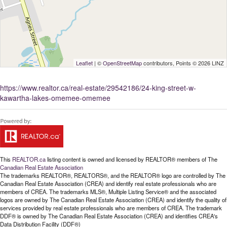
Leaflet
| ©
OpenStreetMap
contributors, Points © 2026 LINZ
https://www.realtor.ca/real-estate/29542186/24-king-street-w-
kawartha-lakes-omemee-omemee
This
REALTOR.ca
listing content is owned and licensed by REALTOR® members of The
Canadian Real Estate Association
The trademarks REALTOR®, REALTORS®, and the REALTOR® logo are controlled by The
Canadian Real Estate Association (CREA) and identify real estate professionals who are
members of CREA. The trademarks MLS®, Multiple Listing Service® and the associated
logos are owned by The Canadian Real Estate Association (CREA) and identify the quality of
services provided by real estate professionals who are members of CREA. The trademark
DDF® is owned by The Canadian Real Estate Association (CREA) and identifies CREA's
Data Distribution Facility (DDF®)