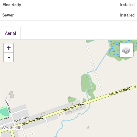
Electricity
Installed
Sewer
Installed
Aerial
+
-