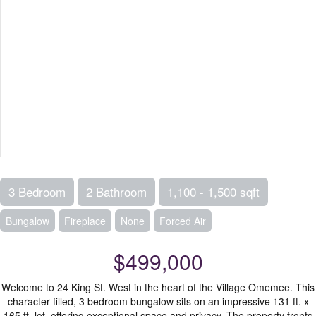
3 Bedroom
2 Bathroom
1,100 - 1,500 sqft
Bungalow
Fireplace
None
Forced Air
$499,000
Welcome to 24 King St. West in the heart of the Village Omemee. This
character filled, 3 bedroom bungalow sits on an impressive 131 ft. x
165 ft. lot, offering exceptional space and privacy. The property fronts