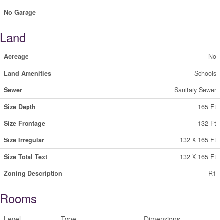
No Garage
Land
Acreage
No
Land Amenities
Schools
Sewer
Sanitary Sewer
Size Depth
165 Ft
Size Frontage
132 Ft
Size Irregular
132 X 165 Ft
Size Total Text
132 X 165 Ft
Zoning Description
R1
Rooms
Level
Type
Dimensions