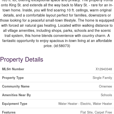
onto King St. and extends all the way back to Mary St. - rare for an in-
town home. Inside, you will find soaring 10 ft. ceilings, warm original
details, and a comfortable layout perfect for families, downsizers or
those looking for a peaceful small-town lifestyle. The home is equipped
with forced air natural gas heating. Located within walking distance to
all village amenities, including shops, parks, schools and the scenic
trail system, this home blends convenience with country charm. A
fantastic opportunity to enjoy spacious in-town living at an affordable
price. (id:58073)
Property Details
MLS® Number
X12943348
Property Type
Single Family
Community Name
Omemee
Amenities Near By
Schools
Equipment Type
Water Heater - Electric, Water Heater
Features
Flat Site, Carpet Free