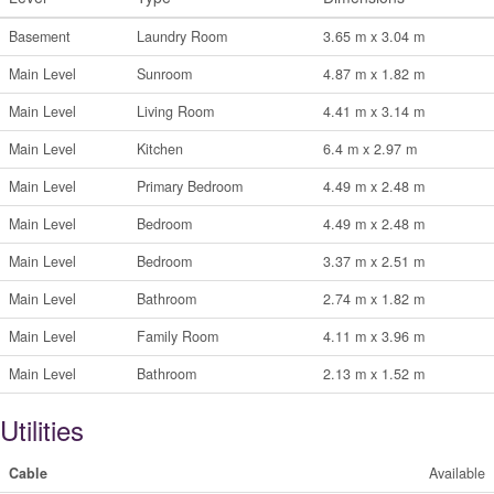
Basement
Laundry Room
3.65 m x 3.04 m
Main Level
Sunroom
4.87 m x 1.82 m
Main Level
Living Room
4.41 m x 3.14 m
Main Level
Kitchen
6.4 m x 2.97 m
Main Level
Primary Bedroom
4.49 m x 2.48 m
Main Level
Bedroom
4.49 m x 2.48 m
Main Level
Bedroom
3.37 m x 2.51 m
Main Level
Bathroom
2.74 m x 1.82 m
Main Level
Family Room
4.11 m x 3.96 m
Main Level
Bathroom
2.13 m x 1.52 m
Utilities
Cable
Available