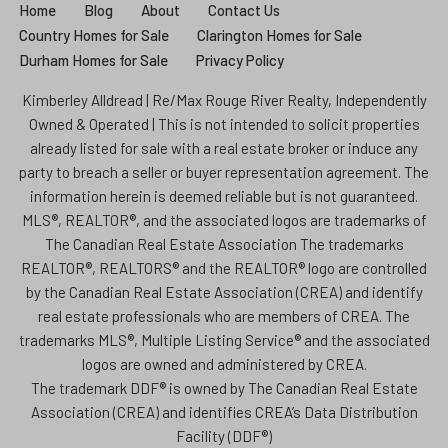
Home
Blog
About
Contact Us
Country Homes for Sale
Clarington Homes for Sale
Durham Homes for Sale
Privacy Policy
Kimberley Alldread | Re/Max Rouge River Realty, Independently
Owned & Operated | This is not intended to solicit properties
already listed for sale with a real estate broker or induce any
party to breach a seller or buyer representation agreement. The
information herein is deemed reliable but is not guaranteed.
MLS®, REALTOR®, and the associated logos are trademarks of
The Canadian Real Estate Association The trademarks
REALTOR®, REALTORS® and the REALTOR® logo are controlled
by the Canadian Real Estate Association (CREA) and identify
real estate professionals who are members of CREA. The
trademarks MLS®, Multiple Listing Service® and the associated
logos are owned and administered by CREA.
The trademark DDF® is owned by The Canadian Real Estate
Association (CREA) and identifies CREA’s Data Distribution
Facility (DDF®)