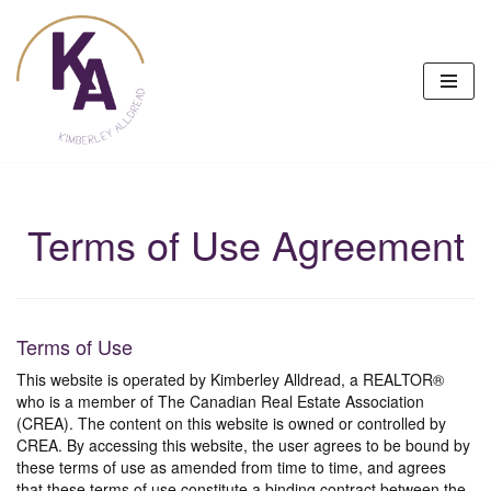
Skip
to
content
Terms of Use Agreement
Terms of Use
This website is operated by Kimberley Alldread, a REALTOR®
who is a member of The Canadian Real Estate Association
(CREA). The content on this website is owned or controlled by
CREA. By accessing this website, the user agrees to be bound by
these terms of use as amended from time to time, and agrees
that these terms of use constitute a binding contract between the