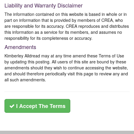
Liability and Warranty Disclaimer
The information contained on this website is based in whole or in
part on information that is provided by members of CREA, who
are responsible for its accuracy. CREA reproduces and distributes
this information as a service for its members, and assumes no
responsibility for its completeness or accuracy.
Amendments
Kimberley Alldread may at any time amend these Terms of Use
by updating this posting. All users of this site are bound by these
amendments should they wish to continue accessing the website,
and should therefore periodically visit this page to review any and
all such amendments.
I Accept The Terms