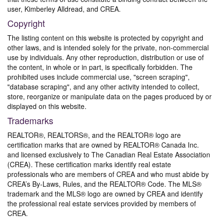
user, Kimberley Alldread, and CREA.
Copyright
The listing content on this website is protected by copyright and
other laws, and is intended solely for the private, non-commercial
use by individuals. Any other reproduction, distribution or use of
the content, in whole or in part, is specifically forbidden. The
prohibited uses include commercial use, "screen scraping",
"database scraping", and any other activity intended to collect,
store, reorganize or manipulate data on the pages produced by or
displayed on this website.
Trademarks
REALTOR®, REALTORS®, and the REALTOR® logo are
certification marks that are owned by REALTOR® Canada Inc.
and licensed exclusively to The Canadian Real Estate Association
(CREA). These certification marks identify real estate
professionals who are members of CREA and who must abide by
CREA’s By-Laws, Rules, and the REALTOR® Code. The MLS®
trademark and the MLS® logo are owned by CREA and identify
the professional real estate services provided by members of
CREA.