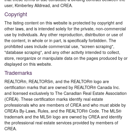
user, Kimberley Alldread, and CREA.
Copyright
The listing content on this website is protected by copyright and
other laws, and is intended solely for the private, non-commercial
use by individuals. Any other reproduction, distribution or use of
the content, in whole or in part, is specifically forbidden. The
prohibited uses include commercial use, "screen scraping",
"database scraping", and any other activity intended to collect,
store, reorganize or manipulate data on the pages produced by or
displayed on this website.
Trademarks
REALTOR®, REALTORS®, and the REALTOR® logo are
certification marks that are owned by REALTOR® Canada Inc.
and licensed exclusively to The Canadian Real Estate Association
(CREA). These certification marks identify real estate
professionals who are members of CREA and who must abide by
CREA’s By-Laws, Rules, and the REALTOR® Code. The MLS®
trademark and the MLS® logo are owned by CREA and identify
the professional real estate services provided by members of
CREA.