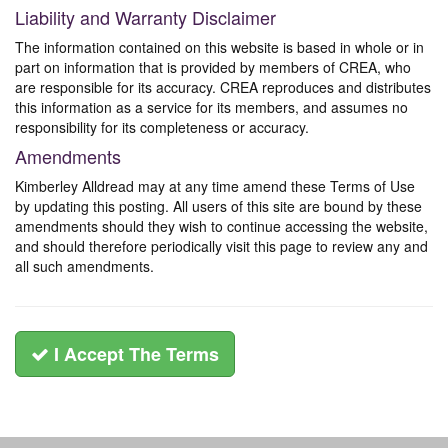
Liability and Warranty Disclaimer
The information contained on this website is based in whole or in
part on information that is provided by members of CREA, who
are responsible for its accuracy. CREA reproduces and distributes
this information as a service for its members, and assumes no
responsibility for its completeness or accuracy.
Amendments
Kimberley Alldread may at any time amend these Terms of Use
by updating this posting. All users of this site are bound by these
amendments should they wish to continue accessing the website,
and should therefore periodically visit this page to review any and
all such amendments.
I Accept The Terms