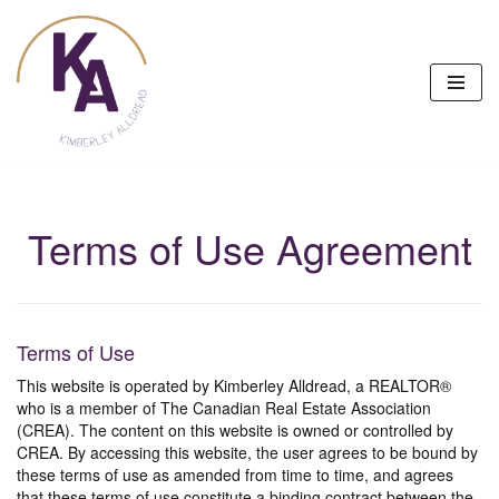
Skip
to
content
Terms of Use Agreement
Terms of Use
This website is operated by Kimberley Alldread, a REALTOR®
who is a member of The Canadian Real Estate Association
(CREA). The content on this website is owned or controlled by
CREA. By accessing this website, the user agrees to be bound by
these terms of use as amended from time to time, and agrees
that these terms of use constitute a binding contract between the