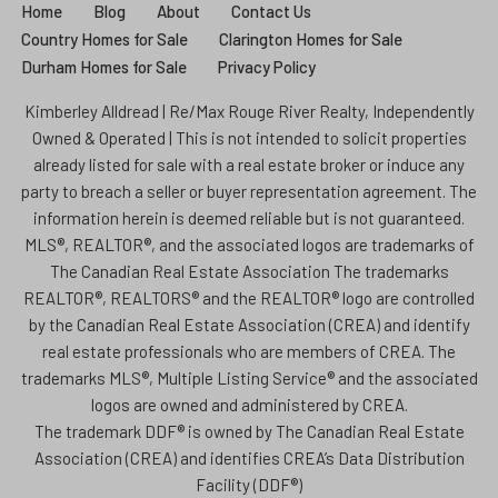
Home
Blog
About
Contact Us
Country Homes for Sale
Clarington Homes for Sale
Durham Homes for Sale
Privacy Policy
Kimberley Alldread | Re/Max Rouge River Realty, Independently
Owned & Operated | This is not intended to solicit properties
already listed for sale with a real estate broker or induce any
party to breach a seller or buyer representation agreement. The
information herein is deemed reliable but is not guaranteed.
MLS®, REALTOR®, and the associated logos are trademarks of
The Canadian Real Estate Association The trademarks
REALTOR®, REALTORS® and the REALTOR® logo are controlled
by the Canadian Real Estate Association (CREA) and identify
real estate professionals who are members of CREA. The
trademarks MLS®, Multiple Listing Service® and the associated
logos are owned and administered by CREA.
The trademark DDF® is owned by The Canadian Real Estate
Association (CREA) and identifies CREA’s Data Distribution
Facility (DDF®)