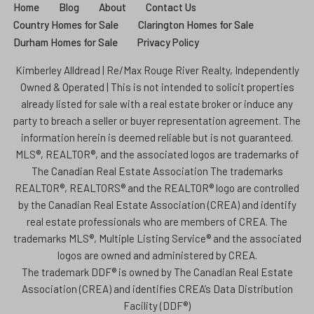
Home
Blog
About
Contact Us
Country Homes for Sale
Clarington Homes for Sale
Durham Homes for Sale
Privacy Policy
Kimberley Alldread | Re/Max Rouge River Realty, Independently
Owned & Operated | This is not intended to solicit properties
already listed for sale with a real estate broker or induce any
party to breach a seller or buyer representation agreement. The
information herein is deemed reliable but is not guaranteed.
MLS®, REALTOR®, and the associated logos are trademarks of
The Canadian Real Estate Association The trademarks
REALTOR®, REALTORS® and the REALTOR® logo are controlled
by the Canadian Real Estate Association (CREA) and identify
real estate professionals who are members of CREA. The
trademarks MLS®, Multiple Listing Service® and the associated
logos are owned and administered by CREA.
The trademark DDF® is owned by The Canadian Real Estate
Association (CREA) and identifies CREA’s Data Distribution
Facility (DDF®)