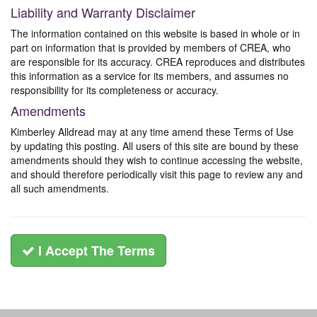
Liability and Warranty Disclaimer
The information contained on this website is based in whole or in
part on information that is provided by members of CREA, who
are responsible for its accuracy. CREA reproduces and distributes
this information as a service for its members, and assumes no
responsibility for its completeness or accuracy.
Amendments
Kimberley Alldread may at any time amend these Terms of Use
by updating this posting. All users of this site are bound by these
amendments should they wish to continue accessing the website,
and should therefore periodically visit this page to review any and
all such amendments.
I Accept The Terms