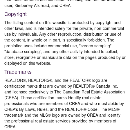
user, Kimberley Alldread, and CREA.
Copyright
The listing content on this website is protected by copyright and
other laws, and is intended solely for the private, non-commercial
use by individuals. Any other reproduction, distribution or use of
the content, in whole or in part, is specifically forbidden. The
prohibited uses include commercial use, "screen scraping",
"database scraping", and any other activity intended to collect,
store, reorganize or manipulate data on the pages produced by or
displayed on this website.
Trademarks
REALTOR®, REALTORS®, and the REALTOR® logo are
certification marks that are owned by REALTOR® Canada Inc.
and licensed exclusively to The Canadian Real Estate Association
(CREA). These certification marks identify real estate
professionals who are members of CREA and who must abide by
CREA’s By-Laws, Rules, and the REALTOR® Code. The MLS®
trademark and the MLS® logo are owned by CREA and identify
the professional real estate services provided by members of
CREA.