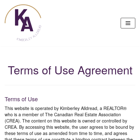
Skip
to
content
Terms of Use Agreement
Terms of Use
This website is operated by Kimberley Alldread, a REALTOR®
who is a member of The Canadian Real Estate Association
(CREA). The content on this website is owned or controlled by
CREA. By accessing this website, the user agrees to be bound by
these terms of use as amended from time to time, and agrees
that these terms of use constitute a binding contract between the