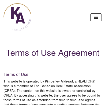
Skip
to
content
Terms of Use Agreement
Terms of Use
This website is operated by Kimberley Alldread, a REALTOR®
who is a member of The Canadian Real Estate Association
(CREA). The content on this website is owned or controlled by
CREA. By accessing this website, the user agrees to be bound by
these terms of use as amended from time to time, and agrees
that these terms of use constitute a binding contract between the