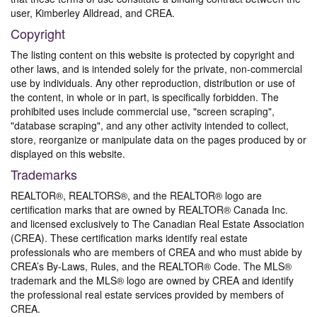
user, Kimberley Alldread, and CREA.
Copyright
The listing content on this website is protected by copyright and
other laws, and is intended solely for the private, non-commercial
use by individuals. Any other reproduction, distribution or use of
the content, in whole or in part, is specifically forbidden. The
prohibited uses include commercial use, "screen scraping",
"database scraping", and any other activity intended to collect,
store, reorganize or manipulate data on the pages produced by or
displayed on this website.
Trademarks
REALTOR®, REALTORS®, and the REALTOR® logo are
certification marks that are owned by REALTOR® Canada Inc.
and licensed exclusively to The Canadian Real Estate Association
(CREA). These certification marks identify real estate
professionals who are members of CREA and who must abide by
CREA’s By-Laws, Rules, and the REALTOR® Code. The MLS®
trademark and the MLS® logo are owned by CREA and identify
the professional real estate services provided by members of
CREA.