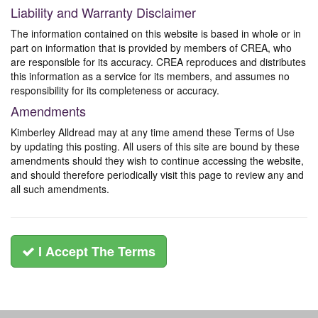
Liability and Warranty Disclaimer
The information contained on this website is based in whole or in
part on information that is provided by members of CREA, who
are responsible for its accuracy. CREA reproduces and distributes
this information as a service for its members, and assumes no
responsibility for its completeness or accuracy.
Amendments
Kimberley Alldread may at any time amend these Terms of Use
by updating this posting. All users of this site are bound by these
amendments should they wish to continue accessing the website,
and should therefore periodically visit this page to review any and
all such amendments.
I Accept The Terms