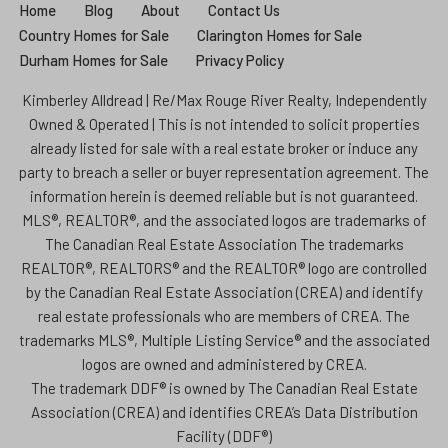
Home
Blog
About
Contact Us
Country Homes for Sale
Clarington Homes for Sale
Durham Homes for Sale
Privacy Policy
Kimberley Alldread | Re/Max Rouge River Realty, Independently
Owned & Operated | This is not intended to solicit properties
already listed for sale with a real estate broker or induce any
party to breach a seller or buyer representation agreement. The
information herein is deemed reliable but is not guaranteed.
MLS®, REALTOR®, and the associated logos are trademarks of
The Canadian Real Estate Association The trademarks
REALTOR®, REALTORS® and the REALTOR® logo are controlled
by the Canadian Real Estate Association (CREA) and identify
real estate professionals who are members of CREA. The
trademarks MLS®, Multiple Listing Service® and the associated
logos are owned and administered by CREA.
The trademark DDF® is owned by The Canadian Real Estate
Association (CREA) and identifies CREA’s Data Distribution
Facility (DDF®)