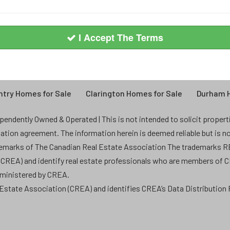
I Accept The Terms
try Homes for Sale
Clarington Homes for Sale
Durham H
endently Owned & Operated | This is not intended to solicit properties
ntation agreement. The information herein is deemed reliable but is n
demarks of The Canadian Real Estate Association The trademarks
 (CREA) and identify real estate professionals who are members of 
dministered by CREA.
state Association (CREA) and identifies CREA’s Data Distribution F