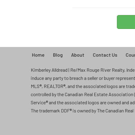
Home
Blog
About
Contact Us
Coun
Kimberley Alldread | Re/Max Rouge River Realty, Indep
induce any party to breach a seller or buyer represe
MLS®, REALTOR®, and the associated logos are tra
controlled by the Canadian Real Estate Association
Service® and the associated logos are owned and a
The trademark DDF® is owned by The Canadian Real E