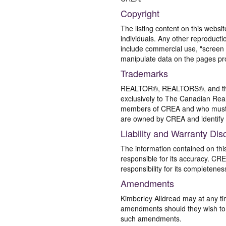
Copyright
The listing content on this websi
individuals. Any other reproductio
include commercial use, "screen s
manipulate data on the pages pro
Trademarks
REALTOR®, REALTORS®, and the 
exclusively to The Canadian Real
members of CREA and who must
are owned by CREA and identify 
Liability and Warranty Dis
The information contained on thi
responsible for its accuracy. CR
responsibility for its completenes
Amendments
Kimberley Alldread may at any ti
amendments should they wish to co
such amendments.