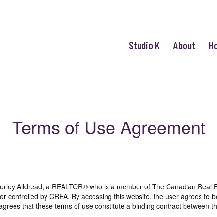
Studio K
About
H
Terms of Use Agreement
mberley Alldread, a REALTOR® who is a member of The Canadian Real E
 or controlled by CREA. By accessing this website, the user agrees to 
grees that these terms of use constitute a binding contract between th