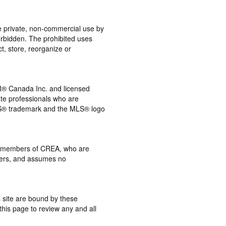
the private, non-commercial use by
 forbidden. The prohibited uses
t, store, reorganize or
® Canada Inc. and licensed
ate professionals who are
® trademark and the MLS® logo
 by members of CREA, who are
mbers, and assumes no
s site are bound by these
this page to review any and all