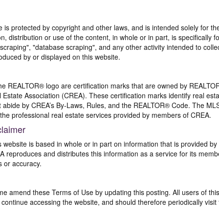
te is protected by copyright and other laws, and is intended solely for 
n, distribution or use of the content, in whole or in part, is specifically
craping", "database scraping", and any other activity intended to collec
duced by or displayed on this website.
REALTOR® logo are certification marks that are owned by REALTOR
 Estate Association (CREA). These certification marks identify real est
 abide by CREA’s By-Laws, Rules, and the REALTOR® Code. The MLS
the professional real estate services provided by members of CREA.
claimer
s website is based in whole or in part on information that is provided
EA reproduces and distributes this information as a service for its me
s or accuracy.
me amend these Terms of Use by updating this posting. All users of thi
ntinue accessing the website, and should therefore periodically visit 