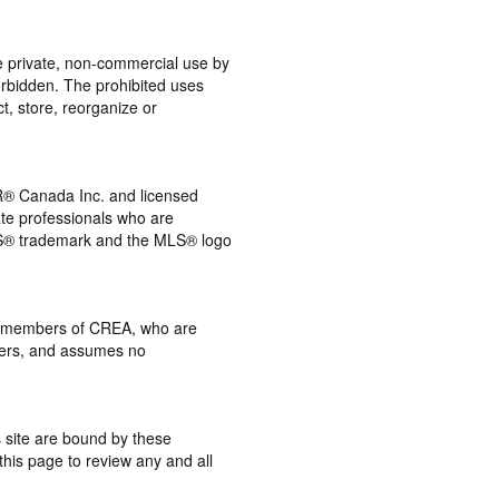
the private, non-commercial use by
 forbidden. The prohibited uses
t, store, reorganize or
® Canada Inc. and licensed
ate professionals who are
® trademark and the MLS® logo
 by members of CREA, who are
mbers, and assumes no
s site are bound by these
this page to review any and all