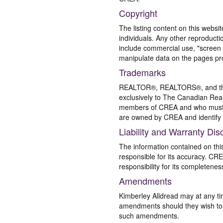
Copyright
The listing content on this websi
individuals. Any other reproductio
include commercial use, "screen s
manipulate data on the pages pro
Trademarks
REALTOR®, REALTORS®, and the 
exclusively to The Canadian Real
members of CREA and who must
are owned by CREA and identify 
Liability and Warranty Dis
The information contained on thi
responsible for its accuracy. CR
responsibility for its completenes
Amendments
Kimberley Alldread may at any ti
amendments should they wish to co
such amendments.