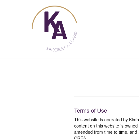
Skip
to
content
Terms of Use
This website is operated by Ki
content on this website is owned
amended from time to time, and a
CREA.