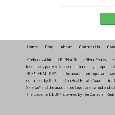
Home
Blog
About
Contact Us
Coun
Kimberley Alldread | Re/Max Rouge River Realty, Indep
induce any party to breach a seller or buyer represe
MLS®, REALTOR®, and the associated logos are tra
controlled by the Canadian Real Estate Association
Service® and the associated logos are owned and a
The trademark DDF® is owned by The Canadian Real E