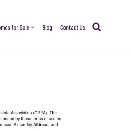
omes for Sale
Blog
Contact Us
state Association (CREA). The
be bound by these terms of use as
e user, Kimberley Alldread, and