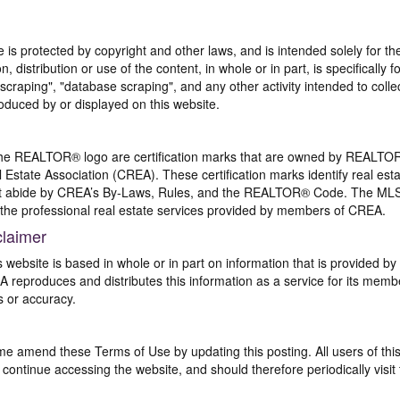
te is protected by copyright and other laws, and is intended solely for 
n, distribution or use of the content, in whole or in part, is specifically
craping", "database scraping", and any other activity intended to collec
duced by or displayed on this website.
REALTOR® logo are certification marks that are owned by REALTOR
 Estate Association (CREA). These certification marks identify real est
 abide by CREA’s By-Laws, Rules, and the REALTOR® Code. The MLS
the professional real estate services provided by members of CREA.
claimer
s website is based in whole or in part on information that is provided
EA reproduces and distributes this information as a service for its me
s or accuracy.
me amend these Terms of Use by updating this posting. All users of thi
ntinue accessing the website, and should therefore periodically visit 