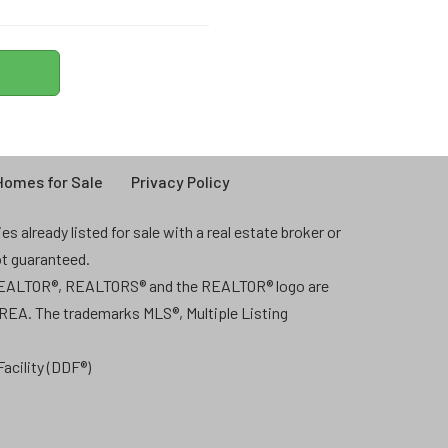
omes for Sale
Privacy Policy
 already listed for sale with a real estate broker or
ot guaranteed.
 REALTOR®, REALTORS® and the REALTOR® logo are
CREA. The trademarks MLS®, Multiple Listing
acility (DDF®)