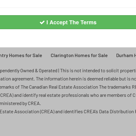
I Accept The Terms
try Homes for Sale
Clarington Homes for Sale
Durham H
endently Owned & Operated | This is not intended to solicit properties
ntation agreement. The information herein is deemed reliable but is n
demarks of The Canadian Real Estate Association The trademarks
 (CREA) and identify real estate professionals who are members of 
dministered by CREA.
state Association (CREA) and identifies CREA’s Data Distribution F