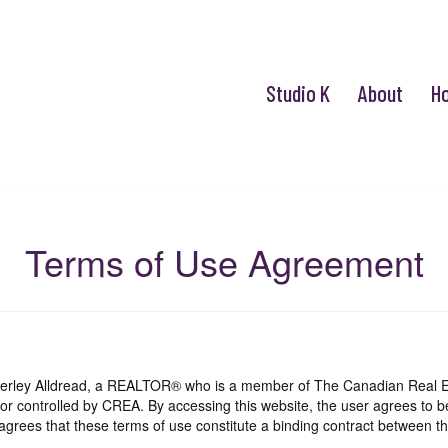
Studio K
About
H
Terms of Use Agreement
mberley Alldread, a REALTOR® who is a member of The Canadian Real E
 or controlled by CREA. By accessing this website, the user agrees to 
grees that these terms of use constitute a binding contract between th