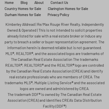
Home
Blog
About
Contact Us
Country Homes for Sale
Clarington Homes for Sale
Durham Homes for Sale
Privacy Policy
Kimberley Alldread | Re/Max Rouge River Realty, Independently
Owned & Operated | This is not intended to solicit properties
already listed for sale with a real estate broker or induce any
party to breach a seller or buyer representation agreement. The
information herein is deemed reliable but is not guaranteed.
MLS®, REALTOR®, and the associated logos are trademarks of
The Canadian Real Estate Association The trademarks
REALTOR®, REALTORS® and the REALTOR® logo are controlled
by the Canadian Real Estate Association (CREA) and identify
real estate professionals who are members of CREA. The
trademarks MLS®, Multiple Listing Service® and the associated
logos are owned and administered by CREA.
The trademark DDF® is owned by The Canadian Real Estate
Association (CREA) and identifies CREA’s Data Distribution
Facility (DDF®)