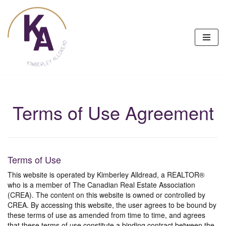
Skip
to
content
Terms of Use Agreement
Terms of Use
This website is operated by Kimberley Alldread, a REALTOR®
who is a member of The Canadian Real Estate Association
(CREA). The content on this website is owned or controlled by
CREA. By accessing this website, the user agrees to be bound by
these terms of use as amended from time to time, and agrees
that these terms of use constitute a binding contract between the