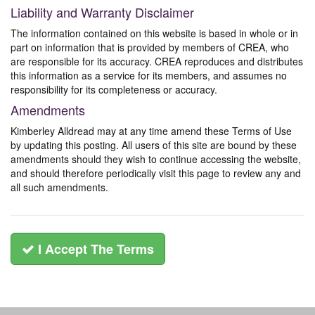
Liability and Warranty Disclaimer
The information contained on this website is based in whole or in
part on information that is provided by members of CREA, who
are responsible for its accuracy. CREA reproduces and distributes
this information as a service for its members, and assumes no
responsibility for its completeness or accuracy.
Amendments
Kimberley Alldread may at any time amend these Terms of Use
by updating this posting. All users of this site are bound by these
amendments should they wish to continue accessing the website,
and should therefore periodically visit this page to review any and
all such amendments.
I Accept The Terms