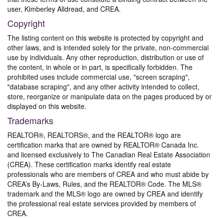
user, Kimberley Alldread, and CREA.
Copyright
The listing content on this website is protected by copyright and
other laws, and is intended solely for the private, non-commercial
use by individuals. Any other reproduction, distribution or use of
the content, in whole or in part, is specifically forbidden. The
prohibited uses include commercial use, "screen scraping",
"database scraping", and any other activity intended to collect,
store, reorganize or manipulate data on the pages produced by or
displayed on this website.
Trademarks
REALTOR®, REALTORS®, and the REALTOR® logo are
certification marks that are owned by REALTOR® Canada Inc.
and licensed exclusively to The Canadian Real Estate Association
(CREA). These certification marks identify real estate
professionals who are members of CREA and who must abide by
CREA’s By-Laws, Rules, and the REALTOR® Code. The MLS®
trademark and the MLS® logo are owned by CREA and identify
the professional real estate services provided by members of
CREA.