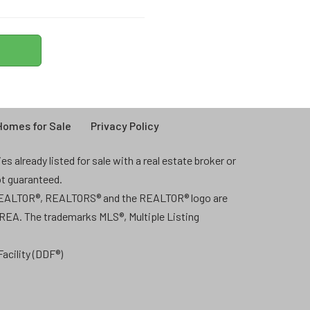
omes for Sale
Privacy Policy
 already listed for sale with a real estate broker or
ot guaranteed.
 REALTOR®, REALTORS® and the REALTOR® logo are
CREA. The trademarks MLS®, Multiple Listing
acility (DDF®)