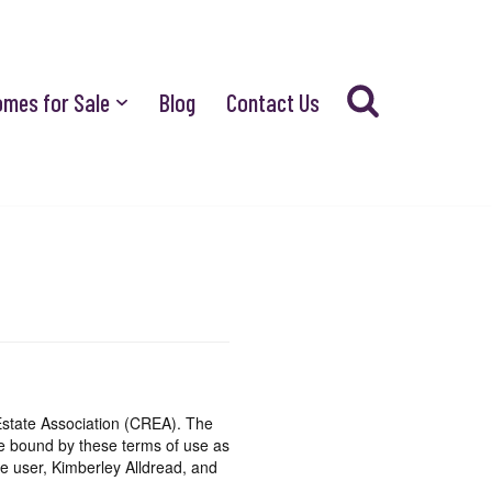
omes for Sale
Blog
Contact Us
state Association (CREA). The
be bound by these terms of use as
e user, Kimberley Alldread, and