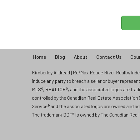
Home
Blog
About
Contact Us
Coun
Kimberley Alldread | Re/Max Rouge River Realty, Indep
induce any party to breach a seller or buyer represe
MLS®, REALTOR®, and the associated logos are tra
controlled by the Canadian Real Estate Association
Service® and the associated logos are owned and a
The trademark DDF® is owned by The Canadian Real E