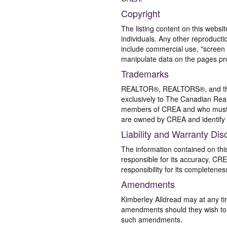
Copyright
The listing content on this websi
individuals. Any other reproductio
include commercial use, "screen s
manipulate data on the pages pro
Trademarks
REALTOR®, REALTORS®, and the 
exclusively to The Canadian Real
members of CREA and who must
are owned by CREA and identify 
Liability and Warranty Dis
The information contained on thi
responsible for its accuracy. CR
responsibility for its completenes
Amendments
Kimberley Alldread may at any ti
amendments should they wish to co
such amendments.