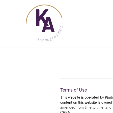
Skip
to
content
Terms of Use
This website is operated by Ki
content on this website is owned
amended from time to time, and a
CREA.