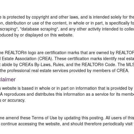
te is protected by copyright and other laws, and is intended solely for 
n, distribution or use of the content, in whole or in part, is specifically
craping", "database scraping", and any other activity intended to collec
duced by or displayed on this website.
REALTOR® logo are certification marks that are owned by REALTOR
 Estate Association (CREA). These certification marks identify real est
 abide by CREA’s By-Laws, Rules, and the REALTOR® Code. The MLS
the professional real estate services provided by members of CREA.
claimer
s website is based in whole or in part on information that is provided
EA reproduces and distributes this information as a service for its me
s or accuracy.
me amend these Terms of Use by updating this posting. All users of thi
ntinue accessing the website, and should therefore periodically visit 