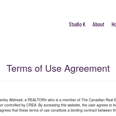
Studio K
About
H
Terms of Use Agreement
mberley Alldread, a REALTOR® who is a member of The Canadian Real E
 or controlled by CREA. By accessing this website, the user agrees to 
grees that these terms of use constitute a binding contract between th