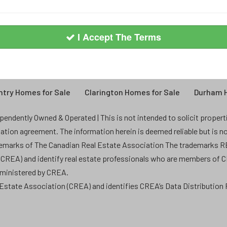
I Accept The Terms
try Homes for Sale
Clarington Homes for Sale
Durham H
endently Owned & Operated | This is not intended to solicit properties
ntation agreement. The information herein is deemed reliable but is n
demarks of The Canadian Real Estate Association The trademarks
 (CREA) and identify real estate professionals who are members of 
dministered by CREA.
state Association (CREA) and identifies CREA’s Data Distribution F