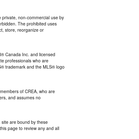
the private, non-commercial use by
 forbidden. The prohibited uses
t, store, reorganize or
® Canada Inc. and licensed
ate professionals who are
® trademark and the MLS® logo
 by members of CREA, who are
mbers, and assumes no
s site are bound by these
this page to review any and all