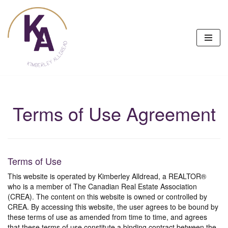
Skip
to
content
Terms of Use Agreement
Terms of Use
This website is operated by Kimberley Alldread, a REALTOR®
who is a member of The Canadian Real Estate Association
(CREA). The content on this website is owned or controlled by
CREA. By accessing this website, the user agrees to be bound by
these terms of use as amended from time to time, and agrees
that these terms of use constitute a binding contract between the