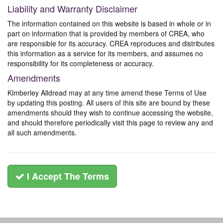
Liability and Warranty Disclaimer
The information contained on this website is based in whole or in
part on information that is provided by members of CREA, who
are responsible for its accuracy. CREA reproduces and distributes
this information as a service for its members, and assumes no
responsibility for its completeness or accuracy.
Amendments
Kimberley Alldread may at any time amend these Terms of Use
by updating this posting. All users of this site are bound by these
amendments should they wish to continue accessing the website,
and should therefore periodically visit this page to review any and
all such amendments.
I Accept The Terms