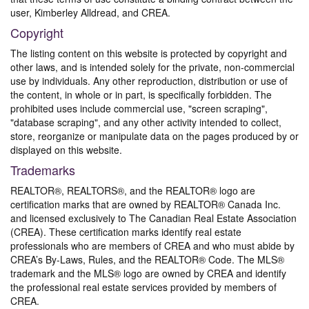
user, Kimberley Alldread, and CREA.
Copyright
The listing content on this website is protected by copyright and
other laws, and is intended solely for the private, non-commercial
use by individuals. Any other reproduction, distribution or use of
the content, in whole or in part, is specifically forbidden. The
prohibited uses include commercial use, "screen scraping",
"database scraping", and any other activity intended to collect,
store, reorganize or manipulate data on the pages produced by or
displayed on this website.
Trademarks
REALTOR®, REALTORS®, and the REALTOR® logo are
certification marks that are owned by REALTOR® Canada Inc.
and licensed exclusively to The Canadian Real Estate Association
(CREA). These certification marks identify real estate
professionals who are members of CREA and who must abide by
CREA’s By-Laws, Rules, and the REALTOR® Code. The MLS®
trademark and the MLS® logo are owned by CREA and identify
the professional real estate services provided by members of
CREA.