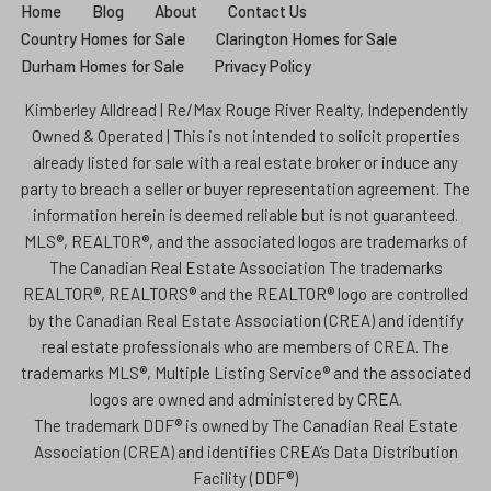
Home
Blog
About
Contact Us
Country Homes for Sale
Clarington Homes for Sale
Durham Homes for Sale
Privacy Policy
Kimberley Alldread | Re/Max Rouge River Realty, Independently
Owned & Operated | This is not intended to solicit properties
already listed for sale with a real estate broker or induce any
party to breach a seller or buyer representation agreement. The
information herein is deemed reliable but is not guaranteed.
MLS®, REALTOR®, and the associated logos are trademarks of
The Canadian Real Estate Association The trademarks
REALTOR®, REALTORS® and the REALTOR® logo are controlled
by the Canadian Real Estate Association (CREA) and identify
real estate professionals who are members of CREA. The
trademarks MLS®, Multiple Listing Service® and the associated
logos are owned and administered by CREA.
The trademark DDF® is owned by The Canadian Real Estate
Association (CREA) and identifies CREA’s Data Distribution
Facility (DDF®)