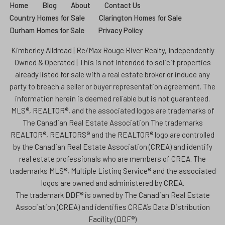
Home
Blog
About
Contact Us
Country Homes for Sale
Clarington Homes for Sale
Durham Homes for Sale
Privacy Policy
Kimberley Alldread | Re/Max Rouge River Realty, Independently
Owned & Operated | This is not intended to solicit properties
already listed for sale with a real estate broker or induce any
party to breach a seller or buyer representation agreement. The
information herein is deemed reliable but is not guaranteed.
MLS®, REALTOR®, and the associated logos are trademarks of
The Canadian Real Estate Association The trademarks
REALTOR®, REALTORS® and the REALTOR® logo are controlled
by the Canadian Real Estate Association (CREA) and identify
real estate professionals who are members of CREA. The
trademarks MLS®, Multiple Listing Service® and the associated
logos are owned and administered by CREA.
The trademark DDF® is owned by The Canadian Real Estate
Association (CREA) and identifies CREA’s Data Distribution
Facility (DDF®)