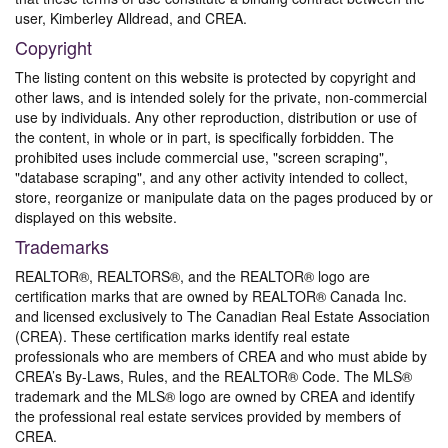
user, Kimberley Alldread, and CREA.
Copyright
The listing content on this website is protected by copyright and
other laws, and is intended solely for the private, non-commercial
use by individuals. Any other reproduction, distribution or use of
the content, in whole or in part, is specifically forbidden. The
prohibited uses include commercial use, "screen scraping",
"database scraping", and any other activity intended to collect,
store, reorganize or manipulate data on the pages produced by or
displayed on this website.
Trademarks
REALTOR®, REALTORS®, and the REALTOR® logo are
certification marks that are owned by REALTOR® Canada Inc.
and licensed exclusively to The Canadian Real Estate Association
(CREA). These certification marks identify real estate
professionals who are members of CREA and who must abide by
CREA’s By-Laws, Rules, and the REALTOR® Code. The MLS®
trademark and the MLS® logo are owned by CREA and identify
the professional real estate services provided by members of
CREA.