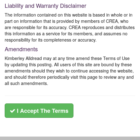
Liability and Warranty Disclaimer
The information contained on this website is based in whole or in
part on information that is provided by members of CREA, who
are responsible for its accuracy. CREA reproduces and distributes
this information as a service for its members, and assumes no
responsibility for its completeness or accuracy.
Amendments
Kimberley Alldread may at any time amend these Terms of Use
by updating this posting. All users of this site are bound by these
amendments should they wish to continue accessing the website,
and should therefore periodically visit this page to review any and
all such amendments.
I Accept The Terms