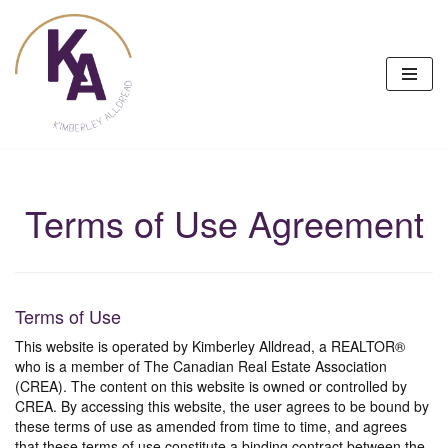
Skip
to
content
Terms of Use Agreement
Terms of Use
This website is operated by Kimberley Alldread, a REALTOR®
who is a member of The Canadian Real Estate Association
(CREA). The content on this website is owned or controlled by
CREA. By accessing this website, the user agrees to be bound by
these terms of use as amended from time to time, and agrees
that these terms of use constitute a binding contract between the