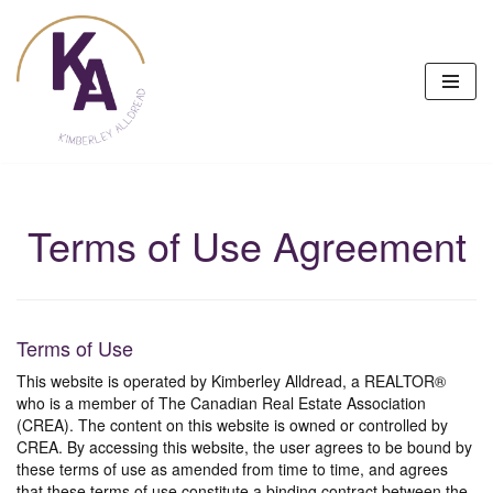
Skip
to
content
Terms of Use Agreement
Terms of Use
This website is operated by Kimberley Alldread, a REALTOR®
who is a member of The Canadian Real Estate Association
(CREA). The content on this website is owned or controlled by
CREA. By accessing this website, the user agrees to be bound by
these terms of use as amended from time to time, and agrees
that these terms of use constitute a binding contract between the