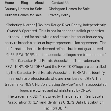
Home
Blog
About
Contact Us
Country Homes for Sale
Clarington Homes for Sale
Durham Homes for Sale
Privacy Policy
Kimberley Alldread | Re/Max Rouge River Realty, Independently
Owned & Operated | This is not intended to solicit properties
already listed for sale with a real estate broker or induce any
party to breach a seller or buyer representation agreement. The
information herein is deemed reliable but is not guaranteed.
MLS®, REALTOR®, and the associated logos are trademarks of
The Canadian Real Estate Association The trademarks
REALTOR®, REALTORS® and the REALTOR® logo are controlled
by the Canadian Real Estate Association (CREA) and identify
real estate professionals who are members of CREA. The
trademarks MLS®, Multiple Listing Service® and the associated
logos are owned and administered by CREA.
The trademark DDF® is owned by The Canadian Real Estate
Association (CREA) and identifies CREA’s Data Distribution
Facility (DDF®)