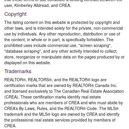
user, Kimberley Alldread, and CREA.
Copyright
The listing content on this website is protected by copyright and
other laws, and is intended solely for the private, non-commercial
use by individuals. Any other reproduction, distribution or use of
the content, in whole or in part, is specifically forbidden. The
prohibited uses include commercial use, "screen scraping",
"database scraping", and any other activity intended to collect,
store, reorganize or manipulate data on the pages produced by or
displayed on this website.
Trademarks
REALTOR®, REALTORS®, and the REALTOR® logo are
certification marks that are owned by REALTOR® Canada Inc.
and licensed exclusively to The Canadian Real Estate Association
(CREA). These certification marks identify real estate
professionals who are members of CREA and who must abide by
CREA’s By-Laws, Rules, and the REALTOR® Code. The MLS®
trademark and the MLS® logo are owned by CREA and identify
the professional real estate services provided by members of
CREA.