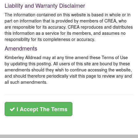
Liability and Warranty Disclaimer
The information contained on this website is based in whole or in
part on information that is provided by members of CREA, who
are responsible for its accuracy. CREA reproduces and distributes
this information as a service for its members, and assumes no
responsibility for its completeness or accuracy.
Amendments
Kimberley Alldread may at any time amend these Terms of Use
by updating this posting. All users of this site are bound by these
amendments should they wish to continue accessing the website,
and should therefore periodically visit this page to review any and
all such amendments.
I Accept The Terms