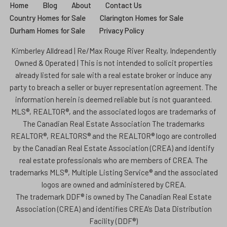
Home
Blog
About
Contact Us
Country Homes for Sale
Clarington Homes for Sale
Durham Homes for Sale
Privacy Policy
Kimberley Alldread | Re/Max Rouge River Realty, Independently
Owned & Operated | This is not intended to solicit properties
already listed for sale with a real estate broker or induce any
party to breach a seller or buyer representation agreement. The
information herein is deemed reliable but is not guaranteed.
MLS®, REALTOR®, and the associated logos are trademarks of
The Canadian Real Estate Association The trademarks
REALTOR®, REALTORS® and the REALTOR® logo are controlled
by the Canadian Real Estate Association (CREA) and identify
real estate professionals who are members of CREA. The
trademarks MLS®, Multiple Listing Service® and the associated
logos are owned and administered by CREA.
The trademark DDF® is owned by The Canadian Real Estate
Association (CREA) and identifies CREA’s Data Distribution
Facility (DDF®)