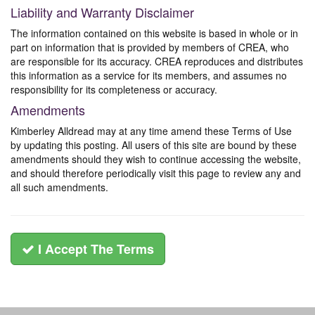
Liability and Warranty Disclaimer
The information contained on this website is based in whole or in
part on information that is provided by members of CREA, who
are responsible for its accuracy. CREA reproduces and distributes
this information as a service for its members, and assumes no
responsibility for its completeness or accuracy.
Amendments
Kimberley Alldread may at any time amend these Terms of Use
by updating this posting. All users of this site are bound by these
amendments should they wish to continue accessing the website,
and should therefore periodically visit this page to review any and
all such amendments.
I Accept The Terms