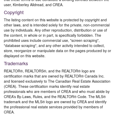
user, Kimberley Alldread, and CREA.
Copyright
The listing content on this website is protected by copyright and
other laws, and is intended solely for the private, non-commercial
use by individuals. Any other reproduction, distribution or use of
the content, in whole or in part, is specifically forbidden. The
prohibited uses include commercial use, "screen scraping",
"database scraping", and any other activity intended to collect,
store, reorganize or manipulate data on the pages produced by or
displayed on this website.
Trademarks
REALTOR®, REALTORS®, and the REALTOR® logo are
certification marks that are owned by REALTOR® Canada Inc.
and licensed exclusively to The Canadian Real Estate Association
(CREA). These certification marks identify real estate
professionals who are members of CREA and who must abide by
CREA’s By-Laws, Rules, and the REALTOR® Code. The MLS®
trademark and the MLS® logo are owned by CREA and identify
the professional real estate services provided by members of
CREA.