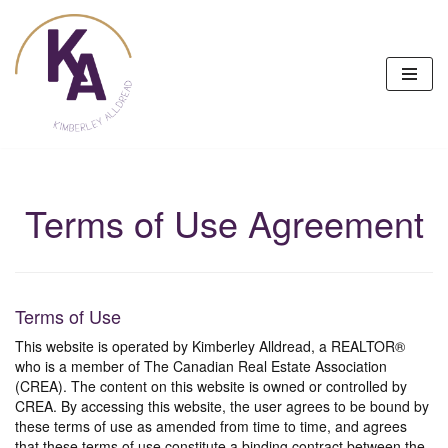
Skip
to
content
Terms of Use Agreement
Terms of Use
This website is operated by Kimberley Alldread, a REALTOR®
who is a member of The Canadian Real Estate Association
(CREA). The content on this website is owned or controlled by
CREA. By accessing this website, the user agrees to be bound by
these terms of use as amended from time to time, and agrees
that these terms of use constitute a binding contract between the