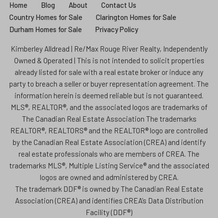
Home
Blog
About
Contact Us
Country Homes for Sale
Clarington Homes for Sale
Durham Homes for Sale
Privacy Policy
Kimberley Alldread | Re/Max Rouge River Realty, Independently
Owned & Operated | This is not intended to solicit properties
already listed for sale with a real estate broker or induce any
party to breach a seller or buyer representation agreement. The
information herein is deemed reliable but is not guaranteed.
MLS®, REALTOR®, and the associated logos are trademarks of
The Canadian Real Estate Association The trademarks
REALTOR®, REALTORS® and the REALTOR® logo are controlled
by the Canadian Real Estate Association (CREA) and identify
real estate professionals who are members of CREA. The
trademarks MLS®, Multiple Listing Service® and the associated
logos are owned and administered by CREA.
The trademark DDF® is owned by The Canadian Real Estate
Association (CREA) and identifies CREA’s Data Distribution
Facility (DDF®)