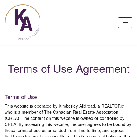
Skip
to
content
Terms of Use Agreement
Terms of Use
This website is operated by Kimberley Alldread, a REALTOR®
who is a member of The Canadian Real Estate Association
(CREA). The content on this website is owned or controlled by
CREA. By accessing this website, the user agrees to be bound by
these terms of use as amended from time to time, and agrees
that these terms of use constitute a binding contract between the