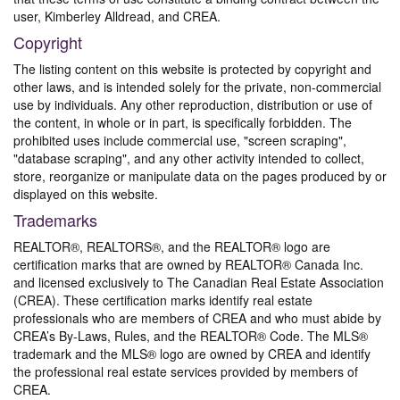
user, Kimberley Alldread, and CREA.
Copyright
The listing content on this website is protected by copyright and
other laws, and is intended solely for the private, non-commercial
use by individuals. Any other reproduction, distribution or use of
the content, in whole or in part, is specifically forbidden. The
prohibited uses include commercial use, "screen scraping",
"database scraping", and any other activity intended to collect,
store, reorganize or manipulate data on the pages produced by or
displayed on this website.
Trademarks
REALTOR®, REALTORS®, and the REALTOR® logo are
certification marks that are owned by REALTOR® Canada Inc.
and licensed exclusively to The Canadian Real Estate Association
(CREA). These certification marks identify real estate
professionals who are members of CREA and who must abide by
CREA’s By-Laws, Rules, and the REALTOR® Code. The MLS®
trademark and the MLS® logo are owned by CREA and identify
the professional real estate services provided by members of
CREA.