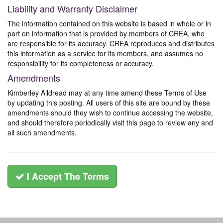
Liability and Warranty Disclaimer
The information contained on this website is based in whole or in
part on information that is provided by members of CREA, who
are responsible for its accuracy. CREA reproduces and distributes
this information as a service for its members, and assumes no
responsibility for its completeness or accuracy.
Amendments
Kimberley Alldread may at any time amend these Terms of Use
by updating this posting. All users of this site are bound by these
amendments should they wish to continue accessing the website,
and should therefore periodically visit this page to review any and
all such amendments.
I Accept The Terms