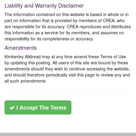
Liability and Warranty Disclaimer
The information contained on this website is based in whole or in
part on information that is provided by members of CREA, who
are responsible for its accuracy. CREA reproduces and distributes
this information as a service for its members, and assumes no
responsibility for its completeness or accuracy.
Amendments
Kimberley Alldread may at any time amend these Terms of Use
by updating this posting. All users of this site are bound by these
amendments should they wish to continue accessing the website,
and should therefore periodically visit this page to review any and
all such amendments.
I Accept The Terms