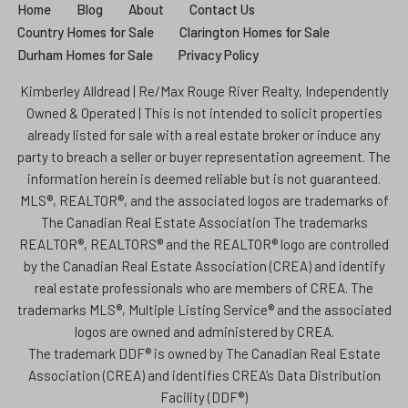
Home
Blog
About
Contact Us
Country Homes for Sale
Clarington Homes for Sale
Durham Homes for Sale
Privacy Policy
Kimberley Alldread | Re/Max Rouge River Realty, Independently
Owned & Operated | This is not intended to solicit properties
already listed for sale with a real estate broker or induce any
party to breach a seller or buyer representation agreement. The
information herein is deemed reliable but is not guaranteed.
MLS®, REALTOR®, and the associated logos are trademarks of
The Canadian Real Estate Association The trademarks
REALTOR®, REALTORS® and the REALTOR® logo are controlled
by the Canadian Real Estate Association (CREA) and identify
real estate professionals who are members of CREA. The
trademarks MLS®, Multiple Listing Service® and the associated
logos are owned and administered by CREA.
The trademark DDF® is owned by The Canadian Real Estate
Association (CREA) and identifies CREA’s Data Distribution
Facility (DDF®)