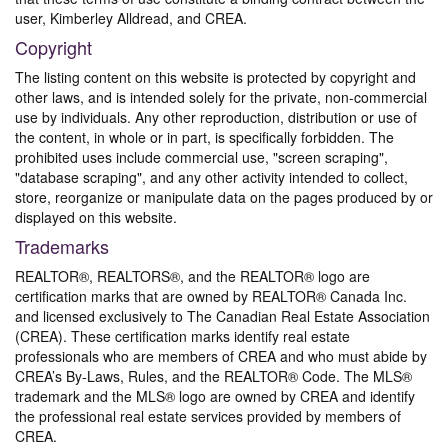
user, Kimberley Alldread, and CREA.
Copyright
The listing content on this website is protected by copyright and
other laws, and is intended solely for the private, non-commercial
use by individuals. Any other reproduction, distribution or use of
the content, in whole or in part, is specifically forbidden. The
prohibited uses include commercial use, "screen scraping",
"database scraping", and any other activity intended to collect,
store, reorganize or manipulate data on the pages produced by or
displayed on this website.
Trademarks
REALTOR®, REALTORS®, and the REALTOR® logo are
certification marks that are owned by REALTOR® Canada Inc.
and licensed exclusively to The Canadian Real Estate Association
(CREA). These certification marks identify real estate
professionals who are members of CREA and who must abide by
CREA’s By-Laws, Rules, and the REALTOR® Code. The MLS®
trademark and the MLS® logo are owned by CREA and identify
the professional real estate services provided by members of
CREA.