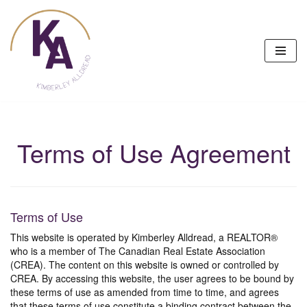
Skip
to
content
Terms of Use Agreement
Terms of Use
This website is operated by Kimberley Alldread, a REALTOR®
who is a member of The Canadian Real Estate Association
(CREA). The content on this website is owned or controlled by
CREA. By accessing this website, the user agrees to be bound by
these terms of use as amended from time to time, and agrees
that these terms of use constitute a binding contract between the