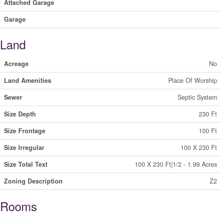
Attached Garage
Garage
Land
Acreage
No
Land Amenities
Place Of Worship
Sewer
Septic System
Size Depth
230 Ft
Size Frontage
100 Ft
Size Irregular
100 X 230 Ft
Size Total Text
100 X 230 Ft|1/2 - 1.99 Acres
Zoning Description
Z2
Rooms