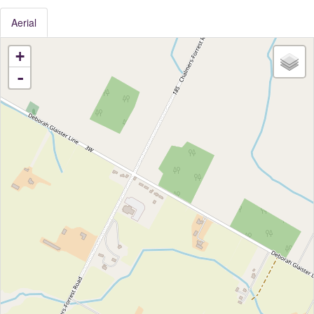
Aerial
+
-