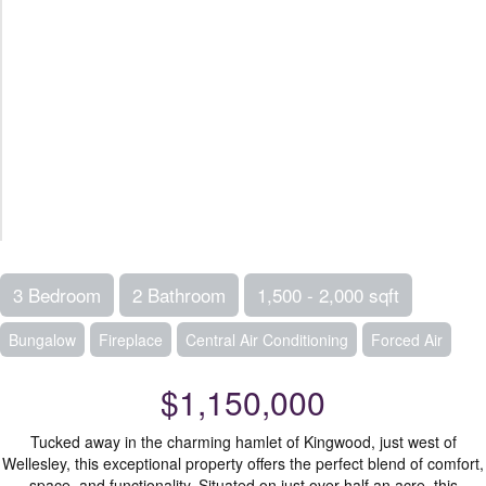
3 Bedroom
2 Bathroom
1,500 - 2,000 sqft
Bungalow
Fireplace
Central Air Conditioning
Forced Air
$1,150,000
Tucked away in the charming hamlet of Kingwood, just west of
Wellesley, this exceptional property offers the perfect blend of comfort,
space, and functionality. Situated on just over half an acre, this