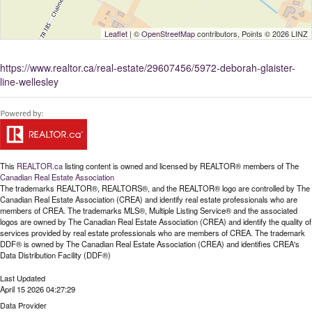
Leaflet
| ©
OpenStreetMap
contributors, Points © 2026 LINZ
https://www.realtor.ca/real-estate/29607456/5972-deborah-glaister-
line-wellesley
This
REALTOR.ca
listing content is owned and licensed by REALTOR® members of The
Canadian Real Estate Association
The trademarks REALTOR®, REALTORS®, and the REALTOR® logo are controlled by The
Canadian Real Estate Association (CREA) and identify real estate professionals who are
members of CREA. The trademarks MLS®, Multiple Listing Service® and the associated
logos are owned by The Canadian Real Estate Association (CREA) and identify the quality of
services provided by real estate professionals who are members of CREA. The trademark
DDF® is owned by The Canadian Real Estate Association (CREA) and identifies CREA's
Data Distribution Facility (DDF®)
Last Updated
April 15 2026 04:27:29
Data Provider