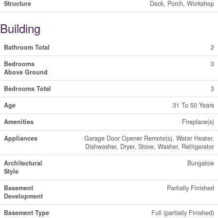
Structure
Deck, Porch, Workshop
Building
Bathroom Total
2
Bedrooms
3
Above Ground
Bedrooms Total
3
Age
31 To 50 Years
Amenities
Fireplace(s)
Appliances
Garage Door Opener Remote(s), Water Heater,
Dishwasher, Dryer, Stove, Washer, Refrigerator
Architectural
Bungalow
Style
Basement
Partially Finished
Development
Basement Type
Full (partially Finished)