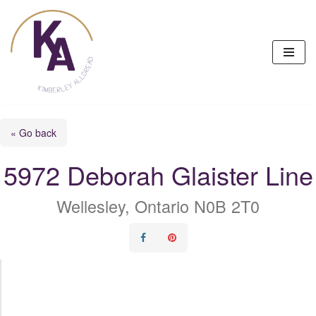
Skip
to
content
« Go back
5972 Deborah Glaister Line
Wellesley, Ontario N0B 2T0