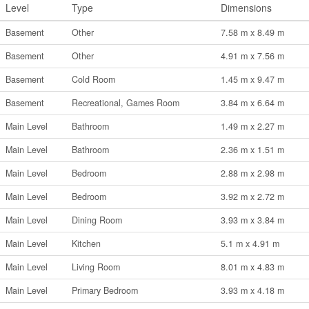
Level
Type
Dimensions
Basement
Other
7.58 m x 8.49 m
Basement
Other
4.91 m x 7.56 m
Basement
Cold Room
1.45 m x 9.47 m
Basement
Recreational, Games Room
3.84 m x 6.64 m
Main Level
Bathroom
1.49 m x 2.27 m
Main Level
Bathroom
2.36 m x 1.51 m
Main Level
Bedroom
2.88 m x 2.98 m
Main Level
Bedroom
3.92 m x 2.72 m
Main Level
Dining Room
3.93 m x 3.84 m
Main Level
Kitchen
5.1 m x 4.91 m
Main Level
Living Room
8.01 m x 4.83 m
Main Level
Primary Bedroom
3.93 m x 4.18 m