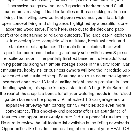
impressive bungalow features 3 spacious bedrooms and 2 full
bathrooms, making it ideal for families or those seeking main-floor
living. The inviting covered front porch welcomes you into a bright,
open-concept living and dining area, highlighted by a beautiful stone-
accented wood stove. From here, step out to the deck and patio-
perfect for entertaining or relaxing outdoors. The large eat-in kitchen is
a true centerpiece, complete with an island, breakfast nook, and
stainless steel appliances. The main floor includes three well-
appointed bedrooms, including a primary suite with its own 3-piece
ensuite bathroom. The partially finished basement offers additional
living potential along with ample storage space in the utility room. Car
enthusiasts, hobbyists, or business owners will love the incredible 50 x
32 heated and insulated shop. Featuring a 20 x 14 commercial-grade
overhead door, over 16 feet of ceiling height, and a premium in-floor
heating system, this space is truly a standout. A huge Rain Barrel at
the rear of the shop is a bonus for all your watering needs in the raised
garden boxes on the property. An attached 1.5-car garage and an
expansive driveway with parking for 15+ vehicles add even more
convenience. This one-of-a-kind property offers an abundance of
features and opportunities-truly a rare find in a peaceful rural setting.
Be sure to review the full feature list available in the listing downloads.
Opportunities like this don't come along often-contact your REALTOR