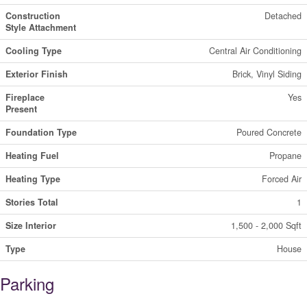
Construction
Detached
Style Attachment
Cooling Type
Central Air Conditioning
Exterior Finish
Brick, Vinyl Siding
Fireplace
Yes
Present
Foundation Type
Poured Concrete
Heating Fuel
Propane
Heating Type
Forced Air
Stories Total
1
Size Interior
1,500 - 2,000 Sqft
Type
House
Parking