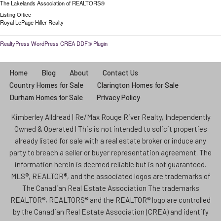
The Lakelands Association of REALTORS®
Listing Office
Royal LePage Hiller Realty
RealtyPress WordPress CREA DDF® Plugin
Home
Blog
About
Contact Us
Country Homes for Sale
Clarington Homes for Sale
Durham Homes for Sale
Privacy Policy
Kimberley Alldread | Re/Max Rouge River Realty, Independently
Owned & Operated | This is not intended to solicit properties
already listed for sale with a real estate broker or induce any
party to breach a seller or buyer representation agreement. The
information herein is deemed reliable but is not guaranteed.
MLS®, REALTOR®, and the associated logos are trademarks of
The Canadian Real Estate Association The trademarks
REALTOR®, REALTORS® and the REALTOR® logo are controlled
by the Canadian Real Estate Association (CREA) and identify