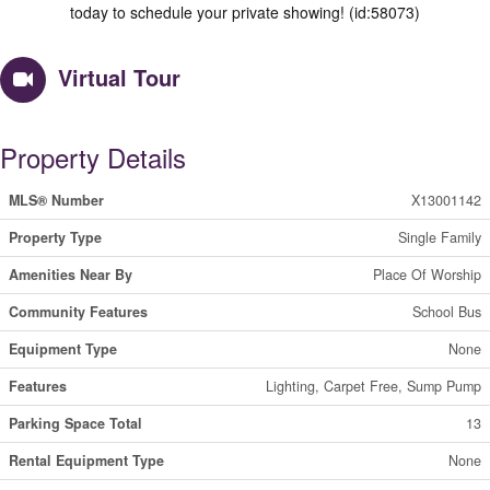
today to schedule your private showing! (id:58073)
Virtual Tour
Property Details
MLS® Number
X13001142
Property Type
Single Family
Amenities Near By
Place Of Worship
Community Features
School Bus
Equipment Type
None
Features
Lighting, Carpet Free, Sump Pump
Parking Space Total
13
Rental Equipment Type
None