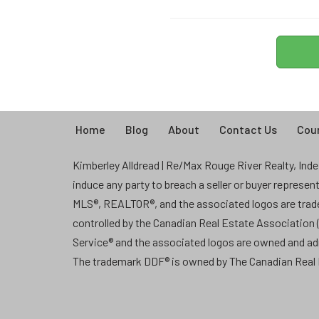
Home
Blog
About
Contact Us
Coun
Kimberley Alldread | Re/Max Rouge River Realty, Indep
induce any party to breach a seller or buyer represe
MLS®, REALTOR®, and the associated logos are tra
controlled by the Canadian Real Estate Association
Service® and the associated logos are owned and a
The trademark DDF® is owned by The Canadian Real E