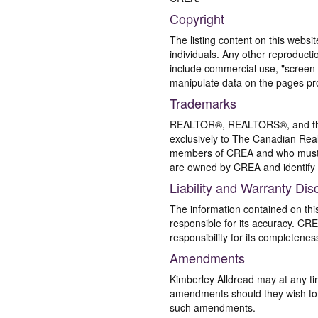
Copyright
The listing content on this websi
individuals. Any other reproductio
include commercial use, "screen s
manipulate data on the pages pro
Trademarks
REALTOR®, REALTORS®, and the 
exclusively to The Canadian Real
members of CREA and who must
are owned by CREA and identify 
Liability and Warranty Dis
The information contained on thi
responsible for its accuracy. CR
responsibility for its completenes
Amendments
Kimberley Alldread may at any ti
amendments should they wish to co
such amendments.