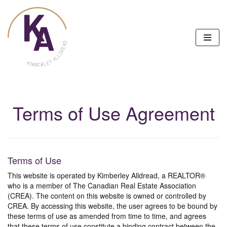
Skip
to
content
Terms of Use Agreement
Terms of Use
This website is operated by Kimberley Alldread, a REALTOR®
who is a member of The Canadian Real Estate Association
(CREA). The content on this website is owned or controlled by
CREA. By accessing this website, the user agrees to be bound by
these terms of use as amended from time to time, and agrees
that these terms of use constitute a binding contract between the