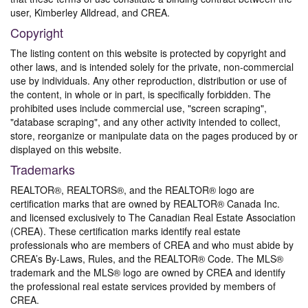
user, Kimberley Alldread, and CREA.
Copyright
The listing content on this website is protected by copyright and
other laws, and is intended solely for the private, non-commercial
use by individuals. Any other reproduction, distribution or use of
the content, in whole or in part, is specifically forbidden. The
prohibited uses include commercial use, "screen scraping",
"database scraping", and any other activity intended to collect,
store, reorganize or manipulate data on the pages produced by or
displayed on this website.
Trademarks
REALTOR®, REALTORS®, and the REALTOR® logo are
certification marks that are owned by REALTOR® Canada Inc.
and licensed exclusively to The Canadian Real Estate Association
(CREA). These certification marks identify real estate
professionals who are members of CREA and who must abide by
CREA’s By-Laws, Rules, and the REALTOR® Code. The MLS®
trademark and the MLS® logo are owned by CREA and identify
the professional real estate services provided by members of
CREA.