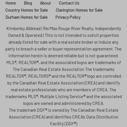
Home
Blog
About
Contact Us
Country Homes for Sale
Clarington Homes for Sale
Durham Homes for Sale
Privacy Policy
Kimberley Alldread | Re/Max Rouge River Realty, Independently
Owned & Operated | This is not intended to solicit properties
already listed for sale with a real estate broker or induce any
party to breach a seller or buyer representation agreement. The
information herein is deemed reliable but is not guaranteed.
MLS®, REALTOR®, and the associated logos are trademarks of
The Canadian Real Estate Association The trademarks
REALTOR®, REALTORS® and the REALTOR® logo are controlled
by the Canadian Real Estate Association (CREA) and identify
real estate professionals who are members of CREA. The
trademarks MLS®, Multiple Listing Service® and the associated
logos are owned and administered by CREA.
The trademark DDF® is owned by The Canadian Real Estate
Association (CREA) and identifies CREA’s Data Distribution
Facility (DDF®)