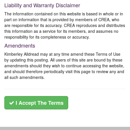
Liability and Warranty Disclaimer
The information contained on this website is based in whole or in
part on information that is provided by members of CREA, who
are responsible for its accuracy. CREA reproduces and distributes
this information as a service for its members, and assumes no
responsibility for its completeness or accuracy.
Amendments
Kimberley Alldread may at any time amend these Terms of Use
by updating this posting. All users of this site are bound by these
amendments should they wish to continue accessing the website,
and should therefore periodically visit this page to review any and
all such amendments.
I Accept The Terms