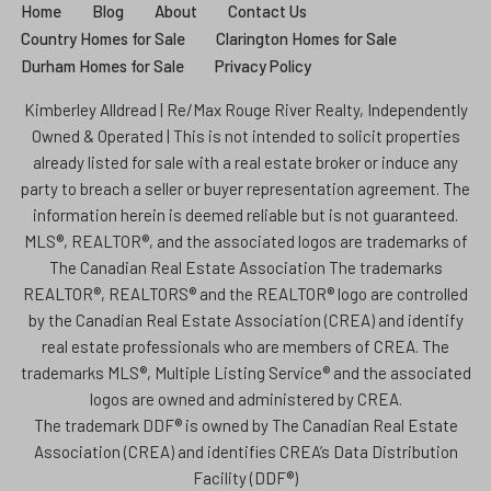
Home
Blog
About
Contact Us
Country Homes for Sale
Clarington Homes for Sale
Durham Homes for Sale
Privacy Policy
Kimberley Alldread | Re/Max Rouge River Realty, Independently
Owned & Operated | This is not intended to solicit properties
already listed for sale with a real estate broker or induce any
party to breach a seller or buyer representation agreement. The
information herein is deemed reliable but is not guaranteed.
MLS®, REALTOR®, and the associated logos are trademarks of
The Canadian Real Estate Association The trademarks
REALTOR®, REALTORS® and the REALTOR® logo are controlled
by the Canadian Real Estate Association (CREA) and identify
real estate professionals who are members of CREA. The
trademarks MLS®, Multiple Listing Service® and the associated
logos are owned and administered by CREA.
The trademark DDF® is owned by The Canadian Real Estate
Association (CREA) and identifies CREA’s Data Distribution
Facility (DDF®)