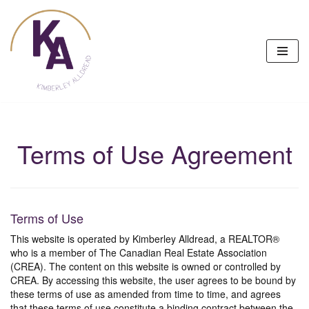
Skip
to
content
Terms of Use Agreement
Terms of Use
This website is operated by Kimberley Alldread, a REALTOR®
who is a member of The Canadian Real Estate Association
(CREA). The content on this website is owned or controlled by
CREA. By accessing this website, the user agrees to be bound by
these terms of use as amended from time to time, and agrees
that these terms of use constitute a binding contract between the