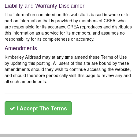
Liability and Warranty Disclaimer
The information contained on this website is based in whole or in
part on information that is provided by members of CREA, who
are responsible for its accuracy. CREA reproduces and distributes
this information as a service for its members, and assumes no
responsibility for its completeness or accuracy.
Amendments
Kimberley Alldread may at any time amend these Terms of Use
by updating this posting. All users of this site are bound by these
amendments should they wish to continue accessing the website,
and should therefore periodically visit this page to review any and
all such amendments.
I Accept The Terms