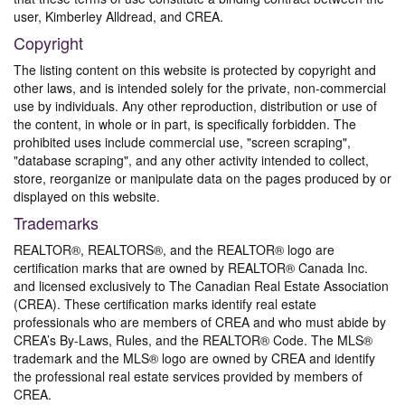
user, Kimberley Alldread, and CREA.
Copyright
The listing content on this website is protected by copyright and
other laws, and is intended solely for the private, non-commercial
use by individuals. Any other reproduction, distribution or use of
the content, in whole or in part, is specifically forbidden. The
prohibited uses include commercial use, "screen scraping",
"database scraping", and any other activity intended to collect,
store, reorganize or manipulate data on the pages produced by or
displayed on this website.
Trademarks
REALTOR®, REALTORS®, and the REALTOR® logo are
certification marks that are owned by REALTOR® Canada Inc.
and licensed exclusively to The Canadian Real Estate Association
(CREA). These certification marks identify real estate
professionals who are members of CREA and who must abide by
CREA’s By-Laws, Rules, and the REALTOR® Code. The MLS®
trademark and the MLS® logo are owned by CREA and identify
the professional real estate services provided by members of
CREA.