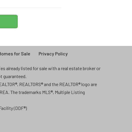
omes for Sale
Privacy Policy
 already listed for sale with a real estate broker or
ot guaranteed.
 REALTOR®, REALTORS® and the REALTOR® logo are
CREA. The trademarks MLS®, Multiple Listing
acility (DDF®)