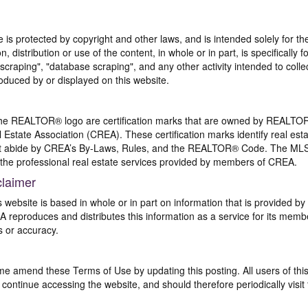
te is protected by copyright and other laws, and is intended solely for 
n, distribution or use of the content, in whole or in part, is specifically
craping", "database scraping", and any other activity intended to collec
duced by or displayed on this website.
REALTOR® logo are certification marks that are owned by REALTOR
 Estate Association (CREA). These certification marks identify real est
 abide by CREA’s By-Laws, Rules, and the REALTOR® Code. The MLS
the professional real estate services provided by members of CREA.
claimer
s website is based in whole or in part on information that is provided
EA reproduces and distributes this information as a service for its me
s or accuracy.
me amend these Terms of Use by updating this posting. All users of thi
ntinue accessing the website, and should therefore periodically visit 