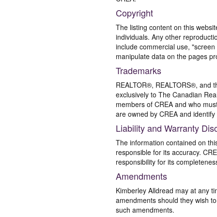
Copyright
The listing content on this websi
individuals. Any other reproductio
include commercial use, "screen s
manipulate data on the pages pro
Trademarks
REALTOR®, REALTORS®, and the 
exclusively to The Canadian Real
members of CREA and who must
are owned by CREA and identify 
Liability and Warranty Dis
The information contained on thi
responsible for its accuracy. CR
responsibility for its completenes
Amendments
Kimberley Alldread may at any ti
amendments should they wish to co
such amendments.