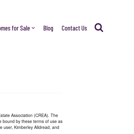
omes for Sale
Blog
Contact Us
state Association (CREA). The
be bound by these terms of use as
e user, Kimberley Alldread, and