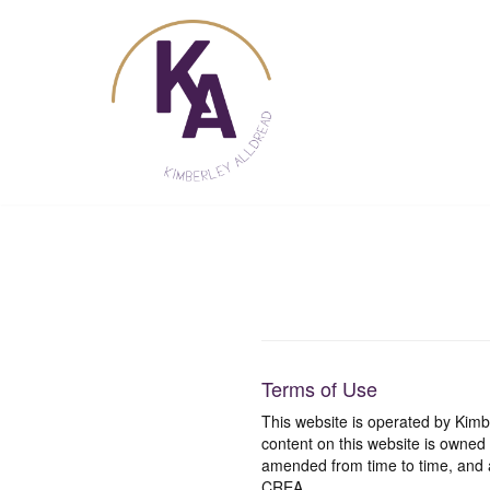
Skip
to
content
Terms of Use
This website is operated by Ki
content on this website is owned
amended from time to time, and a
CREA.