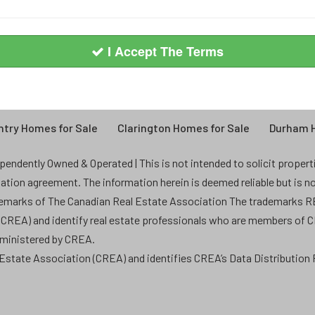
I Accept The Terms
try Homes for Sale
Clarington Homes for Sale
Durham H
endently Owned & Operated | This is not intended to solicit properties
ntation agreement. The information herein is deemed reliable but is n
demarks of The Canadian Real Estate Association The trademarks
 (CREA) and identify real estate professionals who are members of 
dministered by CREA.
state Association (CREA) and identifies CREA’s Data Distribution F