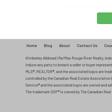
Home
Blog
About
Contact Us
Coun
Kimberley Alldread | Re/Max Rouge River Realty, Indep
induce any party to breach a seller or buyer represe
MLS®, REALTOR®, and the associated logos are tra
controlled by the Canadian Real Estate Association
Service® and the associated logos are owned and a
The trademark DDF® is owned by The Canadian Real E