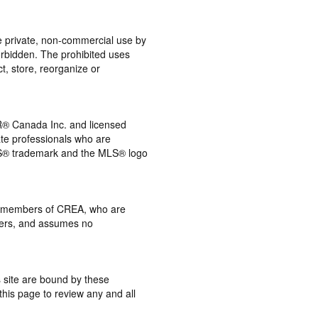
the private, non-commercial use by
 forbidden. The prohibited uses
t, store, reorganize or
® Canada Inc. and licensed
ate professionals who are
® trademark and the MLS® logo
 by members of CREA, who are
mbers, and assumes no
s site are bound by these
this page to review any and all