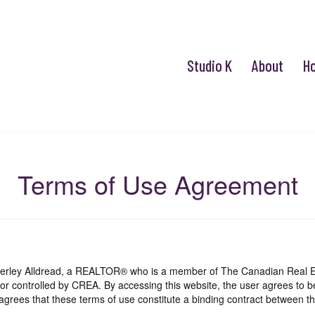
Studio K
About
H
Terms of Use Agreement
mberley Alldread, a REALTOR® who is a member of The Canadian Real E
 or controlled by CREA. By accessing this website, the user agrees to 
grees that these terms of use constitute a binding contract between th