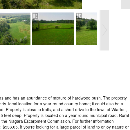
 areas and has an abundance of mixture of hardwood bush. The property
y. Ideal location for a year round country home; it could also be a
Property is close to trails, and a short drive to the town of Wiarton,
 feet deep. Property is located on a year round municipal road. Rural
of the Niagara Escarpment Commission. For further information
36.05. If you're looking for a large parcel of land to enjoy nature or