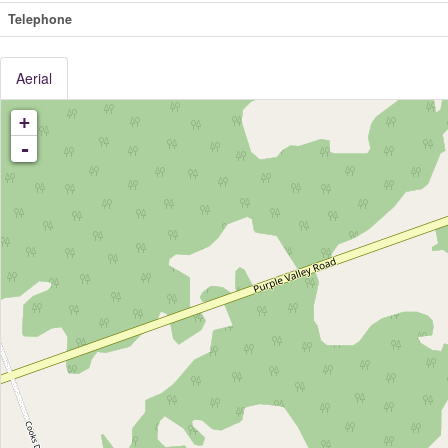
Telephone
Aerial
+
-