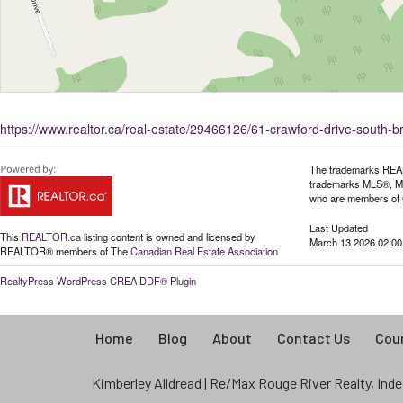
https://www.realtor.ca/real-estate/29466126/61-crawford-drive-south-
The trademarks REAL
trademarks MLS®, Mult
who are members of C
Last Updated
This
REALTOR.ca
listing content is owned and licensed by
March 13 2026 02:00
REALTOR® members of The
Canadian Real Estate Association
RealtyPress WordPress CREA DDF® Plugin
Home
Blog
About
Contact Us
Coun
Kimberley Alldread | Re/Max Rouge River Realty, Indep