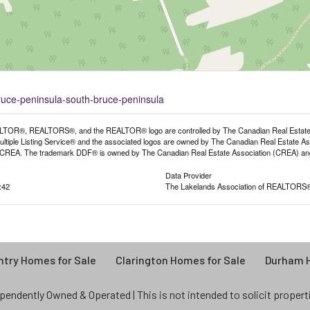
bruce-peninsula-south-bruce-peninsula
TOR®, REALTORS®, and the REALTOR® logo are controlled by The Canadian Real Estate As
iple Listing Service® and the associated logos are owned by The Canadian Real Estate Assoc
REA. The trademark DDF® is owned by The Canadian Real Estate Association (CREA) and id
Data Provider
:42
The Lakelands Association of REALTORS
try Homes for Sale
Clarington Homes for Sale
Durham H
endently Owned & Operated | This is not intended to solicit properties