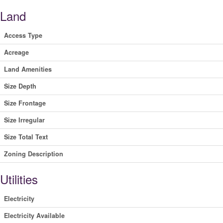
Land
Access Type
Acreage
Land Amenities
Size Depth
Size Frontage
Size Irregular
Size Total Text
Zoning Description
Utilities
Electricity
Electricity Available