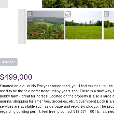
Acreage
$499,000
Situated on a quiet No Exit year round road, you'll find this beautifu
used to be the "old homestead" many years ago. There is a driveway, hy
hobby farm - great for horses! Located on the property is also a large 
marina, shopping for amenities, groceries, etc. Government Dock is al
services are available such as garbage and recycling pick up. The pro
regarding building permit, feel free to contact 519-371-1001 Email: ne