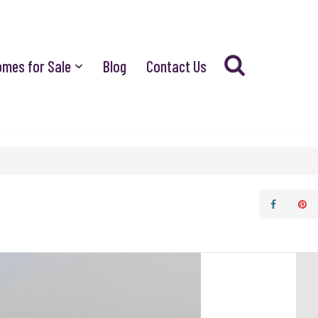
omes for Sale
Blog
Contact Us