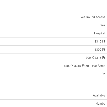
Year-round Access
Yes
Hospital
3315 Ft
1300 Ft
1300 X 3315 Ft
1300 X 3315 Ft|50 - 100 Acres
Dc
Available
Nearby