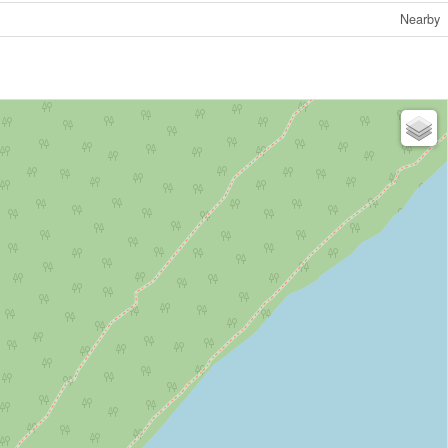
Nearby