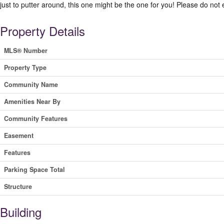
just to putter around, this one might be the one for you! Please do not 
Property Details
MLS® Number
Property Type
Community Name
Amenities Near By
Community Features
Easement
Features
Parking Space Total
Structure
Building