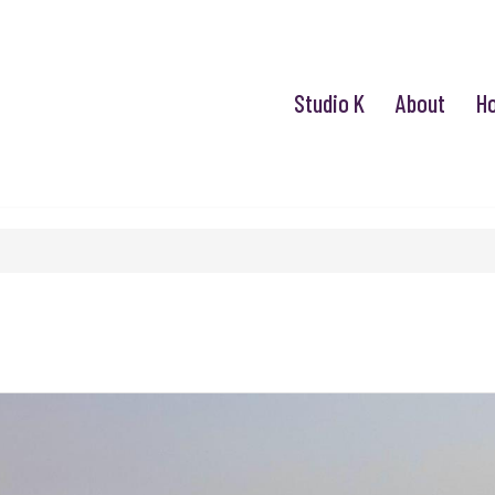
Studio K
About
H