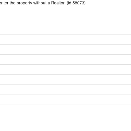
enter the property without a Realtor. (id:58073)