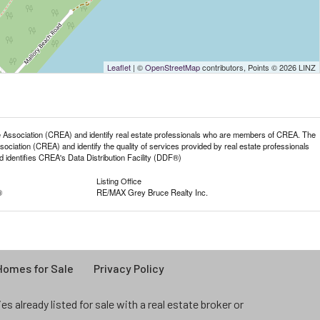
Leaflet
| ©
OpenStreetMap
contributors, Points © 2026 LINZ
sociation (CREA) and identify real estate professionals who are members of CREA. The
iation (CREA) and identify the quality of services provided by real estate professionals
entifies CREA's Data Distribution Facility (DDF®)
Listing Office
®
RE/MAX Grey Bruce Realty Inc.
omes for Sale
Privacy Policy
 already listed for sale with a real estate broker or