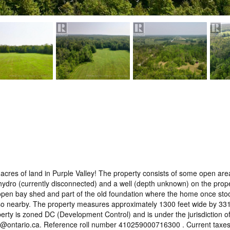
l 99 acres of land in Purple Valley! The property consists of some open
dro (currently disconnected) and a well (depth unknown) on the propert
open bay shed and part of the old foundation where the home once stood. 
so nearby. The property measures approximately 1300 feet wide by 3315
perty is zoned DC (Development Control) and is under the jurisdiction 
c@ontario.ca. Reference roll number 410259000716300 . Current taxes: $5