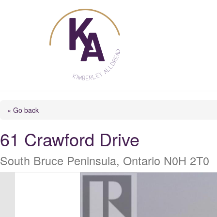
Skip
to
content
« Go back
61 Crawford Drive
South Bruce Peninsula, Ontario N0H 2T0