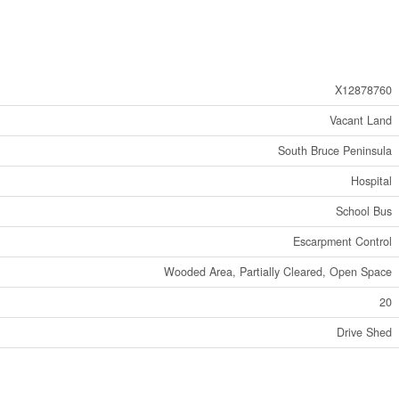
X12878760
Vacant Land
South Bruce Peninsula
Hospital
School Bus
Escarpment Control
Wooded Area, Partially Cleared, Open Space
20
Drive Shed