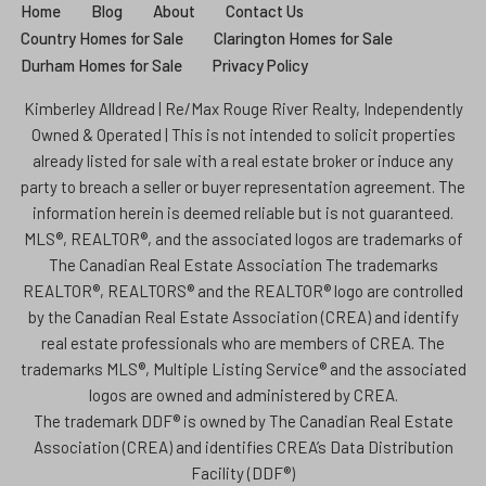
Home
Blog
About
Contact Us
Country Homes for Sale
Clarington Homes for Sale
Durham Homes for Sale
Privacy Policy
Kimberley Alldread | Re/Max Rouge River Realty, Independently
Owned & Operated | This is not intended to solicit properties
already listed for sale with a real estate broker or induce any
party to breach a seller or buyer representation agreement. The
information herein is deemed reliable but is not guaranteed.
MLS®, REALTOR®, and the associated logos are trademarks of
The Canadian Real Estate Association The trademarks
REALTOR®, REALTORS® and the REALTOR® logo are controlled
by the Canadian Real Estate Association (CREA) and identify
real estate professionals who are members of CREA. The
trademarks MLS®, Multiple Listing Service® and the associated
logos are owned and administered by CREA.
The trademark DDF® is owned by The Canadian Real Estate
Association (CREA) and identifies CREA’s Data Distribution
Facility (DDF®)