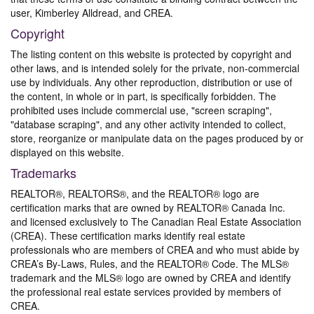
user, Kimberley Alldread, and CREA.
Copyright
The listing content on this website is protected by copyright and
other laws, and is intended solely for the private, non-commercial
use by individuals. Any other reproduction, distribution or use of
the content, in whole or in part, is specifically forbidden. The
prohibited uses include commercial use, "screen scraping",
"database scraping", and any other activity intended to collect,
store, reorganize or manipulate data on the pages produced by or
displayed on this website.
Trademarks
REALTOR®, REALTORS®, and the REALTOR® logo are
certification marks that are owned by REALTOR® Canada Inc.
and licensed exclusively to The Canadian Real Estate Association
(CREA). These certification marks identify real estate
professionals who are members of CREA and who must abide by
CREA’s By-Laws, Rules, and the REALTOR® Code. The MLS®
trademark and the MLS® logo are owned by CREA and identify
the professional real estate services provided by members of
CREA.