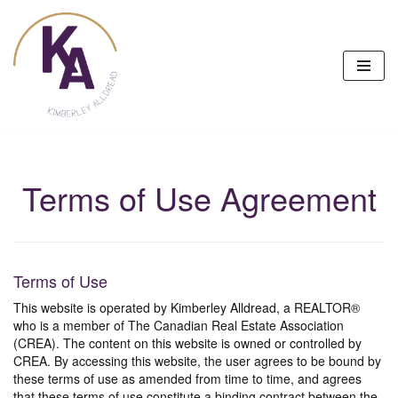
Skip
to
content
Terms of Use Agreement
Terms of Use
This website is operated by Kimberley Alldread, a REALTOR®
who is a member of The Canadian Real Estate Association
(CREA). The content on this website is owned or controlled by
CREA. By accessing this website, the user agrees to be bound by
these terms of use as amended from time to time, and agrees
that these terms of use constitute a binding contract between the