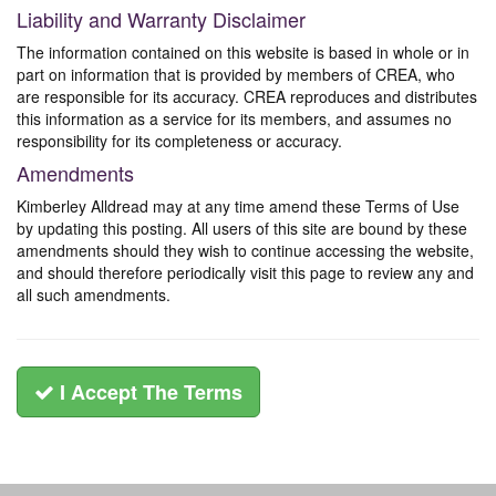
Liability and Warranty Disclaimer
The information contained on this website is based in whole or in
part on information that is provided by members of CREA, who
are responsible for its accuracy. CREA reproduces and distributes
this information as a service for its members, and assumes no
responsibility for its completeness or accuracy.
Amendments
Kimberley Alldread may at any time amend these Terms of Use
by updating this posting. All users of this site are bound by these
amendments should they wish to continue accessing the website,
and should therefore periodically visit this page to review any and
all such amendments.
I Accept The Terms