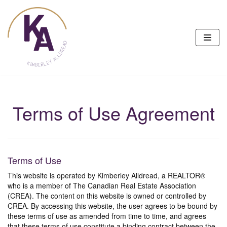
Skip
to
content
Terms of Use Agreement
Terms of Use
This website is operated by Kimberley Alldread, a REALTOR®
who is a member of The Canadian Real Estate Association
(CREA). The content on this website is owned or controlled by
CREA. By accessing this website, the user agrees to be bound by
these terms of use as amended from time to time, and agrees
that these terms of use constitute a binding contract between the