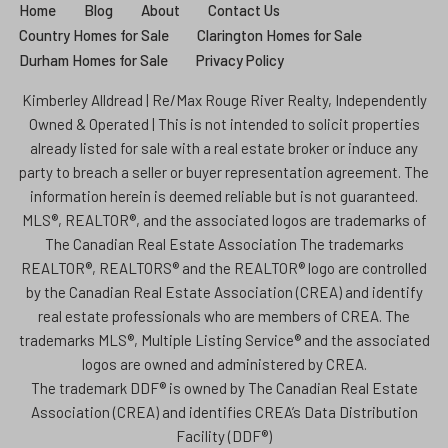
Home
Blog
About
Contact Us
Country Homes for Sale
Clarington Homes for Sale
Durham Homes for Sale
Privacy Policy
Kimberley Alldread | Re/Max Rouge River Realty, Independently
Owned & Operated | This is not intended to solicit properties
already listed for sale with a real estate broker or induce any
party to breach a seller or buyer representation agreement. The
information herein is deemed reliable but is not guaranteed.
MLS®, REALTOR®, and the associated logos are trademarks of
The Canadian Real Estate Association The trademarks
REALTOR®, REALTORS® and the REALTOR® logo are controlled
by the Canadian Real Estate Association (CREA) and identify
real estate professionals who are members of CREA. The
trademarks MLS®, Multiple Listing Service® and the associated
logos are owned and administered by CREA.
The trademark DDF® is owned by The Canadian Real Estate
Association (CREA) and identifies CREA’s Data Distribution
Facility (DDF®)