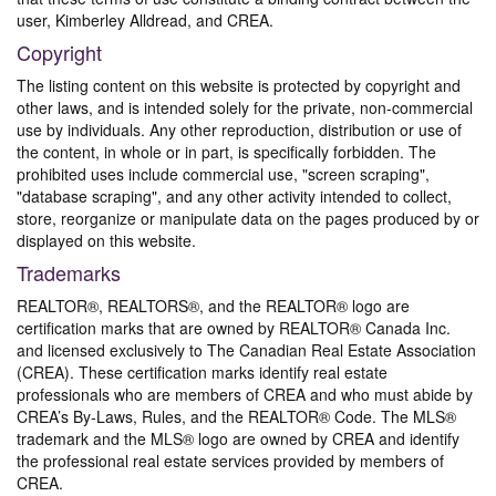
user, Kimberley Alldread, and CREA.
Copyright
The listing content on this website is protected by copyright and
other laws, and is intended solely for the private, non-commercial
use by individuals. Any other reproduction, distribution or use of
the content, in whole or in part, is specifically forbidden. The
prohibited uses include commercial use, "screen scraping",
"database scraping", and any other activity intended to collect,
store, reorganize or manipulate data on the pages produced by or
displayed on this website.
Trademarks
REALTOR®, REALTORS®, and the REALTOR® logo are
certification marks that are owned by REALTOR® Canada Inc.
and licensed exclusively to The Canadian Real Estate Association
(CREA). These certification marks identify real estate
professionals who are members of CREA and who must abide by
CREA’s By-Laws, Rules, and the REALTOR® Code. The MLS®
trademark and the MLS® logo are owned by CREA and identify
the professional real estate services provided by members of
CREA.