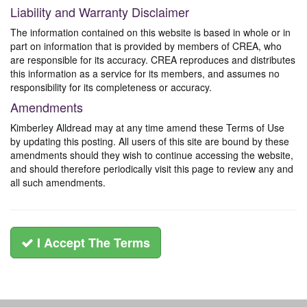
Liability and Warranty Disclaimer
The information contained on this website is based in whole or in
part on information that is provided by members of CREA, who
are responsible for its accuracy. CREA reproduces and distributes
this information as a service for its members, and assumes no
responsibility for its completeness or accuracy.
Amendments
Kimberley Alldread may at any time amend these Terms of Use
by updating this posting. All users of this site are bound by these
amendments should they wish to continue accessing the website,
and should therefore periodically visit this page to review any and
all such amendments.
I Accept The Terms