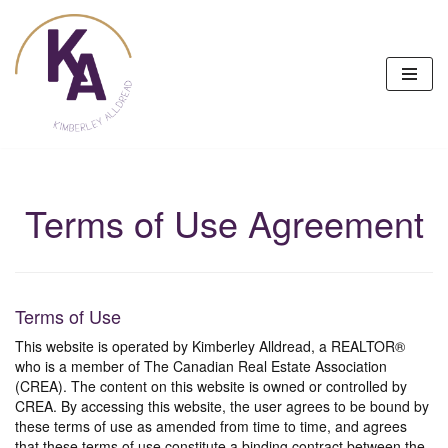
Skip
to
content
Terms of Use Agreement
Terms of Use
This website is operated by Kimberley Alldread, a REALTOR®
who is a member of The Canadian Real Estate Association
(CREA). The content on this website is owned or controlled by
CREA. By accessing this website, the user agrees to be bound by
these terms of use as amended from time to time, and agrees
that these terms of use constitute a binding contract between the