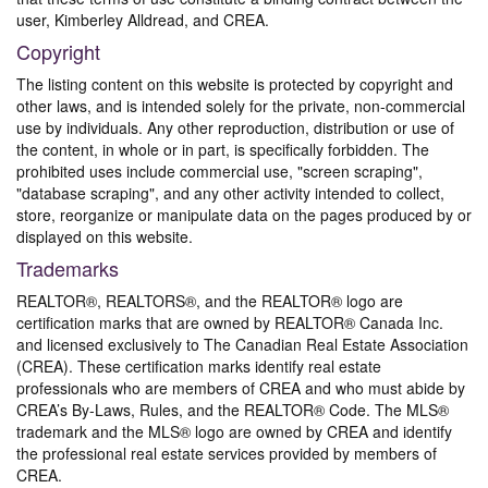
user, Kimberley Alldread, and CREA.
Copyright
The listing content on this website is protected by copyright and
other laws, and is intended solely for the private, non-commercial
use by individuals. Any other reproduction, distribution or use of
the content, in whole or in part, is specifically forbidden. The
prohibited uses include commercial use, "screen scraping",
"database scraping", and any other activity intended to collect,
store, reorganize or manipulate data on the pages produced by or
displayed on this website.
Trademarks
REALTOR®, REALTORS®, and the REALTOR® logo are
certification marks that are owned by REALTOR® Canada Inc.
and licensed exclusively to The Canadian Real Estate Association
(CREA). These certification marks identify real estate
professionals who are members of CREA and who must abide by
CREA’s By-Laws, Rules, and the REALTOR® Code. The MLS®
trademark and the MLS® logo are owned by CREA and identify
the professional real estate services provided by members of
CREA.