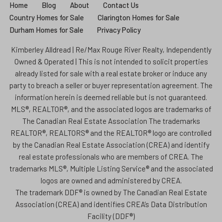
Home
Blog
About
Contact Us
Country Homes for Sale
Clarington Homes for Sale
Durham Homes for Sale
Privacy Policy
Kimberley Alldread | Re/Max Rouge River Realty, Independently
Owned & Operated | This is not intended to solicit properties
already listed for sale with a real estate broker or induce any
party to breach a seller or buyer representation agreement. The
information herein is deemed reliable but is not guaranteed.
MLS®, REALTOR®, and the associated logos are trademarks of
The Canadian Real Estate Association The trademarks
REALTOR®, REALTORS® and the REALTOR® logo are controlled
by the Canadian Real Estate Association (CREA) and identify
real estate professionals who are members of CREA. The
trademarks MLS®, Multiple Listing Service® and the associated
logos are owned and administered by CREA.
The trademark DDF® is owned by The Canadian Real Estate
Association (CREA) and identifies CREA’s Data Distribution
Facility (DDF®)