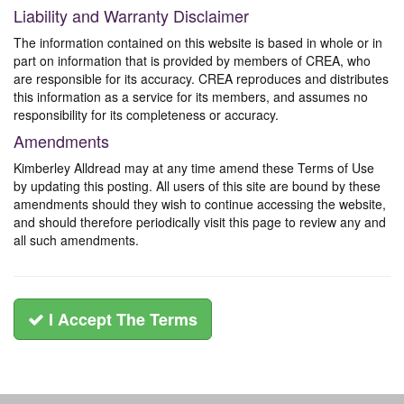
Liability and Warranty Disclaimer
The information contained on this website is based in whole or in
part on information that is provided by members of CREA, who
are responsible for its accuracy. CREA reproduces and distributes
this information as a service for its members, and assumes no
responsibility for its completeness or accuracy.
Amendments
Kimberley Alldread may at any time amend these Terms of Use
by updating this posting. All users of this site are bound by these
amendments should they wish to continue accessing the website,
and should therefore periodically visit this page to review any and
all such amendments.
I Accept The Terms