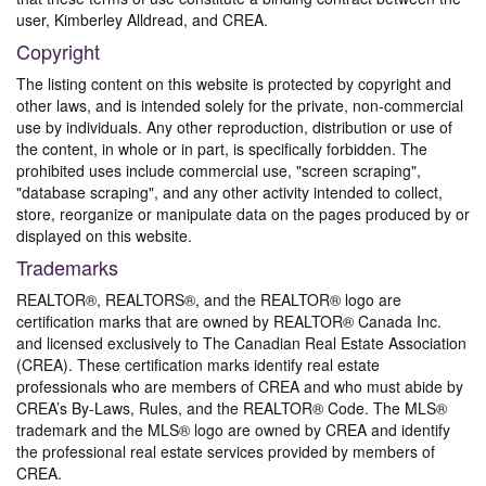
user, Kimberley Alldread, and CREA.
Copyright
The listing content on this website is protected by copyright and
other laws, and is intended solely for the private, non-commercial
use by individuals. Any other reproduction, distribution or use of
the content, in whole or in part, is specifically forbidden. The
prohibited uses include commercial use, "screen scraping",
"database scraping", and any other activity intended to collect,
store, reorganize or manipulate data on the pages produced by or
displayed on this website.
Trademarks
REALTOR®, REALTORS®, and the REALTOR® logo are
certification marks that are owned by REALTOR® Canada Inc.
and licensed exclusively to The Canadian Real Estate Association
(CREA). These certification marks identify real estate
professionals who are members of CREA and who must abide by
CREA’s By-Laws, Rules, and the REALTOR® Code. The MLS®
trademark and the MLS® logo are owned by CREA and identify
the professional real estate services provided by members of
CREA.