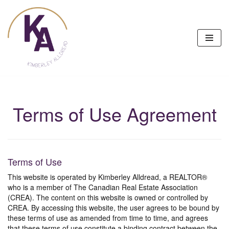
Skip
to
content
Terms of Use Agreement
Terms of Use
This website is operated by Kimberley Alldread, a REALTOR®
who is a member of The Canadian Real Estate Association
(CREA). The content on this website is owned or controlled by
CREA. By accessing this website, the user agrees to be bound by
these terms of use as amended from time to time, and agrees
that these terms of use constitute a binding contract between the