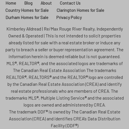
Home
Blog
About
Contact Us
Country Homes for Sale
Clarington Homes for Sale
Durham Homes for Sale
Privacy Policy
Kimberley Alldread | Re/Max Rouge River Realty, Independently
Owned & Operated | This is not intended to solicit properties
already listed for sale with a real estate broker or induce any
party to breach a seller or buyer representation agreement. The
information herein is deemed reliable but is not guaranteed.
MLS®, REALTOR®, and the associated logos are trademarks of
The Canadian Real Estate Association The trademarks
REALTOR®, REALTORS® and the REALTOR® logo are controlled
by the Canadian Real Estate Association (CREA) and identify
real estate professionals who are members of CREA. The
trademarks MLS®, Multiple Listing Service® and the associated
logos are owned and administered by CREA.
The trademark DDF® is owned by The Canadian Real Estate
Association (CREA) and identifies CREA’s Data Distribution
Facility (DDF®)