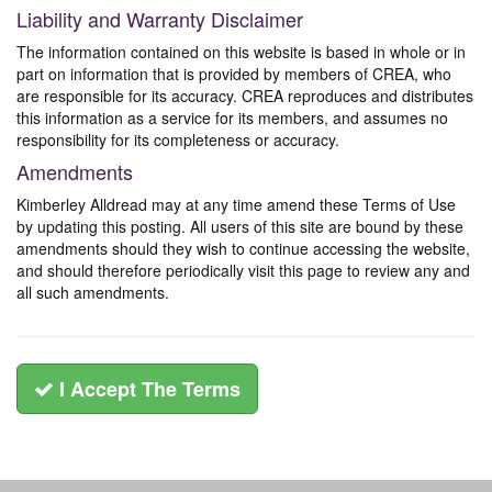
Liability and Warranty Disclaimer
The information contained on this website is based in whole or in
part on information that is provided by members of CREA, who
are responsible for its accuracy. CREA reproduces and distributes
this information as a service for its members, and assumes no
responsibility for its completeness or accuracy.
Amendments
Kimberley Alldread may at any time amend these Terms of Use
by updating this posting. All users of this site are bound by these
amendments should they wish to continue accessing the website,
and should therefore periodically visit this page to review any and
all such amendments.
I Accept The Terms