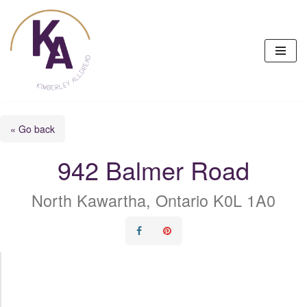
Skip
to
content
« Go back
942 Balmer Road
North Kawartha, Ontario K0L 1A0