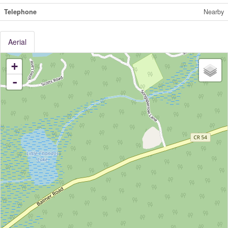
Telephone
Nearby
Aerial
+
-