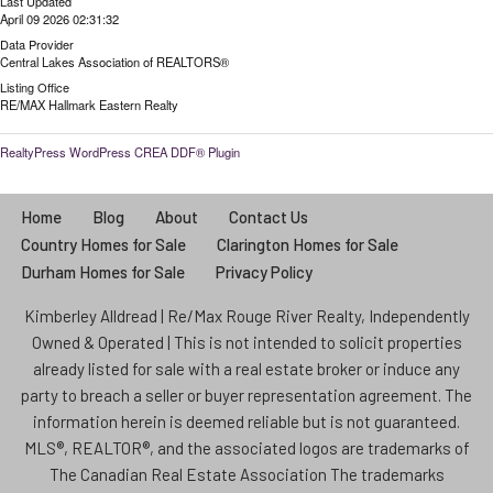
Last Updated
April 09 2026 02:31:32
Data Provider
Central Lakes Association of REALTORS®
Listing Office
RE/MAX Hallmark Eastern Realty
RealtyPress WordPress CREA DDF® Plugin
Home
Blog
About
Contact Us
Country Homes for Sale
Clarington Homes for Sale
Durham Homes for Sale
Privacy Policy
Kimberley Alldread | Re/Max Rouge River Realty, Independently
Owned & Operated | This is not intended to solicit properties
already listed for sale with a real estate broker or induce any
party to breach a seller or buyer representation agreement. The
information herein is deemed reliable but is not guaranteed.
MLS®, REALTOR®, and the associated logos are trademarks of
The Canadian Real Estate Association The trademarks