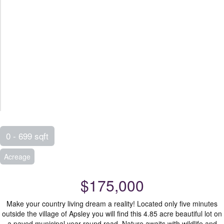
0 - 699 sqft
Acreage
$175,000
Make your country living dream a reality! Located only five minutes
outside the village of Apsley you will find this 4.85 acre beautiful lot on
a paved municipal year round road. Nature awaits with wildlife and