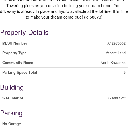
Towering pines as you envision building your dream home. Your
driveway is already in place and hydro available at the lot line. It is time
to make your dream come true! (id:58073)
Property Details
MLS® Number
X12975502
Property Type
Vacant Land
Community Name
North Kawartha
Parking Space Total
5
Building
Size Interior
0 - 699 Sqft
Parking
No Garage