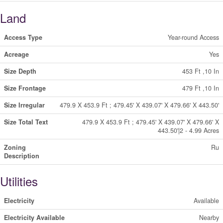
Land
Access Type
Year-round Access
Acreage
Yes
Size Depth
453 Ft ,10 In
Size Frontage
479 Ft ,10 In
Size Irregular
479.9 X 453.9 Ft ; 479.45' X 439.07' X 479.66' X 443.50'
Size Total Text
479.9 X 453.9 Ft ; 479.45' X 439.07' X 479.66' X
443.50'|2 - 4.99 Acres
Zoning
Ru
Description
Utilities
Electricity
Available
Electricity Available
Nearby