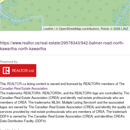
Leaflet
| ©
OpenStreetMap
contributors, Points © 2026 LINZ
https://www.realtor.ca/real-estate/29578343/942-balmer-road-north-
kawartha-north-kawartha
This
REALTOR.ca
listing content is owned and licensed by REALTOR® members of The
Canadian Real Estate Association
The trademarks REALTOR®, REALTORS®, and the REALTOR® logo are controlled by The
Canadian Real Estate Association (CREA) and identify real estate professionals who are
members of CREA. The trademarks MLS®, Multiple Listing Service® and the associated
logos are owned by The Canadian Real Estate Association (CREA) and identify the quality of
services provided by real estate professionals who are members of CREA. The trademark
DDF® is owned by The Canadian Real Estate Association (CREA) and identifies CREA's
Data Distribution Facility (DDF®)