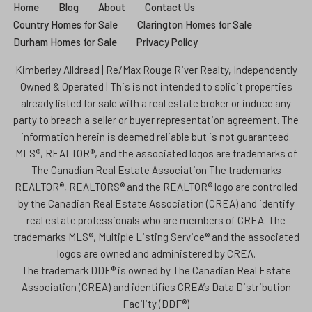
Home
Blog
About
Contact Us
Country Homes for Sale
Clarington Homes for Sale
Durham Homes for Sale
Privacy Policy
Kimberley Alldread | Re/Max Rouge River Realty, Independently
Owned & Operated | This is not intended to solicit properties
already listed for sale with a real estate broker or induce any
party to breach a seller or buyer representation agreement. The
information herein is deemed reliable but is not guaranteed.
MLS®, REALTOR®, and the associated logos are trademarks of
The Canadian Real Estate Association The trademarks
REALTOR®, REALTORS® and the REALTOR® logo are controlled
by the Canadian Real Estate Association (CREA) and identify
real estate professionals who are members of CREA. The
trademarks MLS®, Multiple Listing Service® and the associated
logos are owned and administered by CREA.
The trademark DDF® is owned by The Canadian Real Estate
Association (CREA) and identifies CREA’s Data Distribution
Facility (DDF®)