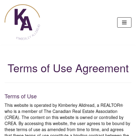
Skip
to
content
Terms of Use Agreement
Terms of Use
This website is operated by Kimberley Alldread, a REALTOR®
who is a member of The Canadian Real Estate Association
(CREA). The content on this website is owned or controlled by
CREA. By accessing this website, the user agrees to be bound by
these terms of use as amended from time to time, and agrees
that these terms of use constitute a binding contract between the