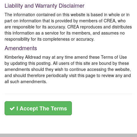
Liability and Warranty Disclaimer
The information contained on this website is based in whole or in
part on information that is provided by members of CREA, who
are responsible for its accuracy. CREA reproduces and distributes
this information as a service for its members, and assumes no
responsibility for its completeness or accuracy.
Amendments
Kimberley Alldread may at any time amend these Terms of Use
by updating this posting. All users of this site are bound by these
amendments should they wish to continue accessing the website,
and should therefore periodically visit this page to review any and
all such amendments.
I Accept The Terms