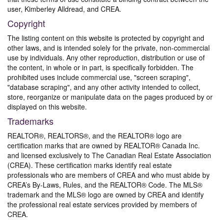
user, Kimberley Alldread, and CREA.
Copyright
The listing content on this website is protected by copyright and
other laws, and is intended solely for the private, non-commercial
use by individuals. Any other reproduction, distribution or use of
the content, in whole or in part, is specifically forbidden. The
prohibited uses include commercial use, "screen scraping",
"database scraping", and any other activity intended to collect,
store, reorganize or manipulate data on the pages produced by or
displayed on this website.
Trademarks
REALTOR®, REALTORS®, and the REALTOR® logo are
certification marks that are owned by REALTOR® Canada Inc.
and licensed exclusively to The Canadian Real Estate Association
(CREA). These certification marks identify real estate
professionals who are members of CREA and who must abide by
CREA’s By-Laws, Rules, and the REALTOR® Code. The MLS®
trademark and the MLS® logo are owned by CREA and identify
the professional real estate services provided by members of
CREA.