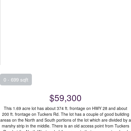
0 - 699 sqft
$59,300
This 1.69 acre lot has about 374 ft. frontage on HWY 28 and about
200 ft. frontage on Tuckers Rd. The lot has a couple of good building
areas on the North and South portions of the lot which are divided by a
marshy strip in the middle. There is an old access point from Tuckers