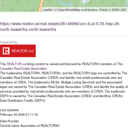
Leaflet
| ©
OpenStreetMap
contributors, Points © 2026 LINZ
https://www.realtor.ca/real-estate/28148996/con-6-pt-lt-35-hwy-28-
north-kawartha-north-kawartha
This
REALTOR.ca
listing content is owned and licensed by REALTOR® members of The
Canadian Real Estate Association
The trademarks REALTOR®, REALTORS®, and the REALTOR® logo are controlled by The
Canadian Real Estate Association (CREA) and identify real estate professionals who are
members of CREA. The trademarks MLS®, Multiple Listing Service® and the associated
logos are owned by The Canadian Real Estate Association (CREA) and identify the quality of
services provided by real estate professionals who are members of CREA. The trademark
DDF® is owned by The Canadian Real Estate Association (CREA) and identifies CREA's
Data Distribution Facility (DDF®)
Last Updated
February 25 2026 01:11:16
Data Provider
Central Lakes Association of REALTORS®