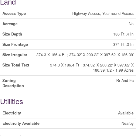
Land
Access Type
Highway Access, Year-round Access
Acreage
No
Size Depth
186 Ft ,4 In
Size Frontage
374 Ft ,3 In
Size Irregular
374.3 X 186.4 Ft ; 374.32' X 200.22' X 397.62' X 186.39'
Size Total Text
374.3 X 186.4 Ft ; 374.32' X 200.22' X 397.62' X
186.39'|1/2 - 1.99 Acres
Zoning
Rr And Ec
Description
Utilities
Electricity
Available
Electricity Available
Nearby