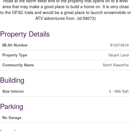
Road at the North West end of the property that opens on to a level
area that may make a good place to build a home on. It is very close
to the OFSC trails and would be a great place to launch snowmobile or
ATV adventures from. (id:58073)
Property Details
MLS® Number
X12074619
Property Type
Vacant Land
Community Name
North Kawartha
Building
Size Interior
0 - 699 Sqft
Parking
No Garage