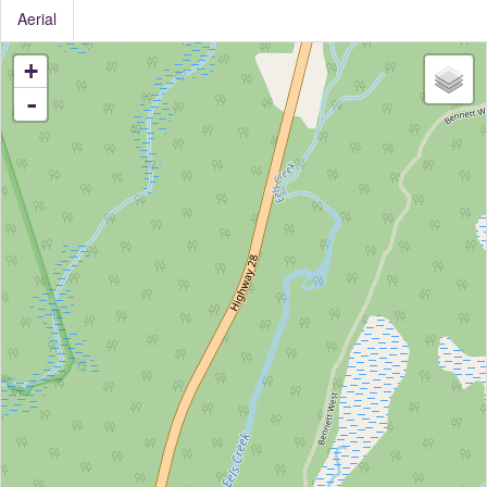
Aerial
+
-