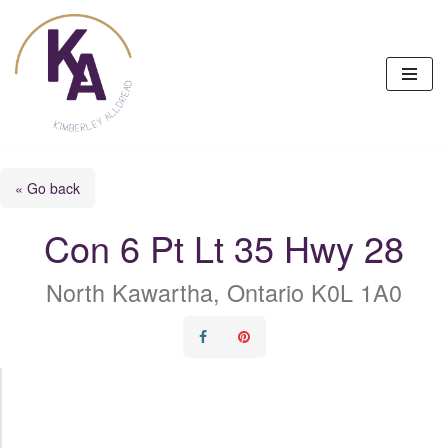
Skip
to
content
« Go back
Con 6 Pt Lt 35 Hwy 28
North Kawartha, Ontario K0L 1A0