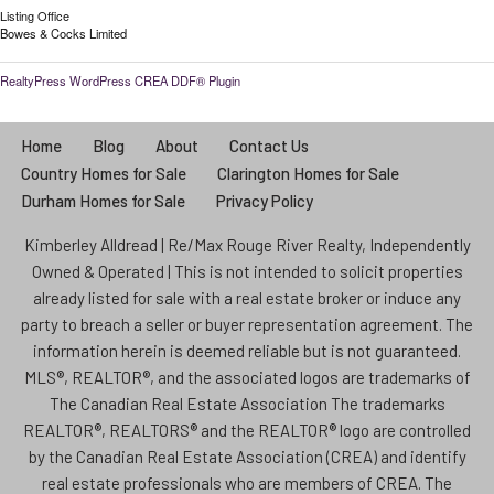
Listing Office
Bowes & Cocks Limited
RealtyPress WordPress CREA DDF® Plugin
Home
Blog
About
Contact Us
Country Homes for Sale
Clarington Homes for Sale
Durham Homes for Sale
Privacy Policy
Kimberley Alldread | Re/Max Rouge River Realty, Independently
Owned & Operated | This is not intended to solicit properties
already listed for sale with a real estate broker or induce any
party to breach a seller or buyer representation agreement. The
information herein is deemed reliable but is not guaranteed.
MLS®, REALTOR®, and the associated logos are trademarks of
The Canadian Real Estate Association The trademarks
REALTOR®, REALTORS® and the REALTOR® logo are controlled
by the Canadian Real Estate Association (CREA) and identify
real estate professionals who are members of CREA. The