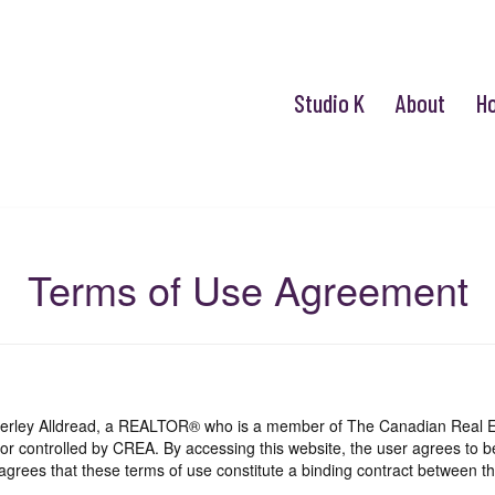
Studio K
About
H
Terms of Use Agreement
mberley Alldread, a REALTOR® who is a member of The Canadian Real E
 or controlled by CREA. By accessing this website, the user agrees to 
grees that these terms of use constitute a binding contract between th