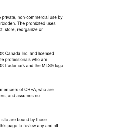
the private, non-commercial use by
 forbidden. The prohibited uses
t, store, reorganize or
® Canada Inc. and licensed
ate professionals who are
® trademark and the MLS® logo
 by members of CREA, who are
mbers, and assumes no
s site are bound by these
this page to review any and all