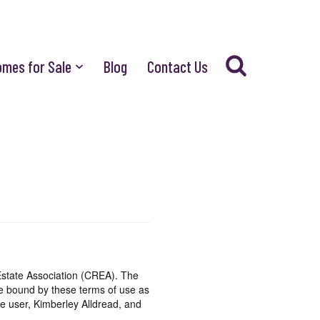
omes for Sale
Blog
Contact Us
state Association (CREA). The
be bound by these terms of use as
e user, Kimberley Alldread, and