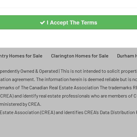
I Accept The Terms
try Homes for Sale
Clarington Homes for Sale
Durham H
endently Owned & Operated | This is not intended to solicit properties
ntation agreement. The information herein is deemed reliable but is n
demarks of The Canadian Real Estate Association The trademarks
 (CREA) and identify real estate professionals who are members of 
dministered by CREA.
state Association (CREA) and identifies CREA’s Data Distribution F