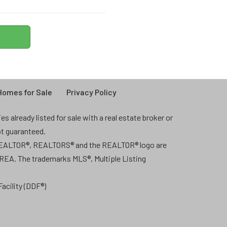
omes for Sale
Privacy Policy
 already listed for sale with a real estate broker or
ot guaranteed.
 REALTOR®, REALTORS® and the REALTOR® logo are
CREA. The trademarks MLS®, Multiple Listing
acility (DDF®)