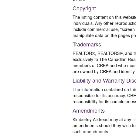
Copyright
The listing content on this websi
individuals. Any other reproductio
include commercial use, "screen s
manipulate data on the pages pro
Trademarks
REALTOR®, REALTORS®, and the 
exclusively to The Canadian Real
members of CREA and who must
are owned by CREA and identify 
Liability and Warranty Dis
The information contained on thi
responsible for its accuracy. CR
responsibility for its completenes
Amendments
Kimberley Alldread may at any ti
amendments should they wish to co
such amendments.