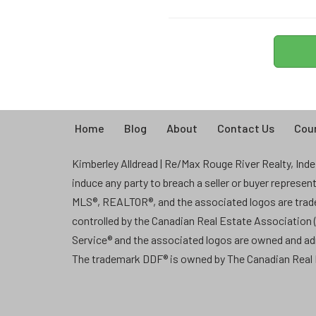
Home
Blog
About
Contact Us
Coun
Kimberley Alldread | Re/Max Rouge River Realty, Indep
induce any party to breach a seller or buyer represe
MLS®, REALTOR®, and the associated logos are tra
controlled by the Canadian Real Estate Association
Service® and the associated logos are owned and a
The trademark DDF® is owned by The Canadian Real E