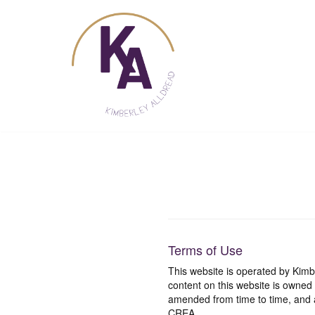
Skip
to
content
Terms of Use
This website is operated by Ki
content on this website is owned
amended from time to time, and a
CREA.