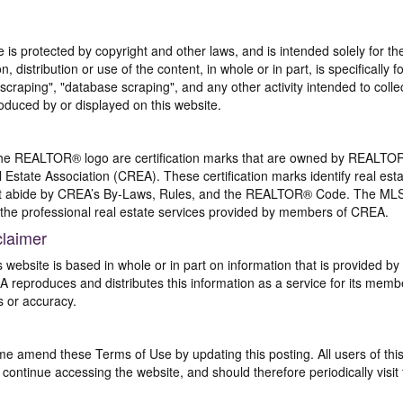
te is protected by copyright and other laws, and is intended solely for 
n, distribution or use of the content, in whole or in part, is specifically
craping", "database scraping", and any other activity intended to collec
duced by or displayed on this website.
REALTOR® logo are certification marks that are owned by REALTOR
 Estate Association (CREA). These certification marks identify real est
 abide by CREA’s By-Laws, Rules, and the REALTOR® Code. The MLS
the professional real estate services provided by members of CREA.
claimer
s website is based in whole or in part on information that is provided
EA reproduces and distributes this information as a service for its me
s or accuracy.
me amend these Terms of Use by updating this posting. All users of thi
ntinue accessing the website, and should therefore periodically visit 