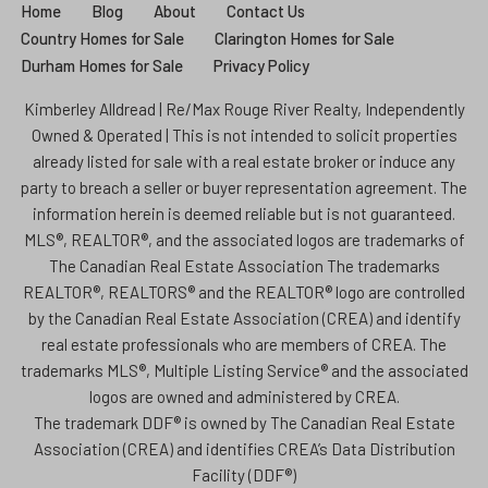
Home
Blog
About
Contact Us
Country Homes for Sale
Clarington Homes for Sale
Durham Homes for Sale
Privacy Policy
Kimberley Alldread | Re/Max Rouge River Realty, Independently
Owned & Operated | This is not intended to solicit properties
already listed for sale with a real estate broker or induce any
party to breach a seller or buyer representation agreement. The
information herein is deemed reliable but is not guaranteed.
MLS®, REALTOR®, and the associated logos are trademarks of
The Canadian Real Estate Association The trademarks
REALTOR®, REALTORS® and the REALTOR® logo are controlled
by the Canadian Real Estate Association (CREA) and identify
real estate professionals who are members of CREA. The
trademarks MLS®, Multiple Listing Service® and the associated
logos are owned and administered by CREA.
The trademark DDF® is owned by The Canadian Real Estate
Association (CREA) and identifies CREA’s Data Distribution
Facility (DDF®)