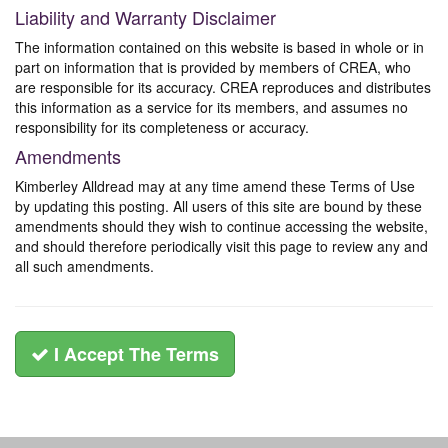
Liability and Warranty Disclaimer
The information contained on this website is based in whole or in
part on information that is provided by members of CREA, who
are responsible for its accuracy. CREA reproduces and distributes
this information as a service for its members, and assumes no
responsibility for its completeness or accuracy.
Amendments
Kimberley Alldread may at any time amend these Terms of Use
by updating this posting. All users of this site are bound by these
amendments should they wish to continue accessing the website,
and should therefore periodically visit this page to review any and
all such amendments.
I Accept The Terms