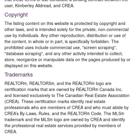
user, Kimberley Alldread, and CREA.
Copyright
The listing content on this website is protected by copyright and
other laws, and is intended solely for the private, non-commercial
use by individuals. Any other reproduction, distribution or use of
the content, in whole or in part, is specifically forbidden. The
prohibited uses include commercial use, "screen scraping",
"database scraping", and any other activity intended to collect,
store, reorganize or manipulate data on the pages produced by or
displayed on this website.
Trademarks
REALTOR®, REALTORS®, and the REALTOR® logo are
certification marks that are owned by REALTOR® Canada Inc.
and licensed exclusively to The Canadian Real Estate Association
(CREA). These certification marks identify real estate
professionals who are members of CREA and who must abide by
CREA’s By-Laws, Rules, and the REALTOR® Code. The MLS®
trademark and the MLS® logo are owned by CREA and identify
the professional real estate services provided by members of
CREA.