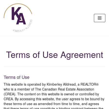
Skip
to
content
Terms of Use Agreement
Terms of Use
This website is operated by Kimberley Alldread, a REALTOR®
who is a member of The Canadian Real Estate Association
(CREA). The content on this website is owned or controlled by
CREA. By accessing this website, the user agrees to be bound by
these terms of use as amended from time to time, and agrees
that these terms of use constitute a binding contract between the