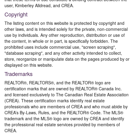
user, Kimberley Alldread, and CREA.
Copyright
The listing content on this website is protected by copyright and
other laws, and is intended solely for the private, non-commercial
use by individuals. Any other reproduction, distribution or use of
the content, in whole or in part, is specifically forbidden. The
prohibited uses include commercial use, "screen scraping",
"database scraping", and any other activity intended to collect,
store, reorganize or manipulate data on the pages produced by or
displayed on this website.
Trademarks
REALTOR®, REALTORS®, and the REALTOR® logo are
certification marks that are owned by REALTOR® Canada Inc.
and licensed exclusively to The Canadian Real Estate Association
(CREA). These certification marks identify real estate
professionals who are members of CREA and who must abide by
CREA’s By-Laws, Rules, and the REALTOR® Code. The MLS®
trademark and the MLS® logo are owned by CREA and identify
the professional real estate services provided by members of
CREA.