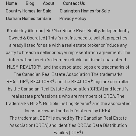
Home
Blog
About
Contact Us
Country Homes for Sale
Clarington Homes for Sale
Durham Homes for Sale
Privacy Policy
Kimberley Alldread | Re/Max Rouge River Realty, Independently
Owned & Operated | This is not intended to solicit properties
already listed for sale with a real estate broker or induce any
party to breach a seller or buyer representation agreement. The
information herein is deemed reliable but is not guaranteed.
MLS®, REALTOR®, and the associated logos are trademarks of
The Canadian Real Estate Association The trademarks
REALTOR®, REALTORS® and the REALTOR® logo are controlled
by the Canadian Real Estate Association (CREA) and identify
real estate professionals who are members of CREA. The
trademarks MLS®, Multiple Listing Service® and the associated
logos are owned and administered by CREA.
The trademark DDF® is owned by The Canadian Real Estate
Association (CREA) and identifies CREA’s Data Distribution
Facility (DDF®)