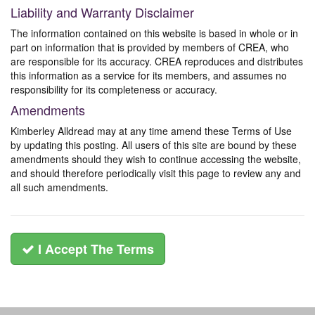
Liability and Warranty Disclaimer
The information contained on this website is based in whole or in
part on information that is provided by members of CREA, who
are responsible for its accuracy. CREA reproduces and distributes
this information as a service for its members, and assumes no
responsibility for its completeness or accuracy.
Amendments
Kimberley Alldread may at any time amend these Terms of Use
by updating this posting. All users of this site are bound by these
amendments should they wish to continue accessing the website,
and should therefore periodically visit this page to review any and
all such amendments.
I Accept The Terms