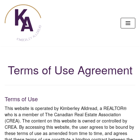
Skip
to
content
Terms of Use Agreement
Terms of Use
This website is operated by Kimberley Alldread, a REALTOR®
who is a member of The Canadian Real Estate Association
(CREA). The content on this website is owned or controlled by
CREA. By accessing this website, the user agrees to be bound by
these terms of use as amended from time to time, and agrees
that these terms of use constitute a binding contract between the