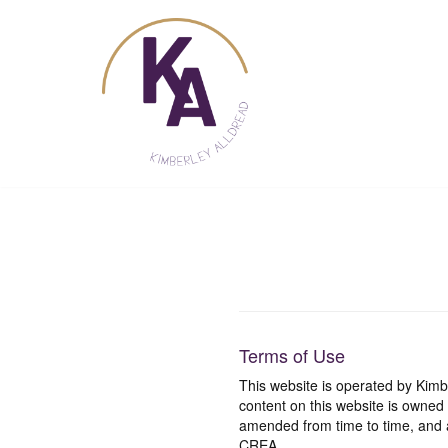
Skip
to
content
Terms of Use
This website is operated by Ki
content on this website is owned
amended from time to time, and a
CREA.