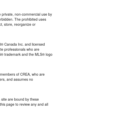
the private, non-commercial use by
 forbidden. The prohibited uses
t, store, reorganize or
® Canada Inc. and licensed
ate professionals who are
® trademark and the MLS® logo
 by members of CREA, who are
mbers, and assumes no
s site are bound by these
this page to review any and all