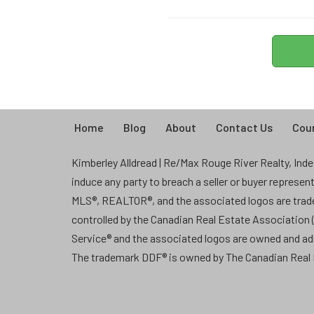
Home
Blog
About
Contact Us
Coun
Kimberley Alldread | Re/Max Rouge River Realty, Indep
induce any party to breach a seller or buyer represe
MLS®, REALTOR®, and the associated logos are tra
controlled by the Canadian Real Estate Association
Service® and the associated logos are owned and a
The trademark DDF® is owned by The Canadian Real E