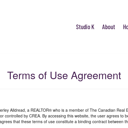
Studio K
About
H
Terms of Use Agreement
mberley Alldread, a REALTOR® who is a member of The Canadian Real E
 or controlled by CREA. By accessing this website, the user agrees to 
grees that these terms of use constitute a binding contract between th