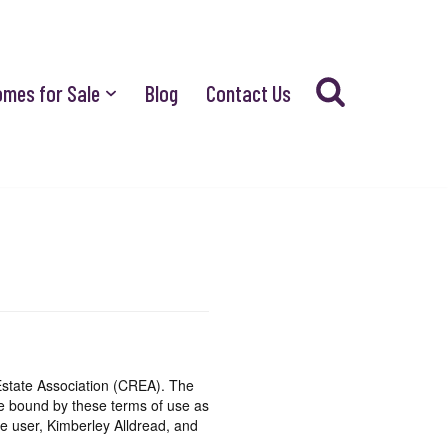
omes for Sale
Blog
Contact Us
state Association (CREA). The
be bound by these terms of use as
e user, Kimberley Alldread, and