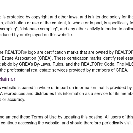
te is protected by copyright and other laws, and is intended solely for 
n, distribution or use of the content, in whole or in part, is specifically
craping", "database scraping", and any other activity intended to collec
duced by or displayed on this website.
REALTOR® logo are certification marks that are owned by REALTOR
 Estate Association (CREA). These certification marks identify real est
 abide by CREA’s By-Laws, Rules, and the REALTOR® Code. The MLS
the professional real estate services provided by members of CREA.
claimer
s website is based in whole or in part on information that is provided
EA reproduces and distributes this information as a service for its me
s or accuracy.
me amend these Terms of Use by updating this posting. All users of thi
ntinue accessing the website, and should therefore periodically visit 