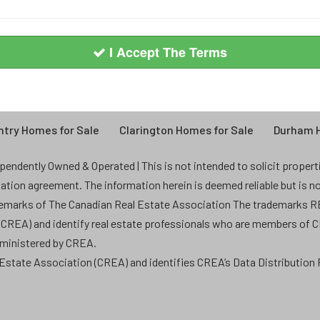
I Accept The Terms
try Homes for Sale
Clarington Homes for Sale
Durham H
endently Owned & Operated | This is not intended to solicit properties
ntation agreement. The information herein is deemed reliable but is n
demarks of The Canadian Real Estate Association The trademarks
 (CREA) and identify real estate professionals who are members of 
dministered by CREA.
state Association (CREA) and identifies CREA’s Data Distribution F