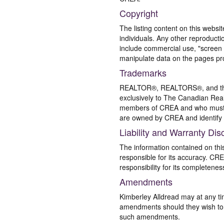
Copyright
The listing content on this websi
individuals. Any other reproductio
include commercial use, "screen s
manipulate data on the pages pro
Trademarks
REALTOR®, REALTORS®, and the 
exclusively to The Canadian Real
members of CREA and who must
are owned by CREA and identify 
Liability and Warranty Dis
The information contained on thi
responsible for its accuracy. CR
responsibility for its completenes
Amendments
Kimberley Alldread may at any ti
amendments should they wish to co
such amendments.