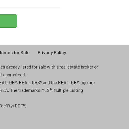
omes for Sale
Privacy Policy
 already listed for sale with a real estate broker or
ot guaranteed.
 REALTOR®, REALTORS® and the REALTOR® logo are
CREA. The trademarks MLS®, Multiple Listing
acility (DDF®)