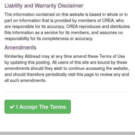
Liability and Warranty Disclaimer
The information contained on this website is based in whole or in
part on information that is provided by members of CREA, who
are responsible for its accuracy. CREA reproduces and distributes
this information as a service for its members, and assumes no
responsibility for its completeness or accuracy.
Amendments
Kimberley Alldread may at any time amend these Terms of Use
by updating this posting. All users of this site are bound by these
amendments should they wish to continue accessing the website,
and should therefore periodically visit this page to review any and
all such amendments.
I Accept The Terms