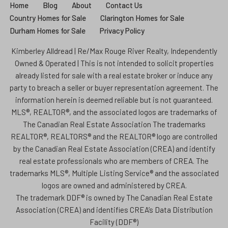
Home
Blog
About
Contact Us
Country Homes for Sale
Clarington Homes for Sale
Durham Homes for Sale
Privacy Policy
Kimberley Alldread | Re/Max Rouge River Realty, Independently
Owned & Operated | This is not intended to solicit properties
already listed for sale with a real estate broker or induce any
party to breach a seller or buyer representation agreement. The
information herein is deemed reliable but is not guaranteed.
MLS®, REALTOR®, and the associated logos are trademarks of
The Canadian Real Estate Association The trademarks
REALTOR®, REALTORS® and the REALTOR® logo are controlled
by the Canadian Real Estate Association (CREA) and identify
real estate professionals who are members of CREA. The
trademarks MLS®, Multiple Listing Service® and the associated
logos are owned and administered by CREA.
The trademark DDF® is owned by The Canadian Real Estate
Association (CREA) and identifies CREA’s Data Distribution
Facility (DDF®)