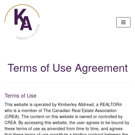
Skip
to
content
Terms of Use Agreement
Terms of Use
This website is operated by Kimberley Alldread, a REALTOR®
who is a member of The Canadian Real Estate Association
(CREA). The content on this website is owned or controlled by
CREA. By accessing this website, the user agrees to be bound by
these terms of use as amended from time to time, and agrees
that these terms of use constitute a binding contract between the