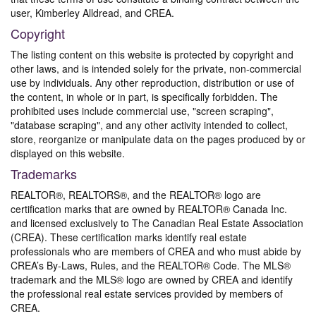
user, Kimberley Alldread, and CREA.
Copyright
The listing content on this website is protected by copyright and
other laws, and is intended solely for the private, non-commercial
use by individuals. Any other reproduction, distribution or use of
the content, in whole or in part, is specifically forbidden. The
prohibited uses include commercial use, "screen scraping",
"database scraping", and any other activity intended to collect,
store, reorganize or manipulate data on the pages produced by or
displayed on this website.
Trademarks
REALTOR®, REALTORS®, and the REALTOR® logo are
certification marks that are owned by REALTOR® Canada Inc.
and licensed exclusively to The Canadian Real Estate Association
(CREA). These certification marks identify real estate
professionals who are members of CREA and who must abide by
CREA’s By-Laws, Rules, and the REALTOR® Code. The MLS®
trademark and the MLS® logo are owned by CREA and identify
the professional real estate services provided by members of
CREA.