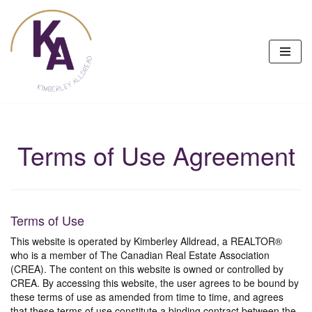
Skip
to
content
Terms of Use Agreement
Terms of Use
This website is operated by Kimberley Alldread, a REALTOR®
who is a member of The Canadian Real Estate Association
(CREA). The content on this website is owned or controlled by
CREA. By accessing this website, the user agrees to be bound by
these terms of use as amended from time to time, and agrees
that these terms of use constitute a binding contract between the