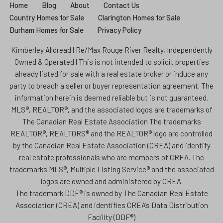
Home
Blog
About
Contact Us
Country Homes for Sale
Clarington Homes for Sale
Durham Homes for Sale
Privacy Policy
Kimberley Alldread | Re/Max Rouge River Realty, Independently
Owned & Operated | This is not intended to solicit properties
already listed for sale with a real estate broker or induce any
party to breach a seller or buyer representation agreement. The
information herein is deemed reliable but is not guaranteed.
MLS®, REALTOR®, and the associated logos are trademarks of
The Canadian Real Estate Association The trademarks
REALTOR®, REALTORS® and the REALTOR® logo are controlled
by the Canadian Real Estate Association (CREA) and identify
real estate professionals who are members of CREA. The
trademarks MLS®, Multiple Listing Service® and the associated
logos are owned and administered by CREA.
The trademark DDF® is owned by The Canadian Real Estate
Association (CREA) and identifies CREA’s Data Distribution
Facility (DDF®)