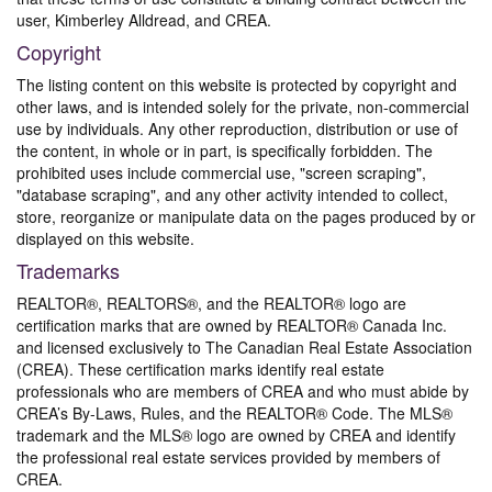
user, Kimberley Alldread, and CREA.
Copyright
The listing content on this website is protected by copyright and
other laws, and is intended solely for the private, non-commercial
use by individuals. Any other reproduction, distribution or use of
the content, in whole or in part, is specifically forbidden. The
prohibited uses include commercial use, "screen scraping",
"database scraping", and any other activity intended to collect,
store, reorganize or manipulate data on the pages produced by or
displayed on this website.
Trademarks
REALTOR®, REALTORS®, and the REALTOR® logo are
certification marks that are owned by REALTOR® Canada Inc.
and licensed exclusively to The Canadian Real Estate Association
(CREA). These certification marks identify real estate
professionals who are members of CREA and who must abide by
CREA’s By-Laws, Rules, and the REALTOR® Code. The MLS®
trademark and the MLS® logo are owned by CREA and identify
the professional real estate services provided by members of
CREA.