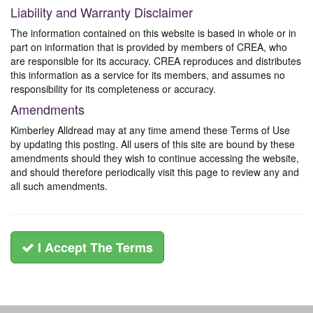
Liability and Warranty Disclaimer
The information contained on this website is based in whole or in
part on information that is provided by members of CREA, who
are responsible for its accuracy. CREA reproduces and distributes
this information as a service for its members, and assumes no
responsibility for its completeness or accuracy.
Amendments
Kimberley Alldread may at any time amend these Terms of Use
by updating this posting. All users of this site are bound by these
amendments should they wish to continue accessing the website,
and should therefore periodically visit this page to review any and
all such amendments.
I Accept The Terms