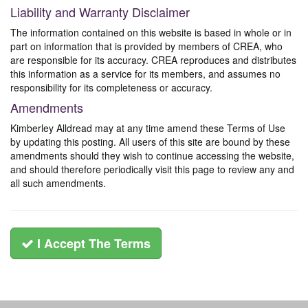
Liability and Warranty Disclaimer
The information contained on this website is based in whole or in
part on information that is provided by members of CREA, who
are responsible for its accuracy. CREA reproduces and distributes
this information as a service for its members, and assumes no
responsibility for its completeness or accuracy.
Amendments
Kimberley Alldread may at any time amend these Terms of Use
by updating this posting. All users of this site are bound by these
amendments should they wish to continue accessing the website,
and should therefore periodically visit this page to review any and
all such amendments.
I Accept The Terms