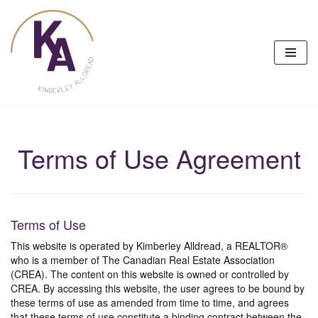
Skip
to
content
Terms of Use Agreement
Terms of Use
This website is operated by Kimberley Alldread, a REALTOR®
who is a member of The Canadian Real Estate Association
(CREA). The content on this website is owned or controlled by
CREA. By accessing this website, the user agrees to be bound by
these terms of use as amended from time to time, and agrees
that these terms of use constitute a binding contract between the