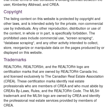
user, Kimberley Alldread, and CREA.
Copyright
The listing content on this website is protected by copyright and
other laws, and is intended solely for the private, non-commercial
use by individuals. Any other reproduction, distribution or use of
the content, in whole or in part, is specifically forbidden. The
prohibited uses include commercial use, "screen scraping",
"database scraping", and any other activity intended to collect,
store, reorganize or manipulate data on the pages produced by or
displayed on this website.
Trademarks
REALTOR®, REALTORS®, and the REALTOR® logo are
certification marks that are owned by REALTOR® Canada Inc.
and licensed exclusively to The Canadian Real Estate Association
(CREA). These certification marks identify real estate
professionals who are members of CREA and who must abide by
CREA’s By-Laws, Rules, and the REALTOR® Code. The MLS®
trademark and the MLS® logo are owned by CREA and identify
the professional real estate services provided by members of
CREA.