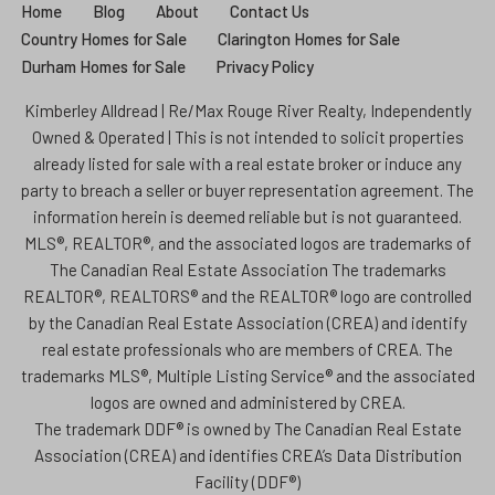
Home
Blog
About
Contact Us
Country Homes for Sale
Clarington Homes for Sale
Durham Homes for Sale
Privacy Policy
Kimberley Alldread | Re/Max Rouge River Realty, Independently
Owned & Operated | This is not intended to solicit properties
already listed for sale with a real estate broker or induce any
party to breach a seller or buyer representation agreement. The
information herein is deemed reliable but is not guaranteed.
MLS®, REALTOR®, and the associated logos are trademarks of
The Canadian Real Estate Association The trademarks
REALTOR®, REALTORS® and the REALTOR® logo are controlled
by the Canadian Real Estate Association (CREA) and identify
real estate professionals who are members of CREA. The
trademarks MLS®, Multiple Listing Service® and the associated
logos are owned and administered by CREA.
The trademark DDF® is owned by The Canadian Real Estate
Association (CREA) and identifies CREA’s Data Distribution
Facility (DDF®)