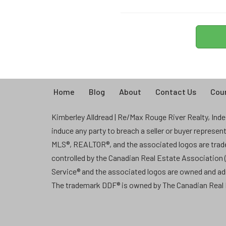
Home
Blog
About
Contact Us
Coun
Kimberley Alldread | Re/Max Rouge River Realty, Indep
induce any party to breach a seller or buyer represe
MLS®, REALTOR®, and the associated logos are tra
controlled by the Canadian Real Estate Association
Service® and the associated logos are owned and a
The trademark DDF® is owned by The Canadian Real E