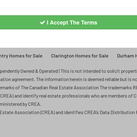
I Accept The Terms
try Homes for Sale
Clarington Homes for Sale
Durham H
endently Owned & Operated | This is not intended to solicit properties
ntation agreement. The information herein is deemed reliable but is n
demarks of The Canadian Real Estate Association The trademarks
 (CREA) and identify real estate professionals who are members of 
dministered by CREA.
state Association (CREA) and identifies CREA’s Data Distribution F