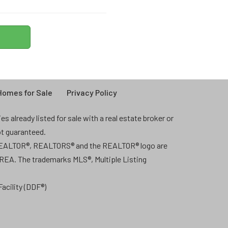
omes for Sale
Privacy Policy
 already listed for sale with a real estate broker or
ot guaranteed.
 REALTOR®, REALTORS® and the REALTOR® logo are
CREA. The trademarks MLS®, Multiple Listing
acility (DDF®)