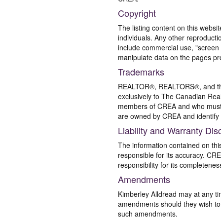
Copyright
The listing content on this websi
individuals. Any other reproductio
include commercial use, "screen s
manipulate data on the pages pro
Trademarks
REALTOR®, REALTORS®, and the 
exclusively to The Canadian Real
members of CREA and who must
are owned by CREA and identify 
Liability and Warranty Dis
The information contained on thi
responsible for its accuracy. CR
responsibility for its completenes
Amendments
Kimberley Alldread may at any ti
amendments should they wish to co
such amendments.