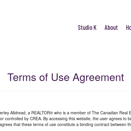
Studio K
About
H
Terms of Use Agreement
mberley Alldread, a REALTOR® who is a member of The Canadian Real E
 or controlled by CREA. By accessing this website, the user agrees to 
grees that these terms of use constitute a binding contract between th