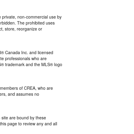
the private, non-commercial use by
 forbidden. The prohibited uses
t, store, reorganize or
® Canada Inc. and licensed
ate professionals who are
® trademark and the MLS® logo
 by members of CREA, who are
mbers, and assumes no
s site are bound by these
this page to review any and all