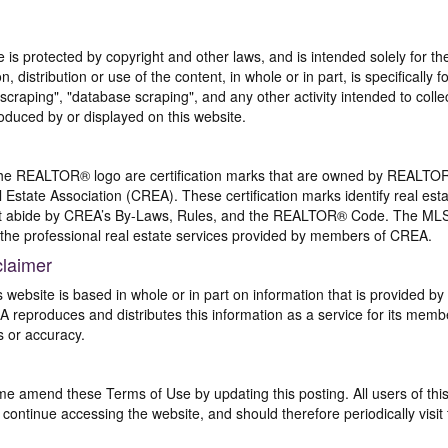
te is protected by copyright and other laws, and is intended solely for 
n, distribution or use of the content, in whole or in part, is specifically
craping", "database scraping", and any other activity intended to collec
duced by or displayed on this website.
REALTOR® logo are certification marks that are owned by REALTOR
 Estate Association (CREA). These certification marks identify real est
 abide by CREA’s By-Laws, Rules, and the REALTOR® Code. The MLS
the professional real estate services provided by members of CREA.
claimer
s website is based in whole or in part on information that is provided
EA reproduces and distributes this information as a service for its me
s or accuracy.
me amend these Terms of Use by updating this posting. All users of thi
ntinue accessing the website, and should therefore periodically visit 