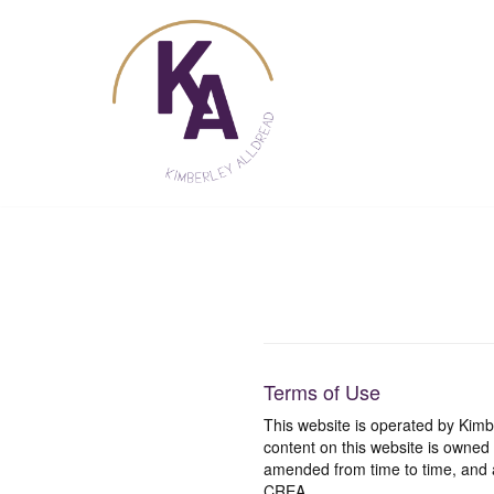
Skip
to
content
Terms of Use
This website is operated by Ki
content on this website is owned
amended from time to time, and a
CREA.