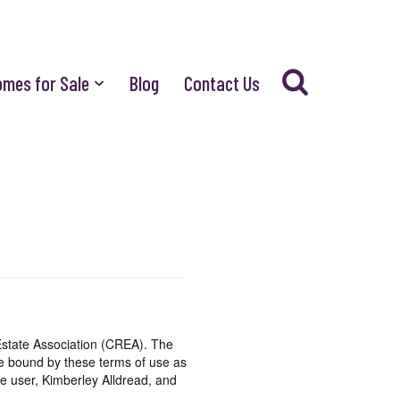
omes for Sale
Blog
Contact Us
state Association (CREA). The
be bound by these terms of use as
e user, Kimberley Alldread, and